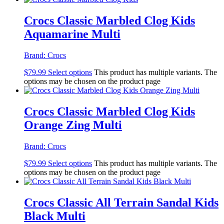
Crocs Classic Marbled Clog Kids
Aquamarine Multi
Brand:
Crocs
$
79.99
Select options
This product has multiple variants. The
options may be chosen on the product page
Crocs Classic Marbled Clog Kids
Orange Zing Multi
Brand:
Crocs
$
79.99
Select options
This product has multiple variants. The
options may be chosen on the product page
Crocs Classic All Terrain Sandal Kids
Black Multi