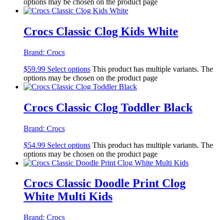
options may be chosen on the product page
Crocs Classic Clog Kids White
Brand:
Crocs
$
59.99
Select options
This product has multiple variants. The
options may be chosen on the product page
Crocs Classic Clog Toddler Black
Brand:
Crocs
$
54.99
Select options
This product has multiple variants. The
options may be chosen on the product page
Crocs Classic Doodle Print Clog
White Multi Kids
Brand:
Crocs