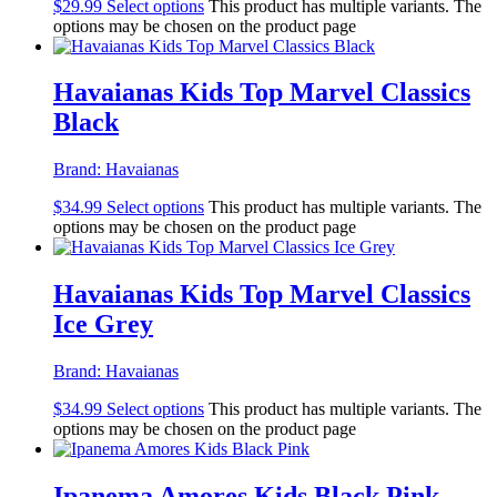
$
29.99
Select options
This product has multiple variants. The
options may be chosen on the product page
Havaianas Kids Top Marvel Classics
Black
Brand:
Havaianas
$
34.99
Select options
This product has multiple variants. The
options may be chosen on the product page
Havaianas Kids Top Marvel Classics
Ice Grey
Brand:
Havaianas
$
34.99
Select options
This product has multiple variants. The
options may be chosen on the product page
Ipanema Amores Kids Black Pink