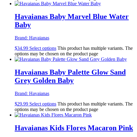
Havaianas Baby Marvel Blue Water
Baby
Brand:
Havaianas
$
34.99
Select options
This product has multiple variants. The
options may be chosen on the product page
Havaianas Baby Palette Glow Sand
Grey Golden Baby
Brand:
Havaianas
$
29.99
Select options
This product has multiple variants. The
options may be chosen on the product page
Havaianas Kids Flores Macaron Pink