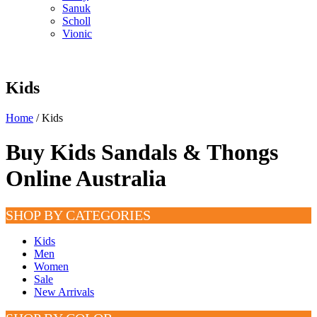
Sanuk
Scholl
Vionic
Kids
Home
/ Kids
Buy Kids Sandals & Thongs
Online Australia
SHOP BY CATEGORIES
Kids
Men
Women
Sale
New Arrivals