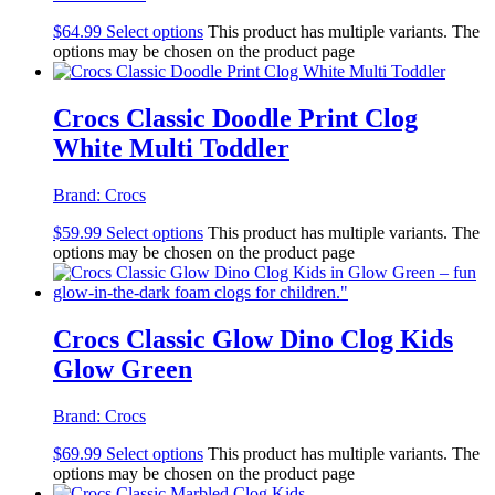
$
64.99
Select options
This product has multiple variants. The
options may be chosen on the product page
Crocs Classic Doodle Print Clog
White Multi Toddler
Brand:
Crocs
$
59.99
Select options
This product has multiple variants. The
options may be chosen on the product page
Crocs Classic Glow Dino Clog Kids
Glow Green
Brand:
Crocs
$
69.99
Select options
This product has multiple variants. The
options may be chosen on the product page