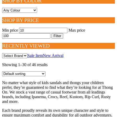
SHOP BY COLOR
SHOP BY PRICE
Min price
Max price
Filter
RECENTLY VIEWED
Sale Item
New Arrival
Showing 1–30 of 46 results
No matter what style of kids sandals and thongs your children
prefer, they’re guaranteed to find what they’re looking for at Thong
On. We stock a vast range of casual footwear from all leadings
brands, including Ipanema, Crocs, Reef, Kustom, Rip Curl, Rusty
and more.
Each brand proudly reveals its own unique character and style to
ensure maximum comfort and durability for all outdoor adventures.