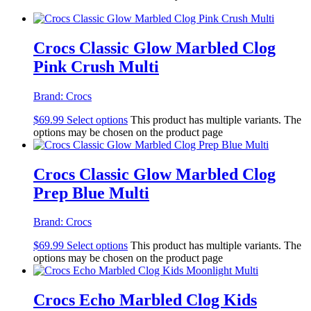
Crocs Classic Glow Marbled Clog
Pink Crush Multi
Brand:
Crocs
$
69.99
Select options
This product has multiple variants. The
options may be chosen on the product page
Crocs Classic Glow Marbled Clog
Prep Blue Multi
Brand:
Crocs
$
69.99
Select options
This product has multiple variants. The
options may be chosen on the product page
Crocs Echo Marbled Clog Kids