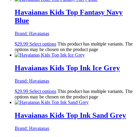
Havaianas Kids Top Fantasy Navy
Blue
Brand:
Havaianas
$
29.99
Select options
This product has multiple variants. The
options may be chosen on the product page
Havaianas Kids Top Ink Ice Grey
Brand:
Havaianas
$
29.99
Select options
This product has multiple variants. The
options may be chosen on the product page
Havaianas Kids Top Ink Sand Grey
Brand:
Havaianas