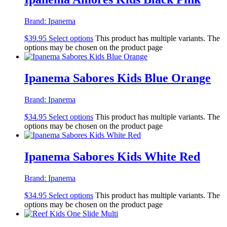
Brand:
Ipanema
$
39.95
Select options
This product has multiple variants. The
options may be chosen on the product page
Ipanema Sabores Kids Blue Orange
Brand:
Ipanema
$
34.95
Select options
This product has multiple variants. The
options may be chosen on the product page
Ipanema Sabores Kids White Red
Brand:
Ipanema
$
34.95
Select options
This product has multiple variants. The
options may be chosen on the product page