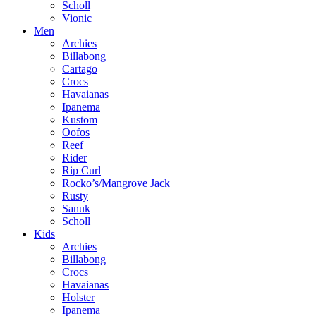
Scholl
Vionic
Men
Archies
Billabong
Cartago
Crocs
Havaianas
Ipanema
Kustom
Oofos
Reef
Rider
Rip Curl
Rocko’s/Mangrove Jack
Rusty
Sanuk
Scholl
Kids
Archies
Billabong
Crocs
Havaianas
Holster
Ipanema