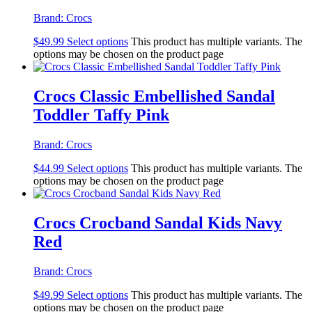
Brand:
Crocs
$
49.99
Select options
This product has multiple variants. The
options may be chosen on the product page
Crocs Classic Embellished Sandal
Toddler Taffy Pink
Brand:
Crocs
$
44.99
Select options
This product has multiple variants. The
options may be chosen on the product page
Crocs Crocband Sandal Kids Navy
Red
Brand:
Crocs
$
49.99
Select options
This product has multiple variants. The
options may be chosen on the product page