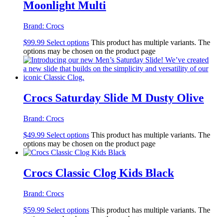
Moonlight Multi
Brand:
Crocs
$
99.99
Select options
This product has multiple variants. The
options may be chosen on the product page
Crocs Saturday Slide M Dusty Olive
Brand:
Crocs
$
49.99
Select options
This product has multiple variants. The
options may be chosen on the product page
Crocs Classic Clog Kids Black
Brand:
Crocs
$
59.99
Select options
This product has multiple variants. The