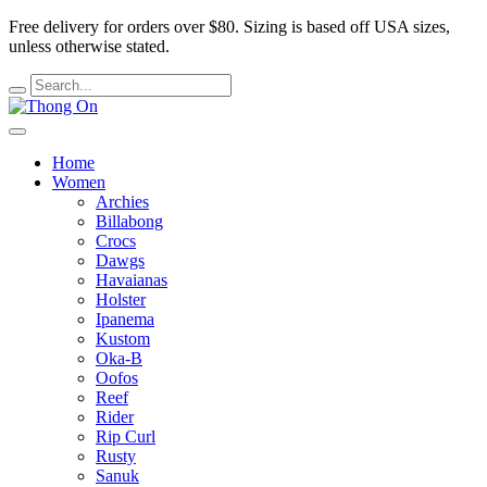
Free delivery for orders over $80.
Sizing is based off USA sizes,
unless otherwise stated.
Home
Women
Archies
Billabong
Crocs
Dawgs
Havaianas
Holster
Ipanema
Kustom
Oka-B
Oofos
Reef
Rider
Rip Curl
Rusty
Sanuk