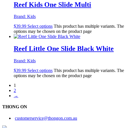
Reef Kids One Slide Multi
Brand:
Kids
$
39.99
Select options
This product has multiple variants. The
options may be chosen on the product page
Reef Little One Slide Black White
Brand:
Kids
$
39.99
Select options
This product has multiple variants. The
options may be chosen on the product page
1
2
→
THONG ON
customerservice@thongon.com.au