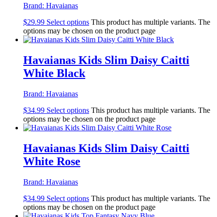
Brand:
Havaianas
$
29.99
Select options
This product has multiple variants. The
options may be chosen on the product page
Havaianas Kids Slim Daisy Caitti
White Black
Brand:
Havaianas
$
34.99
Select options
This product has multiple variants. The
options may be chosen on the product page
Havaianas Kids Slim Daisy Caitti
White Rose
Brand:
Havaianas
$
34.99
Select options
This product has multiple variants. The
options may be chosen on the product page