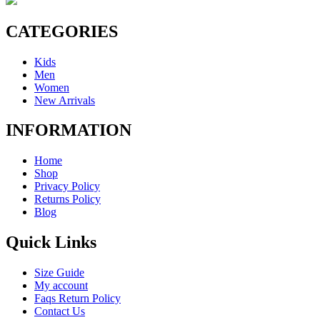
CATEGORIES
Kids
Men
Women
New Arrivals
INFORMATION
Home
Shop
Privacy Policy
Returns Policy
Blog
Quick Links
Size Guide
My account
Faqs Return Policy
Contact Us