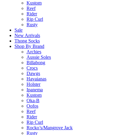
Kustom
Reef
Rider
Rip Curl
Rusty
Sale
New Arrivals
Thong Socks
Shop By Brand
Archies
Aussie Soles
Billabong
Crocs
Dawgs
Havaianas
Holster
Ipanema
Kustom
Oka-B
Oofos
Reef
Rider
Rip Curl
Rocko’s/Mangrove Jack
Rusty