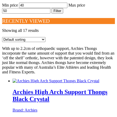
Min price
Max price
Filter
RECENTLY VIEWED
Showing all 17 results
With up to 2.2cm of orthopaedic support, Archies Thongs
incorporate the same amount of support that you would find from an
‘off the shelf’ orthotic, however with the patented design, they look
just like normal thongs. Archies thongs have become extremely
popular with many of Australia’s Elite Athletes and leading Health
and Fitness Experts.
Archies High Arch Support Thongs
Black Crystal
Brand:
Archies