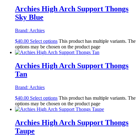
Archies High Arch Support Thongs
Sky Blue
Brand:
Archies
$
40.00
Select options
This product has multiple variants. The
options may be chosen on the product page
Archies High Arch Support Thongs
Tan
Brand:
Archies
$
40.00
Select options
This product has multiple variants. The
options may be chosen on the product page
Archies High Arch Support Thongs
Taupe