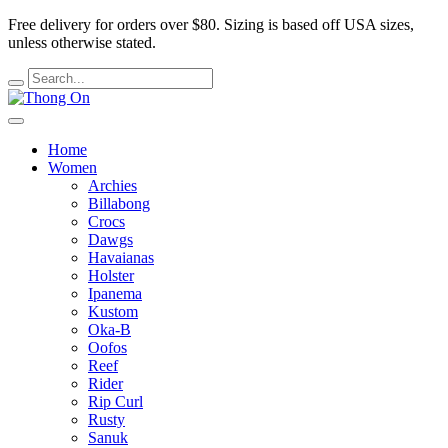
Free delivery for orders over $80.
Sizing is based off USA sizes,
unless otherwise stated.
Home
Women
Archies
Billabong
Crocs
Dawgs
Havaianas
Holster
Ipanema
Kustom
Oka-B
Oofos
Reef
Rider
Rip Curl
Rusty
Sanuk