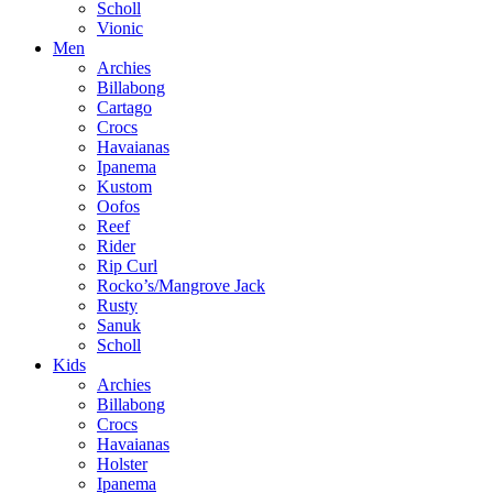
Scholl
Vionic
Men
Archies
Billabong
Cartago
Crocs
Havaianas
Ipanema
Kustom
Oofos
Reef
Rider
Rip Curl
Rocko’s/Mangrove Jack
Rusty
Sanuk
Scholl
Kids
Archies
Billabong
Crocs
Havaianas
Holster
Ipanema