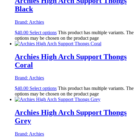
Archies High Arch Support Thongs
Black
Brand:
Archies
$
40.00
Select options
This product has multiple variants. The
options may be chosen on the product page
Archies High Arch Support Thongs
Coral
Brand:
Archies
$
40.00
Select options
This product has multiple variants. The
options may be chosen on the product page
Archies High Arch Support Thongs
Grey
Brand:
Archies