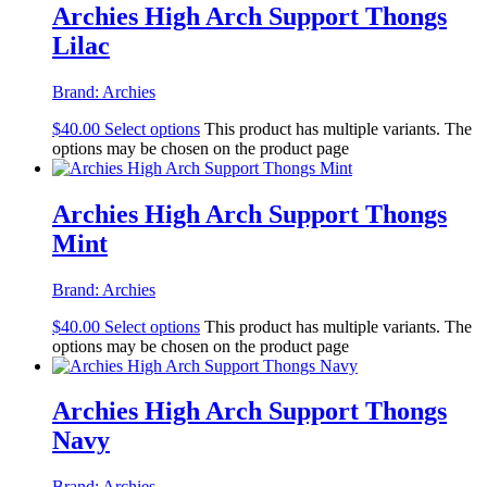
Archies High Arch Support Thongs
Lilac
Brand:
Archies
$
40.00
Select options
This product has multiple variants. The
options may be chosen on the product page
Archies High Arch Support Thongs
Mint
Brand:
Archies
$
40.00
Select options
This product has multiple variants. The
options may be chosen on the product page
Archies High Arch Support Thongs
Navy
Brand:
Archies