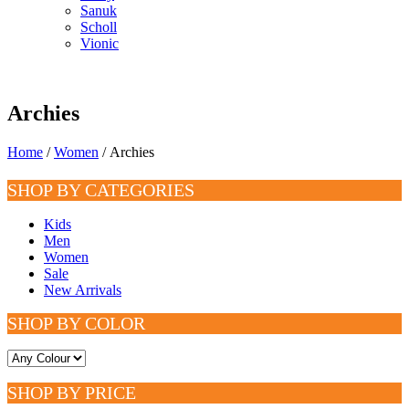
Sanuk
Scholl
Vionic
Archies
Home
/
Women
/ Archies
SHOP BY CATEGORIES
Kids
Men
Women
Sale
New Arrivals
SHOP BY COLOR
SHOP BY PRICE