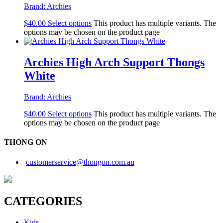
Brand:
Archies
$
40.00
Select options
This product has multiple variants. The
options may be chosen on the product page
Archies High Arch Support Thongs
White
Brand:
Archies
$
40.00
Select options
This product has multiple variants. The
options may be chosen on the product page
THONG ON
customerservice@thongon.com.au
CATEGORIES
Kids