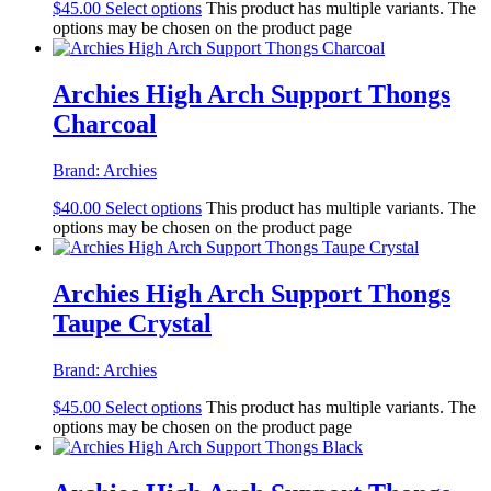
$
45.00
Select options
This product has multiple variants. The
options may be chosen on the product page
Archies High Arch Support Thongs
Charcoal
Brand:
Archies
$
40.00
Select options
This product has multiple variants. The
options may be chosen on the product page
Archies High Arch Support Thongs
Taupe Crystal
Brand:
Archies
$
45.00
Select options
This product has multiple variants. The
options may be chosen on the product page