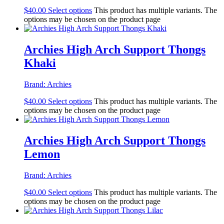
$
40.00
Select options
This product has multiple variants. The
options may be chosen on the product page
Archies High Arch Support Thongs
Khaki
Brand:
Archies
$
40.00
Select options
This product has multiple variants. The
options may be chosen on the product page
Archies High Arch Support Thongs
Lemon
Brand:
Archies
$
40.00
Select options
This product has multiple variants. The
options may be chosen on the product page