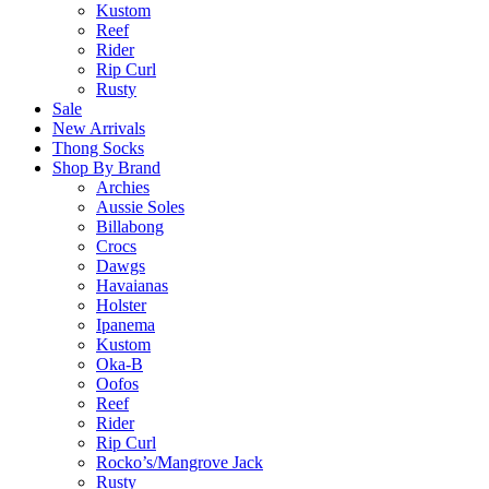
Kustom
Reef
Rider
Rip Curl
Rusty
Sale
New Arrivals
Thong Socks
Shop By Brand
Archies
Aussie Soles
Billabong
Crocs
Dawgs
Havaianas
Holster
Ipanema
Kustom
Oka-B
Oofos
Reef
Rider
Rip Curl
Rocko’s/Mangrove Jack
Rusty