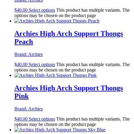
$
40.00
Select options
This product has multiple variants. The
options may be chosen on the product page
Archies High Arch Support Thongs
Peach
Brand:
Archies
$
40.00
Select options
This product has multiple variants. The
options may be chosen on the product page
Archies High Arch Support Thongs
Pink
Brand:
Archies
$
40.00
Select options
This product has multiple variants. The
options may be chosen on the product page