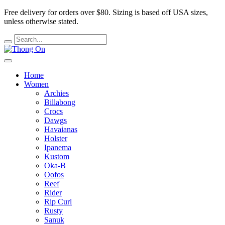
Free delivery for orders over $80.
Sizing is based off USA sizes,
unless otherwise stated.
Home
Women
Archies
Billabong
Crocs
Dawgs
Havaianas
Holster
Ipanema
Kustom
Oka-B
Oofos
Reef
Rider
Rip Curl
Rusty
Sanuk