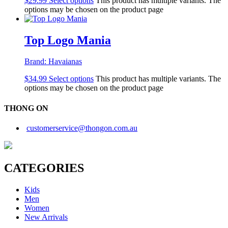
$
29.99
Select options
This product has multiple variants. The
options may be chosen on the product page
Top Logo Mania
Brand:
Havaianas
$
34.99
Select options
This product has multiple variants. The
options may be chosen on the product page
THONG ON
customerservice@thongon.com.au
CATEGORIES
Kids
Men
Women
New Arrivals