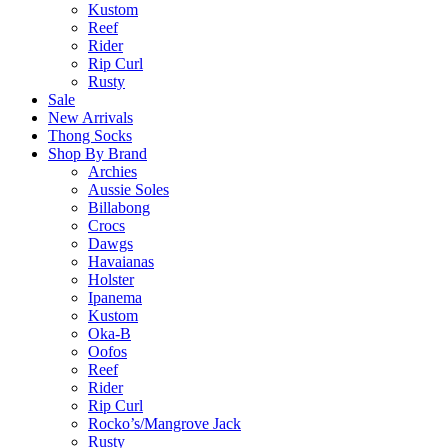
Kustom
Reef
Rider
Rip Curl
Rusty
Sale
New Arrivals
Thong Socks
Shop By Brand
Archies
Aussie Soles
Billabong
Crocs
Dawgs
Havaianas
Holster
Ipanema
Kustom
Oka-B
Oofos
Reef
Rider
Rip Curl
Rocko’s/Mangrove Jack
Rusty