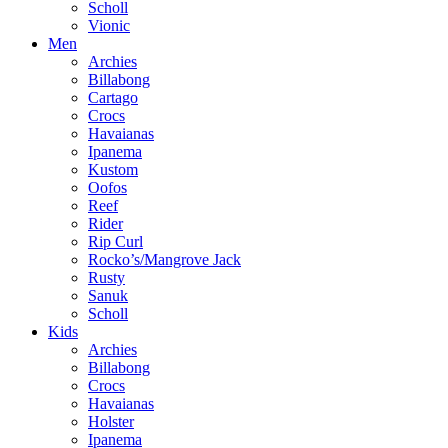
Scholl
Vionic
Men
Archies
Billabong
Cartago
Crocs
Havaianas
Ipanema
Kustom
Oofos
Reef
Rider
Rip Curl
Rocko’s/Mangrove Jack
Rusty
Sanuk
Scholl
Kids
Archies
Billabong
Crocs
Havaianas
Holster
Ipanema