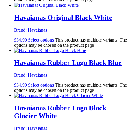
Havaianas Original Black White
Brand:
Havaianas
$
34.99
Select options
This product has multiple variants. The
options may be chosen on the product page
Havaianas Rubber Logo Black Blue
Brand:
Havaianas
$
34.99
Select options
This product has multiple variants. The
options may be chosen on the product page
Havaianas Rubber Logo Black
Glacier White
Brand:
Havaianas