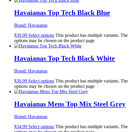
Havaianas Top Tech Black Blue
Brand:
Havaianas
$
39.99
Select options
This product has multiple variants. The
options may be chosen on the product page
Havaianas Top Tech Black White
Brand:
Havaianas
$
39.99
Select options
This product has multiple variants. The
options may be chosen on the product page
Havaianas Mens Top Mix Steel Grey
Brand:
Havaianas
$
34.99
Select options
This product has multiple variants. The
options may be chosen on the product page