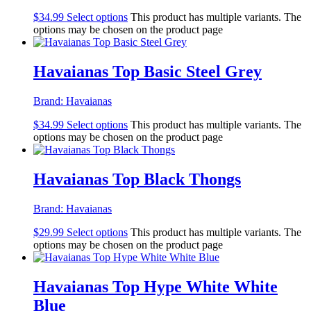
$
34.99
Select options
This product has multiple variants. The
options may be chosen on the product page
Havaianas Top Basic Steel Grey
Brand:
Havaianas
$
34.99
Select options
This product has multiple variants. The
options may be chosen on the product page
Havaianas Top Black Thongs
Brand:
Havaianas
$
29.99
Select options
This product has multiple variants. The
options may be chosen on the product page
Havaianas Top Hype White White
Blue