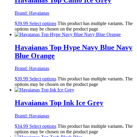
Brand:
Havaianas
$
39.99
Select options
This product has multiple variants. The
options may be chosen on the product page
Havaianas Top Hype Navy Blue Navy
Blue Orange
Brand:
Havaianas
$
39.99
Select options
This product has multiple variants. The
options may be chosen on the product page
Havaianas Top Ink Ice Grey
Brand:
Havaianas
$
34.99
Select options
This product has multiple variants. The
options may be chosen on the product page