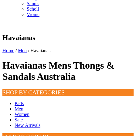
Sanuk
Scholl
Vionic
Havaianas
Home
/
Men
/ Havaianas
Havaianas Mens Thongs &
Sandals Australia
SHOP BY CATEGORIES
Kids
Men
Women
Sale
New Arrivals