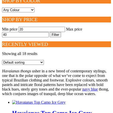
SHOP BY COLOR
SHOP BY PRICE
Min price
Max price
Filter
RECENTLY VIEWED
Showing all 18 results
Havaianas thongs
usher in a new breed of contemporary stylings,
one that is the polar opposite of what we’ve come to expect from
typical Brazilian clothing and footwear. Explosive colours, smooth
pastels and intricate floral patterns have been replaced with bold
black hues, steely grey tones and the ever-popular
navy blue
thong,
which conjures images of tranquil, deep blue ocean waters.
Havaianas Top Camo Ice Grey