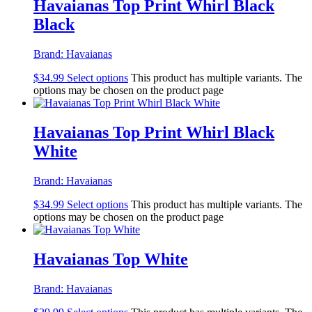
Havaianas Top Print Whirl Black
Black
Brand:
Havaianas
$
34.99
Select options
This product has multiple variants. The
options may be chosen on the product page
Havaianas Top Print Whirl Black
White
Brand:
Havaianas
$
34.99
Select options
This product has multiple variants. The
options may be chosen on the product page
Havaianas Top White
Brand:
Havaianas