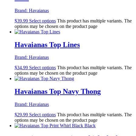
Brand:
Havaianas
$
39.99
Select options
This product has multiple variants. The
options may be chosen on the product page
Havaianas Top Lines
Brand:
Havaianas
$
34.99
Select options
This product has multiple variants. The
options may be chosen on the product page
Havaianas Top Navy Thong
Brand:
Havaianas
$
29.99
Select options
This product has multiple variants. The
options may be chosen on the product page