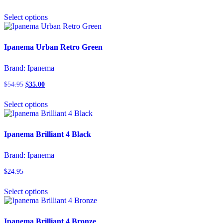
chosen
This
on
Select options
product
the
has
product
multiple
page
variants.
Ipanema Urban Retro Green
The
options
Brand:
Ipanema
may
be
$
54.95
Original
$
35.00
Current
chosen
price
price
This
on
was:
is:
Select options
product
the
$54.95.
$35.00.
has
product
multiple
page
variants.
Ipanema Brilliant 4 Black
The
options
Brand:
Ipanema
may
be
$
24.95
chosen
This
on
Select options
product
the
has
product
multiple
page
variants.
Ipanema Brilliant 4 Bronze