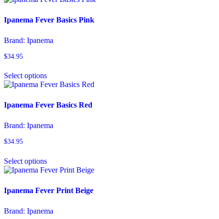
has
product
multiple
page
variants.
Ipanema Fever Basics Pink
The
options
Brand:
Ipanema
may
be
$
34.95
chosen
This
on
Select options
product
the
has
product
multiple
page
variants.
Ipanema Fever Basics Red
The
options
Brand:
Ipanema
may
be
$
34.95
chosen
This
on
Select options
product
the
has
product
multiple
page
variants.
Ipanema Fever Print Beige
The
options
Brand:
Ipanema
may