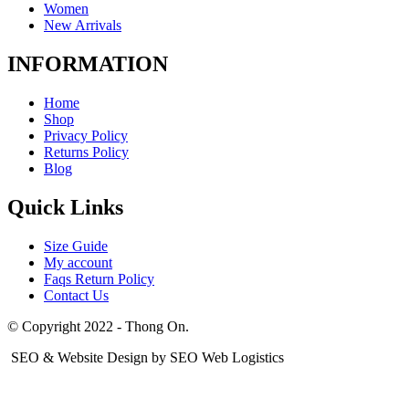
Women
New Arrivals
INFORMATION
Home
Shop
Privacy Policy
Returns Policy
Blog
Quick Links
Size Guide
My account
Faqs Return Policy
Contact Us
© Copyright 2022 - Thong On.
SEO & Website Design by SEO Web Logistics