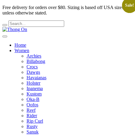
Sale!
Sale!
Sale!
Sale!
Sale!
Free delivery for orders over $80.
Sizing is based off USA sizes,
unless otherwise stated.
Home
Women
Archies
Billabong
Crocs
Dawgs
Havaianas
Holster
Ipanema
Kustom
Oka-B
Oofos
Reef
Rider
Rip Curl
Rusty
Sanuk