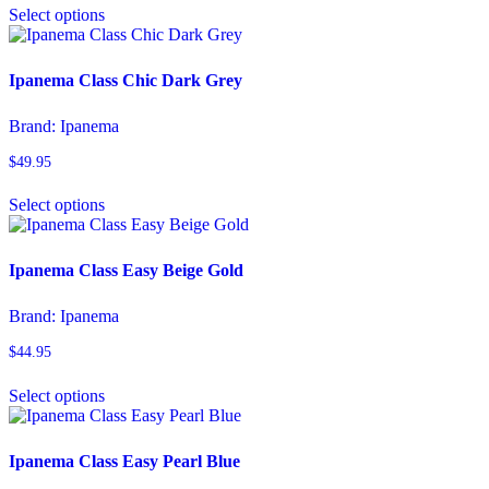
on
Select options
product
the
has
product
multiple
page
variants.
Ipanema Class Chic Dark Grey
The
options
Brand:
Ipanema
may
be
$
49.95
chosen
This
on
Select options
product
the
has
product
multiple
page
variants.
Ipanema Class Easy Beige Gold
The
options
Brand:
Ipanema
may
be
$
44.95
chosen
This
on
Select options
product
the
has
product
multiple
page
variants.
Ipanema Class Easy Pearl Blue
The