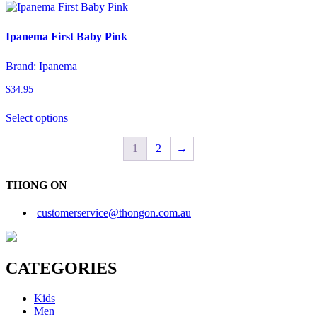
has
product
multiple
page
variants.
Ipanema First Baby Pink
The
options
Brand:
Ipanema
may
be
$
34.95
chosen
This
on
Select options
product
the
has
product
multiple
1
2
→
page
variants.
The
options
THONG ON
may
be
customerservice@thongon.com.au
chosen
on
the
product
CATEGORIES
page
Kids
Men