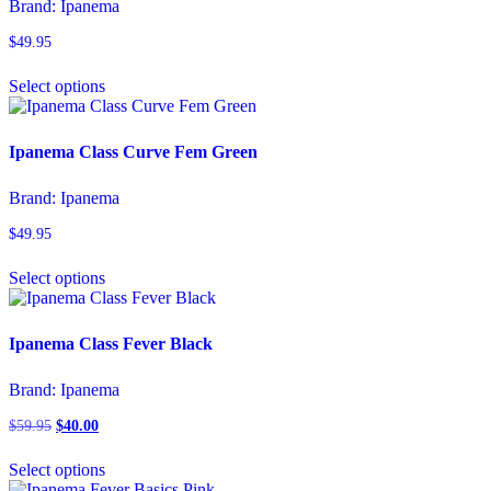
Brand:
Ipanema
may
be
$
49.95
chosen
This
on
Select options
product
the
has
product
multiple
page
variants.
Ipanema Class Curve Fem Green
The
options
Brand:
Ipanema
may
be
$
49.95
chosen
This
on
Select options
product
the
has
product
multiple
page
variants.
Ipanema Class Fever Black
The
options
Brand:
Ipanema
may
be
$
59.95
Original
$
40.00
Current
chosen
price
price
This
on
was:
is:
Select options
product
the
$59.95.
$40.00.