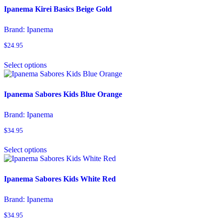
page
variants.
Ipanema Kirei Basics Beige Gold
The
options
Brand:
Ipanema
may
be
$
24.95
chosen
This
on
Select options
product
the
has
product
multiple
page
variants.
Ipanema Sabores Kids Blue Orange
The
options
Brand:
Ipanema
may
be
$
34.95
chosen
This
on
Select options
product
the
has
product
multiple
page
variants.
Ipanema Sabores Kids White Red
The
options
Brand:
Ipanema
may
be
$
34.95