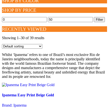
SHOP BY COLOR
SHOP BY PRICE
Min
Max
Filter
price
price
RECENTLY VIEWED
Showing 1–30 of 39 results
Whilst ‘Ipanema’ refers to one of Brazil’s most exclusive Rio de
Janeiro neighbourhoods, today the name is principally identified
with the world famous Brazilian footwear brand. The company
designs and manufactures a comprehensive range that depict the
freeflowing artistry, natural beauty and unbridled energy that Brazil
and its people are renowned for.
Ipanema Easy Print Beige Gold
Brand:
Ipanema