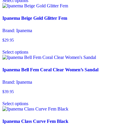
Select options
product
has
multiple
variants.
Ipanema Beige Gold Glitter Fem
The
options
Brand:
Ipanema
may
be
$
29.95
chosen
This
on
Select options
product
the
has
product
multiple
page
variants.
Ipanema Bell Fem Coral Clear Women’s Sandal
The
options
Brand:
Ipanema
may
be
$
39.95
chosen
This
on
Select options
product
the
has
product
multiple
page
variants.
Ipanema Class Curve Fem Black
The
options