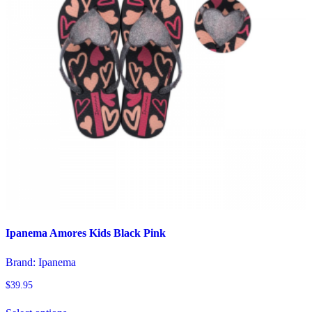
chosen
on
the
product
page
Ipanema Amores Kids Black Pink
Brand:
Ipanema
$
39.95
This