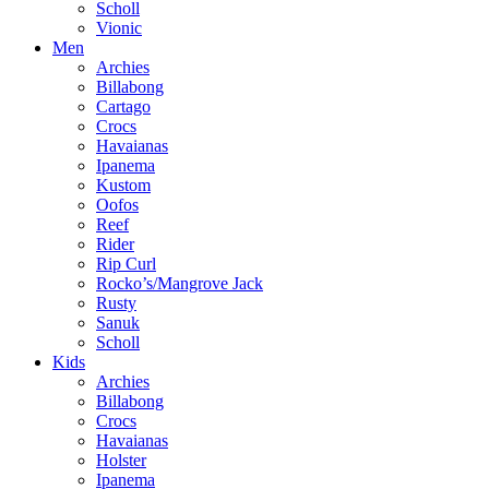
Scholl
Vionic
Men
Archies
Billabong
Cartago
Crocs
Havaianas
Ipanema
Kustom
Oofos
Reef
Rider
Rip Curl
Rocko’s/Mangrove Jack
Rusty
Sanuk
Scholl
Kids
Archies
Billabong
Crocs
Havaianas
Holster
Ipanema