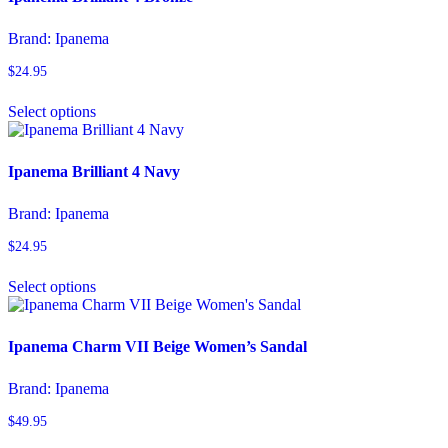
The
options
Brand:
Ipanema
may
be
$
24.95
chosen
This
on
Select options
product
the
has
product
multiple
page
variants.
Ipanema Brilliant 4 Navy
The
options
Brand:
Ipanema
may
be
$
24.95
chosen
This
on
Select options
product
the
has
product
multiple
page
variants.
Ipanema Charm VII Beige Women’s Sandal
The
options
Brand:
Ipanema
may
be
$
49.95
chosen
This