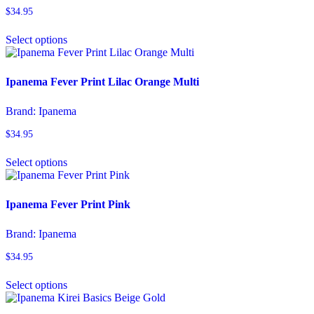
be
$
34.95
chosen
This
on
Select options
product
the
has
product
multiple
page
variants.
Ipanema Fever Print Lilac Orange Multi
The
options
Brand:
Ipanema
may
be
$
34.95
chosen
This
on
Select options
product
the
has
product
multiple
page
variants.
Ipanema Fever Print Pink
The
options
Brand:
Ipanema
may
be
$
34.95
chosen
This
on
Select options
product
the
has
product
multiple