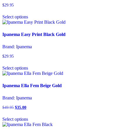
$
29.95
This
Select options
product
has
multiple
variants.
Ipanema Easy Print Black Gold
The
options
Brand:
Ipanema
may
be
$
29.95
chosen
This
on
Select options
product
the
has
product
multiple
page
variants.
Ipanema Ella Fem Beige Gold
The
options
Brand:
Ipanema
may
be
$
49.95
Original
$
35.00
Current
chosen
price
price
This
on
was:
is:
Select options
product
the
$49.95.
$35.00.
has
product
multiple