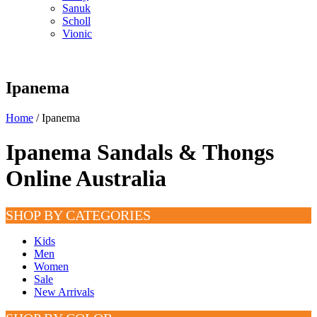
Sanuk
Scholl
Vionic
Ipanema
Home
/ Ipanema
Ipanema Sandals & Thongs
Online Australia
SHOP BY CATEGORIES
Kids
Men
Women
Sale
New Arrivals