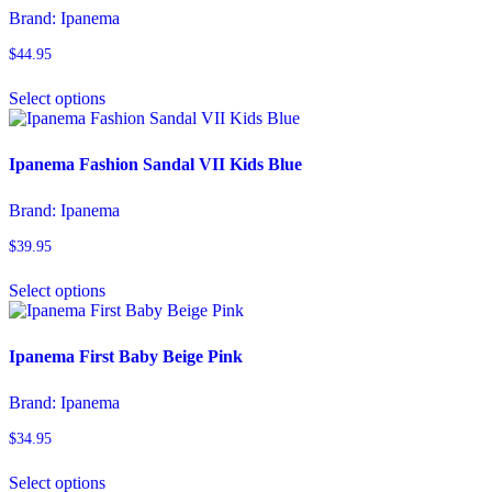
options
Brand:
Ipanema
may
be
$
44.95
chosen
This
on
Select options
product
the
has
product
multiple
page
variants.
Ipanema Fashion Sandal VII Kids Blue
The
options
Brand:
Ipanema
may
be
$
39.95
chosen
This
on
Select options
product
the
has
product
multiple
page
variants.
Ipanema First Baby Beige Pink
The
options
Brand:
Ipanema
may
be
$
34.95
chosen
This
on
Select options
product
the