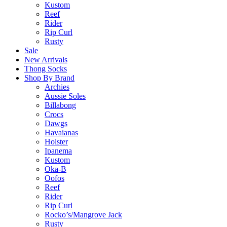
Kustom
Reef
Rider
Rip Curl
Rusty
Sale
New Arrivals
Thong Socks
Shop By Brand
Archies
Aussie Soles
Billabong
Crocs
Dawgs
Havaianas
Holster
Ipanema
Kustom
Oka-B
Oofos
Reef
Rider
Rip Curl
Rocko’s/Mangrove Jack
Rusty