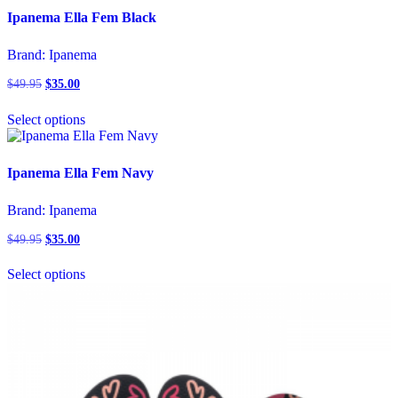
page
variants.
Ipanema Ella Fem Black
The
options
Brand:
Ipanema
may
be
$
49.95
Original
$
35.00
Current
chosen
price
price
This
on
was:
is:
Select options
product
the
$49.95.
$35.00.
has
product
multiple
page
variants.
Ipanema Ella Fem Navy
The
options
Brand:
Ipanema
may
be
$
49.95
Original
$
35.00
Current
chosen
price
price
This
on
was:
is:
Select options
product
the
$49.95.
$35.00.
has
product
multiple
page
variants.
The
options
may
be