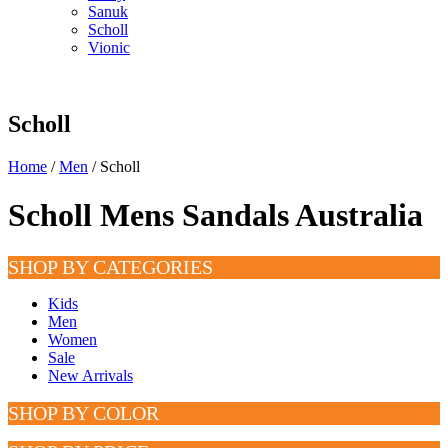
Sanuk
Scholl
Vionic
Scholl
Home
/
Men
/ Scholl
Scholl Mens Sandals Australia
SHOP BY CATEGORIES
Kids
Men
Women
Sale
New Arrivals
SHOP BY COLOR