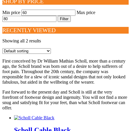
SHOP BY PRICE
Min price
Max price
Filter
RECENTLY VIEWED
Showing all 2 results
First conceived by Dr William Mathias Scholl, more than a century
ago, the Scholl brand was born out of a desire to help sufferers of
foot pain. Throughout the 20th century, the company was
responsible for a slew of iconic sandal designs that not only looked
fabulous, but aided in the wellbeing of the wearer.
Fast forward to the present day and Scholl is still at the very
forefront of footwear design and ingenuity. You will not find a more
snug and satisfying fit for your feet, than what Scholl footwear can
offer.
Scholl Cable Black