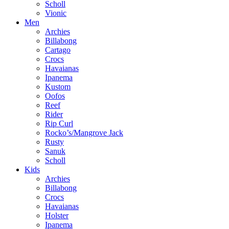
Scholl
Vionic
Men
Archies
Billabong
Cartago
Crocs
Havaianas
Ipanema
Kustom
Oofos
Reef
Rider
Rip Curl
Rocko’s/Mangrove Jack
Rusty
Sanuk
Scholl
Kids
Archies
Billabong
Crocs
Havaianas
Holster
Ipanema