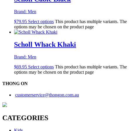
Brand:
Men
$
79.95
Select options
This product has multiple variants. The
options may be chosen on the product page
Scholl Whack Khaki
Brand:
Men
$
69.95
Select options
This product has multiple variants. The
options may be chosen on the product page
THONG ON
customerservice@thongon.com.au
CATEGORIES
Kids