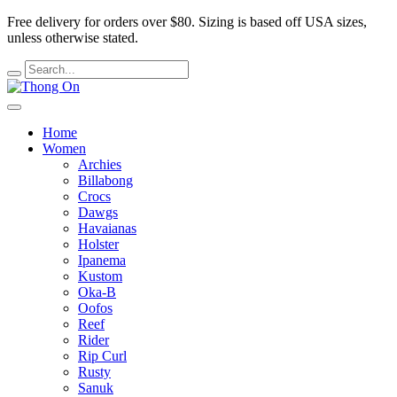
Free delivery for orders over $80.
Sizing is based off USA sizes,
unless otherwise stated.
Home
Women
Archies
Billabong
Crocs
Dawgs
Havaianas
Holster
Ipanema
Kustom
Oka-B
Oofos
Reef
Rider
Rip Curl
Rusty
Sanuk