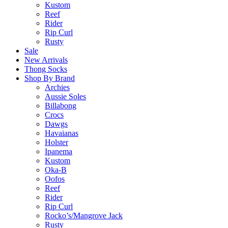
Kustom
Reef
Rider
Rip Curl
Rusty
Sale
New Arrivals
Thong Socks
Shop By Brand
Archies
Aussie Soles
Billabong
Crocs
Dawgs
Havaianas
Holster
Ipanema
Kustom
Oka-B
Oofos
Reef
Rider
Rip Curl
Rocko’s/Mangrove Jack
Rusty