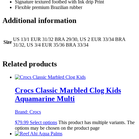
Signature textured footbed with Ink drip Print
Flexible premium Brazilian rubber
Additional information
US 13/1 EUR 31/32 BRA 29/30, US 2 EUR 33/34 BRA
Size
31/32, US 3/4 EUR 35/36 BRA 33/34
Related products
Crocs Classic Marbled Clog Kids
Aquamarine Multi
Brand:
Crocs
$
79.99
Select options
This product has multiple variants. The
options may be chosen on the product page