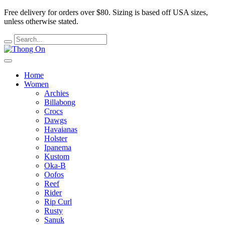
Free delivery for orders over $80.
Sizing is based off USA sizes,
unless otherwise stated.
Home
Women
Archies
Billabong
Crocs
Dawgs
Havaianas
Holster
Ipanema
Kustom
Oka-B
Oofos
Reef
Rider
Rip Curl
Rusty
Sanuk