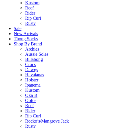
Kustom
Reef
Rider
Rip Curl
Rusty
Sale
New Arrivals
Thong Socks
Shop By Brand
Archies
Aussie Soles
Billabong
Crocs
Dawgs
Havaianas
Holster
Ipanema
Kustom
Oka-B
Oofos
Reef
Rider
Rip Curl
Rocko’s/Mangrove Jack
Rusty