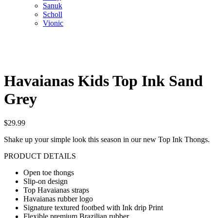
Sanuk
Scholl
Vionic
Havaianas Kids Top Ink Sand
Grey
$
29.99
Shake up your simple look this season in our new Top Ink Thongs.
PRODUCT DETAILS
Open toe thongs
Slip-on design
Top Havaianas straps
Havaianas rubber logo
Signature textured footbed with Ink drip Print
Flexible premium Brazilian rubber