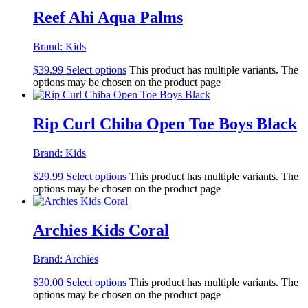
Reef Ahi Aqua Palms
Brand:
Kids
$
39.99
Select options
This product has multiple variants. The
options may be chosen on the product page
Rip Curl Chiba Open Toe Boys Black
Brand:
Kids
$
29.99
Select options
This product has multiple variants. The
options may be chosen on the product page
Archies Kids Coral
Brand:
Archies
$
30.00
Select options
This product has multiple variants. The
options may be chosen on the product page