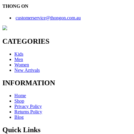
THONG ON
customerservice@thongon.com.au
CATEGORIES
Kids
Men
Women
New Arrivals
INFORMATION
Home
Shop
Privacy Policy
Returns Policy
Blog
Quick Links