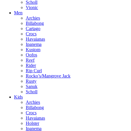
Scholl
Vionic
Men
Archies
Billabong
Cartago
Crocs
Havaianas
Ipanema
Kustom
Oofos
Reef
Rider
Rip Curl
Rocko’s/Mangrove Jack
Rusty
Sanuk
Scholl
Kids
Archies
Billabong
Crocs
Havaianas
Holster
Ipanema