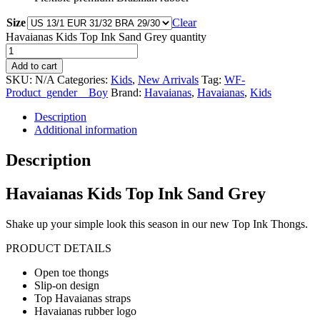
Size
Clear
Havaianas Kids Top Ink Sand Grey quantity
Add to cart
SKU:
N/A
Categories:
Kids
,
New Arrivals
Tag:
WF-
Product_gender__Boy
Brand:
Havaianas
,
Havaianas
,
Kids
Description
Additional information
Description
Havaianas Kids Top Ink Sand Grey
Shake up your simple look this season in our new Top Ink Thongs.
PRODUCT DETAILS
Open toe thongs
Slip-on design
Top Havaianas straps
Havaianas rubber logo