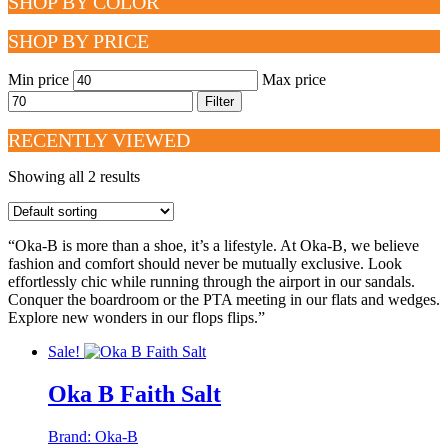
SHOP BY COLOR
SHOP BY PRICE
Min price
Max price
Filter
RECENTLY VIEWED
Showing all 2 results
“Oka-B is more than a shoe, it’s a lifestyle. At Oka-B, we believe
fashion and comfort should never be mutually exclusive. Look
effortlessly chic while running through the airport in our sandals.
Conquer the boardroom or the PTA meeting in our flats and wedges.
Explore new wonders in our flops flips.”
Sale!
Oka B Faith Salt
Brand:
Oka-B