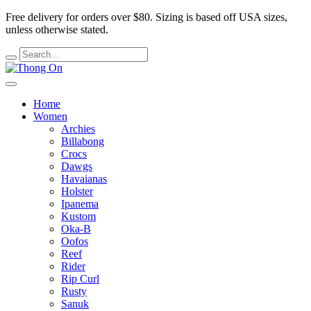
Free delivery for orders over $80.
Sizing is based off USA sizes,
unless otherwise stated.
Home
Women
Archies
Billabong
Crocs
Dawgs
Havaianas
Holster
Ipanema
Kustom
Oka-B
Oofos
Reef
Rider
Rip Curl
Rusty
Sanuk