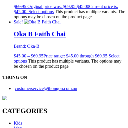
$
69.95
Original price was: $69.95.
$
45.00
Current price is:
$45.00.
Select options
This product has multiple variants. The
options may be chosen on the product page
Sale!
Oka B Faith Chai
Brand:
Oka-B
$
45.00
–
$
69.95
Price range: $45.00 through $69.95
Select
options
This product has multiple variants. The options may
be chosen on the product page
THONG ON
customerservice@thongon.com.au
CATEGORIES
Kids