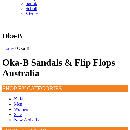
Sanuk
Scholl
Vionic
Oka-B
Home
/ Oka-B
Oka-B Sandals & Flip Flops
Australia
SHOP BY CATEGORIES
Kids
Men
Women
Sale
New Arrivals