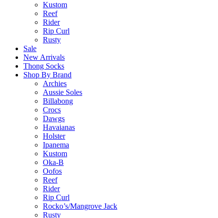
Kustom
Reef
Rider
Rip Curl
Rusty
Sale
New Arrivals
Thong Socks
Shop By Brand
Archies
Aussie Soles
Billabong
Crocs
Dawgs
Havaianas
Holster
Ipanema
Kustom
Oka-B
Oofos
Reef
Rider
Rip Curl
Rocko’s/Mangrove Jack
Rusty