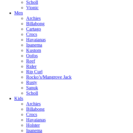
Scholl
Vionic
Men
Archies
Billabong
Cartago
Crocs
Havaianas
Ipanema
Kustom
Oofos
Reef
Rider
Rip Curl
Rocko’s/Mangrove Jack
Rusty
Sanuk
Scholl
Kids
Archies
Billabong
Crocs
Havaianas
Holster
Ipanema