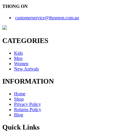
THONG ON
customerservice@thongon.com.au
CATEGORIES
Kids
Men
Women
New Arrivals
INFORMATION
Home
Shop
Privacy Policy
Returns Policy
Blog
Quick Links