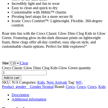
Incredibly light and fun to wear
Easy to clean and quick to dry
Customisable with Jibbitz™ charms
Pivoting heel straps for a more secure fit
Iconic Crocs Comfort™: Lightweight. Flexible. 360-degree
comfort.
Roar into fun with the Crocs Classic Glow Dino Clog Kids in Glow
Green. Featuring glow-in-the-dark dinosaur prints on lightweight
foam, these clogs offer all-day comfort, easy slip-on style, and
customisable charm options. Perfect for little explorers!”
Size
Clear
Crocs Classic Glow Dino Clog Kids Glow Green quantity
Add to cart
SKU:
N/A
Categories:
Kids
,
New Arrivals
Tag:
WF-
Product_gender__Gender Neutral
Brand:
Crocs
,
Crocs
,
Crocs
,
Kids
Description
Additional information