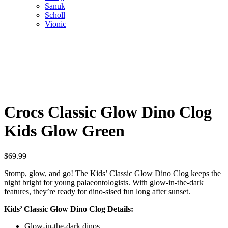
Sanuk
Scholl
Vionic
Crocs Classic Glow Dino Clog
Kids Glow Green
$
69.99
Stomp, glow, and go! The Kids’ Classic Glow Dino Clog keeps the
night bright for young palaeontologists. With glow-in-the-dark
features, they’re ready for dino-sised fun long after sunset.
Kids’ Classic Glow Dino Clog Details:
Glow-in-the-dark dinos