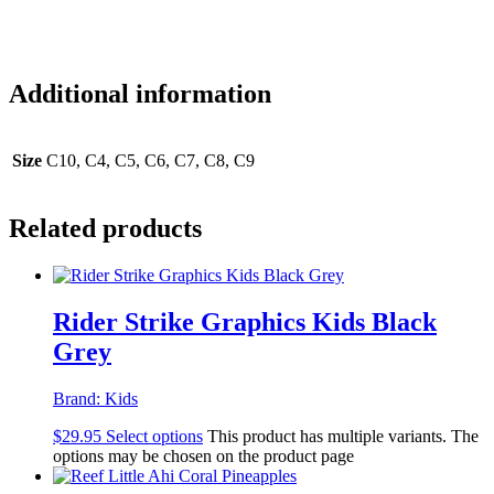
Additional information
Size
C10, C4, C5, C6, C7, C8, C9
Related products
Rider Strike Graphics Kids Black
Grey
Brand:
Kids
$
29.95
Select options
This product has multiple variants. The
options may be chosen on the product page