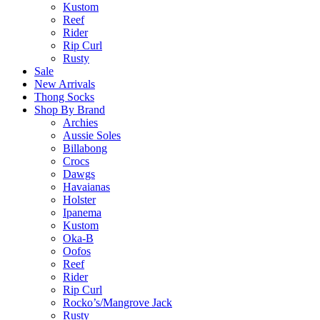
Kustom
Reef
Rider
Rip Curl
Rusty
Sale
New Arrivals
Thong Socks
Shop By Brand
Archies
Aussie Soles
Billabong
Crocs
Dawgs
Havaianas
Holster
Ipanema
Kustom
Oka-B
Oofos
Reef
Rider
Rip Curl
Rocko’s/Mangrove Jack
Rusty