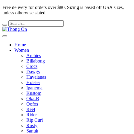
Free delivery for orders over $80.
Sizing is based off USA sizes,
unless otherwise stated.
Home
Women
Archies
Billabong
Crocs
Dawgs
Havaianas
Holster
Ipanema
Kustom
Oka-B
Oofos
Reef
Rider
Rip Curl
Rusty
Sanuk