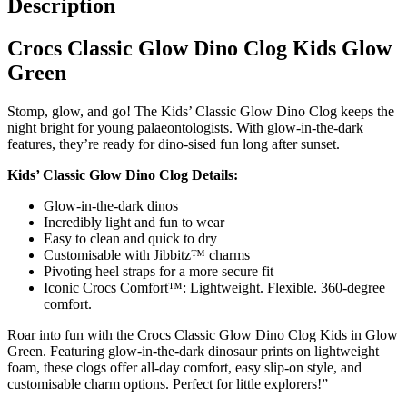
Description
Crocs Classic Glow Dino Clog Kids Glow
Green
Stomp, glow, and go! The Kids’ Classic Glow Dino Clog keeps the
night bright for young palaeontologists. With glow-in-the-dark
features, they’re ready for dino-sised fun long after sunset.
Kids’ Classic Glow Dino Clog Details:
Glow-in-the-dark dinos
Incredibly light and fun to wear
Easy to clean and quick to dry
Customisable with Jibbitz™ charms
Pivoting heel straps for a more secure fit
Iconic Crocs Comfort™: Lightweight. Flexible. 360-degree
comfort.
Roar into fun with the Crocs Classic Glow Dino Clog Kids in Glow
Green. Featuring glow-in-the-dark dinosaur prints on lightweight
foam, these clogs offer all-day comfort, easy slip-on style, and
customisable charm options. Perfect for little explorers!”