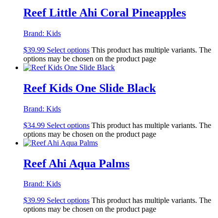
Reef Little Ahi Coral Pineapples
Brand:
Kids
$
39.99
Select options
This product has multiple variants. The
options may be chosen on the product page
Reef Kids One Slide Black
Brand:
Kids
$
34.99
Select options
This product has multiple variants. The
options may be chosen on the product page
Reef Ahi Aqua Palms
Brand:
Kids
$
39.99
Select options
This product has multiple variants. The
options may be chosen on the product page