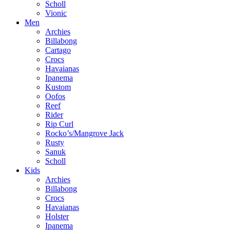
Scholl
Vionic
Men
Archies
Billabong
Cartago
Crocs
Havaianas
Ipanema
Kustom
Oofos
Reef
Rider
Rip Curl
Rocko’s/Mangrove Jack
Rusty
Sanuk
Scholl
Kids
Archies
Billabong
Crocs
Havaianas
Holster
Ipanema