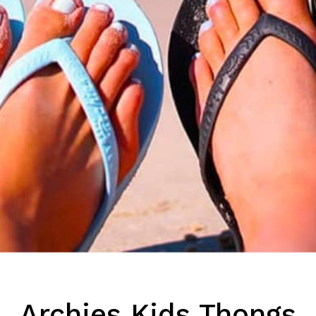
Archies Kids Thongs