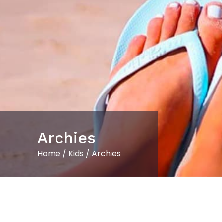
Archies
Home
/
Kids
/ Archies