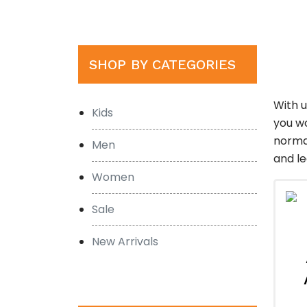
SHOP BY CATEGORIES
With 
Kids
you wo
normal
Men
and le
Women
Sale
New Arrivals