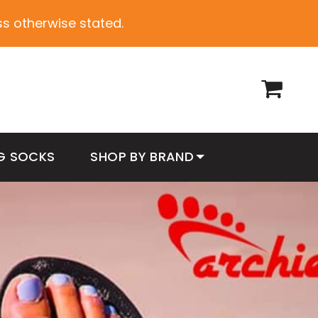
ess otherwise stated.
G SOCKS
SHOP BY BRAND