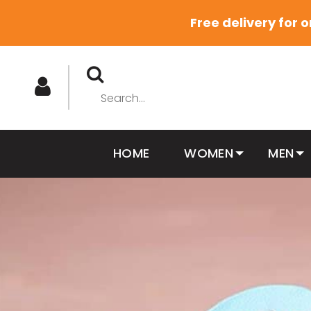
Free delivery for 
HOME
WOMEN
MEN