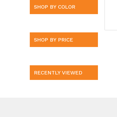
SHOP BY COLOR
SHOP BY PRICE
RECENTLY VIEWED