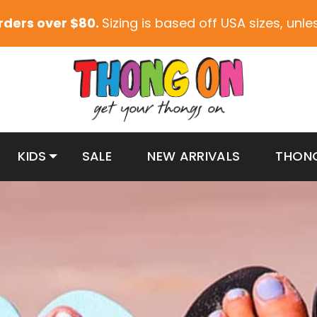
orders over $80.
Sizing is based off USA sizes, unl
KIDS
SALE
NEW ARRIVALS
THON