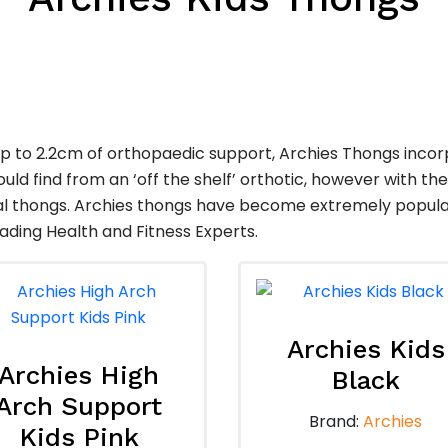
up to 2.2cm of orthopaedic support, Archies Thongs inco
uld find from an ‘off the shelf’ orthotic, however with the
 thongs. Archies thongs have become extremely popular w
ading Health and Fitness Experts.
Archies Kids
Archies High
Black
Arch Support
Brand:
Archies
Kids Pink