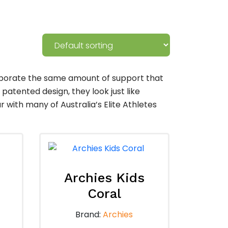
rporate the same amount of support that
 patented design, they look just like
ith many of Australia’s Elite Athletes
Archies Kids
Coral
Brand:
Archies