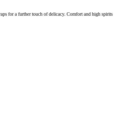
aps for a further touch of delicacy. Comfort and high spirits