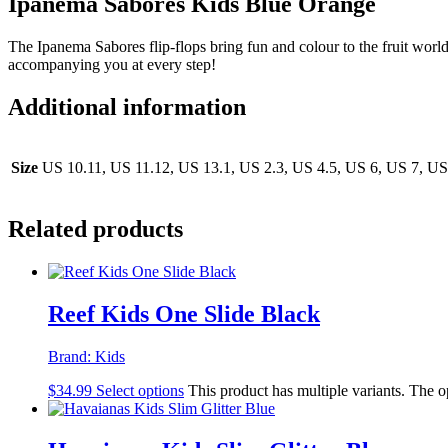
Ipanema Sabores Kids Blue Orange
The Ipanema Sabores flip-flops bring fun and colour to the fruit world
accompanying you at every step!
Additional information
Size
US 10.11, US 11.12, US 13.1, US 2.3, US 4.5, US 6, US 7, US
Related products
Reef Kids One Slide Black
Brand:
Kids
$
34.99
Select options
This product has multiple variants. The 