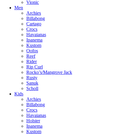
Vionic
Men
Archies
Billabong
Cartago
Crocs
Havaianas
Ipanema
Kustom
Oofos
Reef
Rider
Rip Curl
Rocko’s/Mangrove Jack
Rusty
Sanuk
Scholl
Kids
Archies
Billabong
Crocs
Havaianas
Holster
Ipanema
Kustom