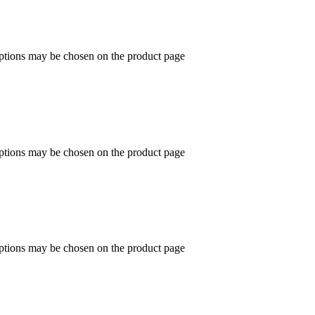
options may be chosen on the product page
options may be chosen on the product page
options may be chosen on the product page