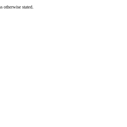
s otherwise stated.