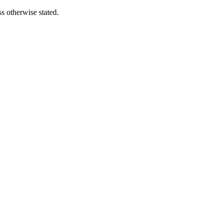
s otherwise stated.