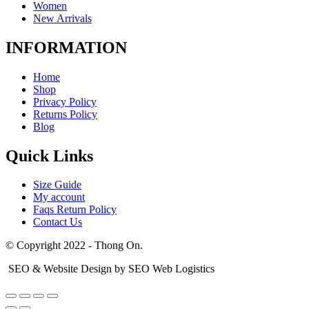
Women
New Arrivals
INFORMATION
Home
Shop
Privacy Policy
Returns Policy
Blog
Quick Links
Size Guide
My account
Faqs Return Policy
Contact Us
© Copyright 2022 - Thong On.
SEO & Website Design by SEO Web Logistics