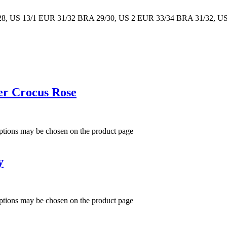
8, US 13/1 EUR 31/32 BRA 29/30, US 2 EUR 33/34 BRA 31/32, U
er Crocus Rose
options may be chosen on the product page
y
options may be chosen on the product page