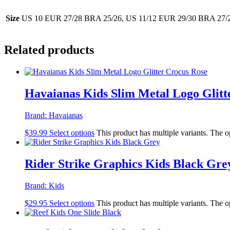
Size
US 10 EUR 27/28 BRA 25/26, US 11/12 EUR 29/30 BRA 27/2
Related products
Havaianas Kids Slim Metal Logo Glitt
Brand:
Havaianas
$
39.99
Select options
This product has multiple variants. The 
Rider Strike Graphics Kids Black Gre
Brand:
Kids
$
29.95
Select options
This product has multiple variants. The 