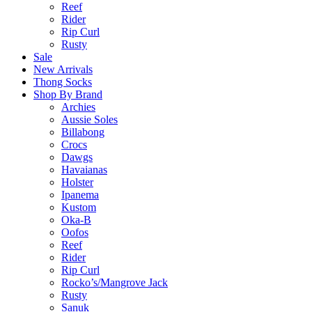
Reef
Rider
Rip Curl
Rusty
Sale
New Arrivals
Thong Socks
Shop By Brand
Archies
Aussie Soles
Billabong
Crocs
Dawgs
Havaianas
Holster
Ipanema
Kustom
Oka-B
Oofos
Reef
Rider
Rip Curl
Rocko’s/Mangrove Jack
Rusty
Sanuk