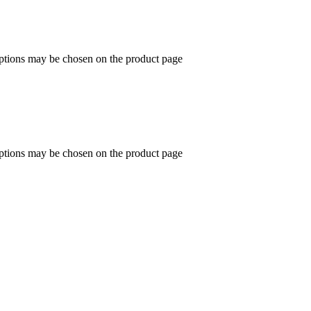
options may be chosen on the product page
options may be chosen on the product page