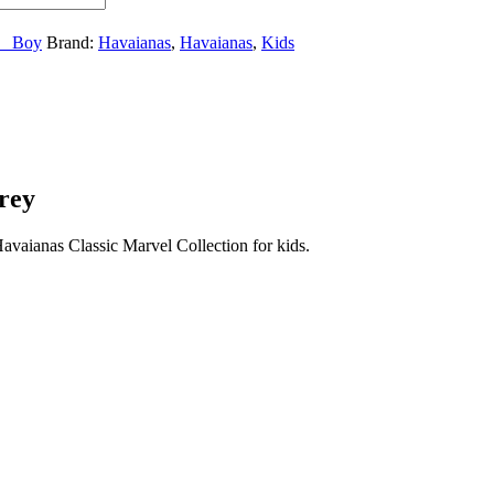
__Boy
Brand:
Havaianas
,
Havaianas
,
Kids
rey
vaianas Classic Marvel Collection for kids.