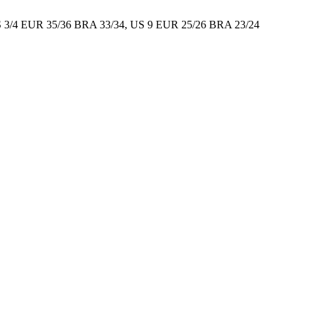
S 3/4 EUR 35/36 BRA 33/34, US 9 EUR 25/26 BRA 23/24