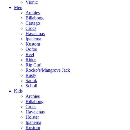
Vionic
Men
Archies
Billabong
Cartago
Crocs
Havaianas
Ipanema
Kustom
Oofos
Reef
Rider
Rip Curl
Rocko’s/Mangrove Jack
Rusty
Sanuk
Scholl
Kids
Archies
Billabong
Crocs
Havaianas
Holster
Ipanema
Kustom