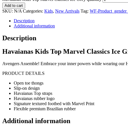
Add to cart
SKU:
N/A
Categories:
Kids
,
New Arrivals
Tag:
WF-Product_gender
Description
Additional information
Description
Havaianas Kids Top Marvel Classics Ice G
Avengers Assemble! Embrace your inner powers while wearing our Ha
PRODUCT DETAILS
Open toe thongs
Slip-on design
Havaianas Top straps
Havaianas rubber logo
Signature textured footbed with Marvel Print
Flexible premium Brazilian rubber
Additional information