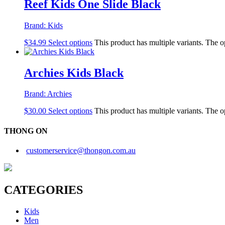
Reef Kids One Slide Black
Brand:
Kids
$
34.99
Select options
This product has multiple variants. The 
Archies Kids Black
Brand:
Archies
$
30.00
Select options
This product has multiple variants. The 
THONG ON
customerservice@thongon.com.au
CATEGORIES
Kids
Men