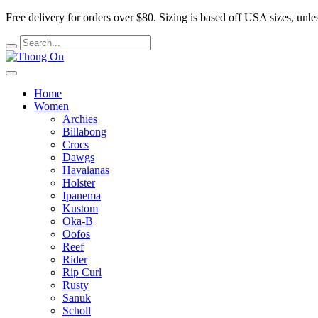
Free delivery for orders over $80.
Sizing is based off USA sizes, unles
Home
Women
Archies
Billabong
Crocs
Dawgs
Havaianas
Holster
Ipanema
Kustom
Oka-B
Oofos
Reef
Rider
Rip Curl
Rusty
Sanuk
Scholl