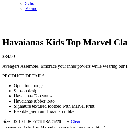
Scholl
Vionic
Havaianas Kids Top Marvel Clas
$
34.99
Avengers Assemble! Embrace your inner powers while wearing our Ha
PRODUCT DETAILS
Open toe thongs
Slip-on design
Havaianas Top straps
Havaianas rubber logo
Signature textured footbed with Marvel Print
Flexible premium Brazilian rubber
Size
Clear
Havaianas Kids Top Marvel Classics Ice Grey quantity