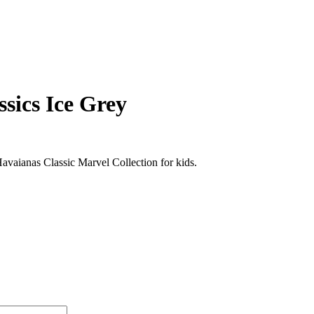
sics Ice Grey
vaianas Classic Marvel Collection for kids.