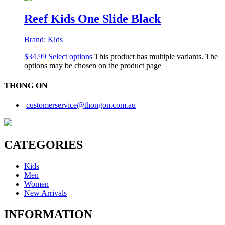
Reef Kids One Slide Black
Brand:
Kids
$
34.99
Select options
This product has multiple variants. The
options may be chosen on the product page
THONG ON
customerservice@thongon.com.au
CATEGORIES
Kids
Men
Women
New Arrivals
INFORMATION