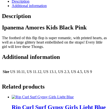
Description
Additional information
Description
Ipanema Amores Kids Black Pink
The footbed of this flip flop is super romantic, with printed hearts, as
well as a large glittery heart embellished on the straps! Every little
girl will love these Thongs.
Additional information
Size
US 10.11, US 11.12, US 13.1, US 2.3, US 4.5, US 9
Related products
Rip Curl Surf Gypsy Girls Light Blue