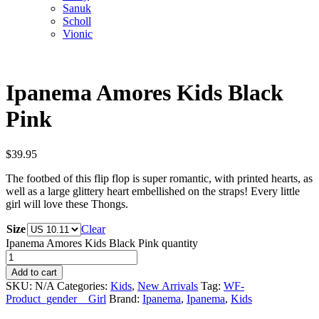
Sanuk
Scholl
Vionic
Ipanema Amores Kids Black
Pink
$
39.95
The footbed of this flip flop is super romantic, with printed hearts, as
well as a large glittery heart embellished on the straps! Every little
girl will love these Thongs.
Size
Clear
Ipanema Amores Kids Black Pink quantity
Add to cart
SKU:
N/A
Categories:
Kids
,
New Arrivals
Tag:
WF-
Product_gender__Girl
Brand:
Ipanema
,
Ipanema
,
Kids