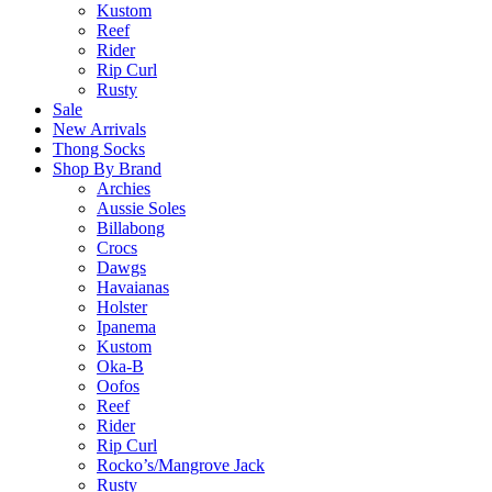
Kustom
Reef
Rider
Rip Curl
Rusty
Sale
New Arrivals
Thong Socks
Shop By Brand
Archies
Aussie Soles
Billabong
Crocs
Dawgs
Havaianas
Holster
Ipanema
Kustom
Oka-B
Oofos
Reef
Rider
Rip Curl
Rocko’s/Mangrove Jack
Rusty