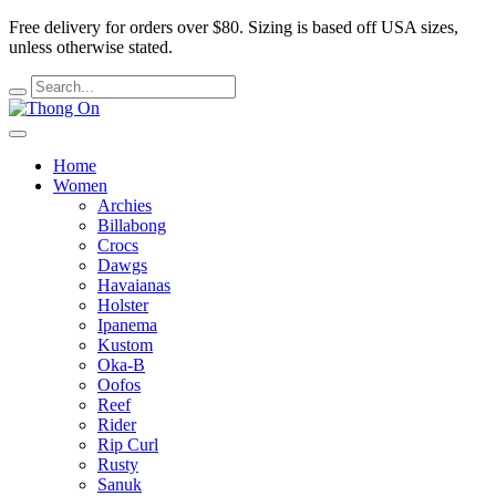
Free delivery for orders over $80.
Sizing is based off USA sizes,
unless otherwise stated.
Home
Women
Archies
Billabong
Crocs
Dawgs
Havaianas
Holster
Ipanema
Kustom
Oka-B
Oofos
Reef
Rider
Rip Curl
Rusty
Sanuk