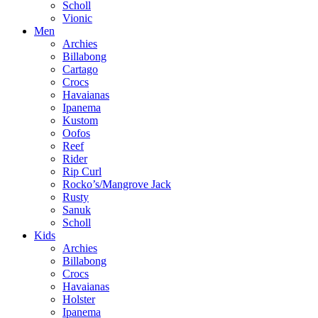
Scholl
Vionic
Men
Archies
Billabong
Cartago
Crocs
Havaianas
Ipanema
Kustom
Oofos
Reef
Rider
Rip Curl
Rocko’s/Mangrove Jack
Rusty
Sanuk
Scholl
Kids
Archies
Billabong
Crocs
Havaianas
Holster
Ipanema