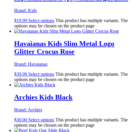
Brand:
Kids
$
19.99
Select options
This product has multiple variants. The
options may be chosen on the product page
Havaianas Kids Slim Metal Logo
Glitter Crocus Rose
Brand:
Havaianas
$
39.99
Select options
This product has multiple variants. The
options may be chosen on the product page
Archies Kids Black
Brand:
Archies
$
30.00
Select options
This product has multiple variants. The
options may be chosen on the product page