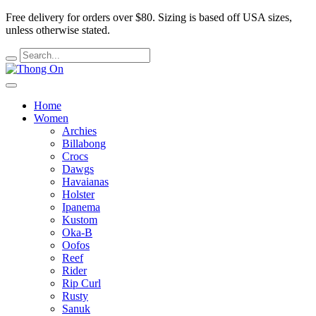
Free delivery for orders over $80.
Sizing is based off USA sizes,
unless otherwise stated.
Home
Women
Archies
Billabong
Crocs
Dawgs
Havaianas
Holster
Ipanema
Kustom
Oka-B
Oofos
Reef
Rider
Rip Curl
Rusty
Sanuk