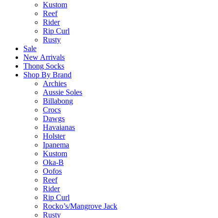
Kustom
Reef
Rider
Rip Curl
Rusty
Sale
New Arrivals
Thong Socks
Shop By Brand
Archies
Aussie Soles
Billabong
Crocs
Dawgs
Havaianas
Holster
Ipanema
Kustom
Oka-B
Oofos
Reef
Rider
Rip Curl
Rocko’s/Mangrove Jack
Rusty