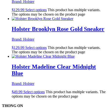
Brand:
Holster
$
129.99
Select options
This product has multiple variants.
The options may be chosen on the product page
Holster Brooklyn Rose Gold Sneaker
Brand:
Holster
$
129.99
Select options
This product has multiple variants.
The options may be chosen on the product page
Holster Madeline Clear Midnight
Blue
Brand:
Holster
$
49.99
Select options
This product has multiple variants. The
options may be chosen on the product page
THONG ON