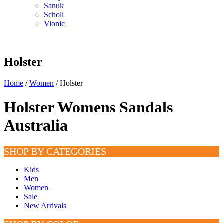
Sanuk
Scholl
Vionic
Holster
Home
/
Women
/ Holster
Holster Womens Sandals
Australia
SHOP BY CATEGORIES
Kids
Men
Women
Sale
New Arrivals