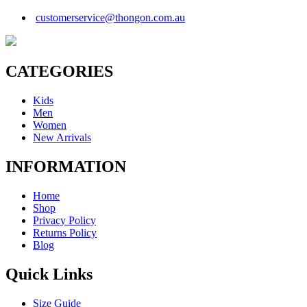
customerservice@thongon.com.au
CATEGORIES
Kids
Men
Women
New Arrivals
INFORMATION
Home
Shop
Privacy Policy
Returns Policy
Blog
Quick Links
Size Guide