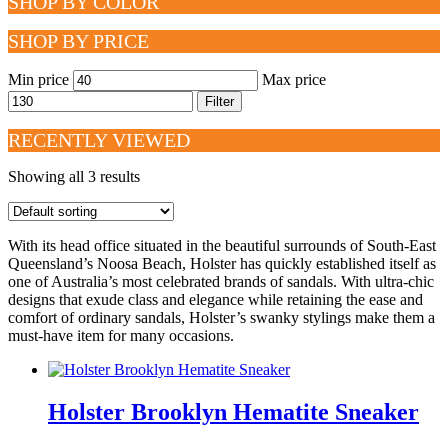
SHOP BY COLOR
SHOP BY PRICE
Min price
Max price
Filter
RECENTLY VIEWED
Showing all 3 results
With its head office situated in the beautiful surrounds of South-East
Queensland’s Noosa Beach, Holster has quickly established itself as
one of Australia’s most celebrated brands of sandals. With ultra-chic
designs that exude class and elegance while retaining the ease and
comfort of ordinary sandals, Holster’s swanky stylings make them a
must-have item for many occasions.
Holster Brooklyn Hematite Sneaker