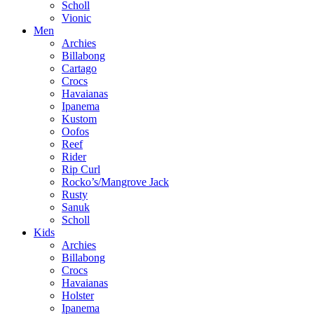
Scholl
Vionic
Men
Archies
Billabong
Cartago
Crocs
Havaianas
Ipanema
Kustom
Oofos
Reef
Rider
Rip Curl
Rocko’s/Mangrove Jack
Rusty
Sanuk
Scholl
Kids
Archies
Billabong
Crocs
Havaianas
Holster
Ipanema