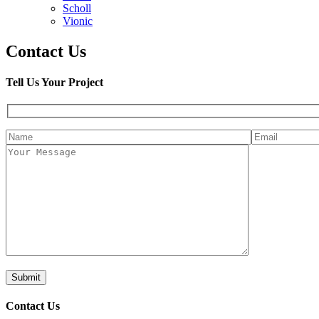
Scholl
Vionic
Contact Us
Tell Us Your Project
Contact Us