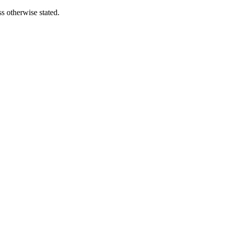
s otherwise stated.