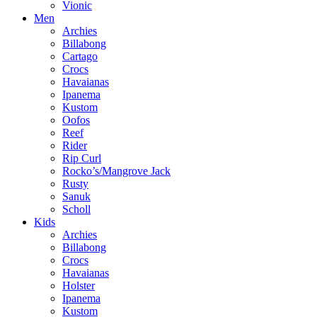
Vionic
Men
Archies
Billabong
Cartago
Crocs
Havaianas
Ipanema
Kustom
Oofos
Reef
Rider
Rip Curl
Rocko’s/Mangrove Jack
Rusty
Sanuk
Scholl
Kids
Archies
Billabong
Crocs
Havaianas
Holster
Ipanema
Kustom