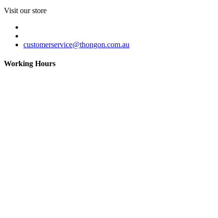
Visit our store
customerservice@thongon.com.au
Working Hours