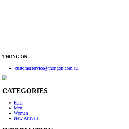
THONG ON
customerservice@thongon.com.au
CATEGORIES
Kids
Men
Women
New Arrivals