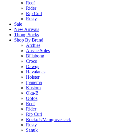
Reef
Rider
Rip Curl
Rusty
Sale
New Arrivals
Thong Socks
Shop By Brand
Archies
Aussie Soles
Billabong
Crocs
Dawgs
Havaianas
Holster
Ipanema
Kustom
Oka-B
Oofos
Reef
Rider
Rip Curl
Rocko’s/Mangrove Jack
Rusty
Sanuk