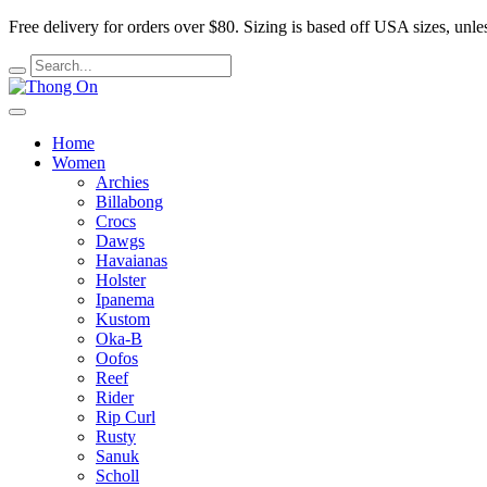
Free delivery for orders over $80.
Sizing is based off USA sizes, unles
Home
Women
Archies
Billabong
Crocs
Dawgs
Havaianas
Holster
Ipanema
Kustom
Oka-B
Oofos
Reef
Rider
Rip Curl
Rusty
Sanuk
Scholl