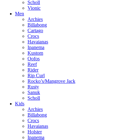
Scholl
Vionic
Men
Archies
Billabong
Cartago
Crocs
Havaianas
Ipanema
Kustom
Oofos
Reef
Rider
Rip Curl
Rocko’s/Mangrove Jack
Rusty
Sanuk
Scholl
Kids
Archies
Billabong
Crocs
Havaianas
Holster
Ipanema