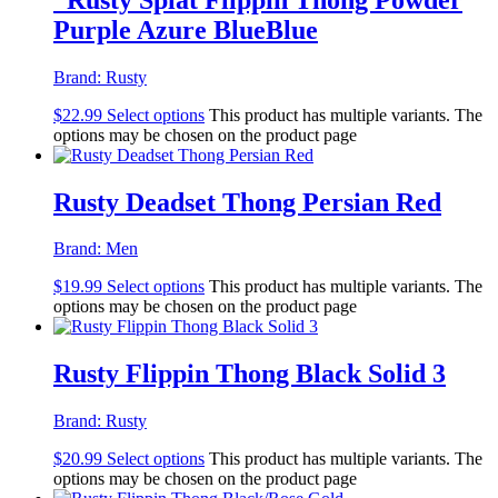
Purple Azure BlueBlue
Brand:
Rusty
$
22.99
Select options
This product has multiple variants. The
options may be chosen on the product page
Rusty Deadset Thong Persian Red
Brand:
Men
$
19.99
Select options
This product has multiple variants. The
options may be chosen on the product page
Rusty Flippin Thong Black Solid 3
Brand:
Rusty
$
20.99
Select options
This product has multiple variants. The
options may be chosen on the product page