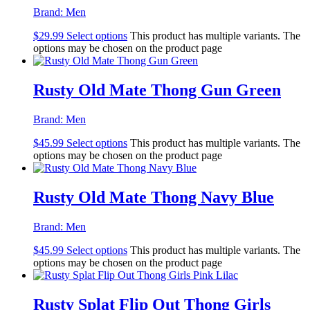
Brand:
Men
$
29.99
Select options
This product has multiple variants. The
options may be chosen on the product page
Rusty Old Mate Thong Gun Green
Brand:
Men
$
45.99
Select options
This product has multiple variants. The
options may be chosen on the product page
Rusty Old Mate Thong Navy Blue
Brand:
Men
$
45.99
Select options
This product has multiple variants. The
options may be chosen on the product page
Rusty Splat Flip Out Thong Girls