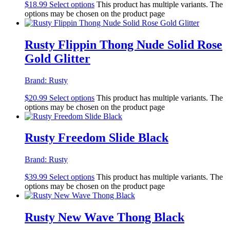
$
18.99
Select options
This product has multiple variants. The
options may be chosen on the product page
Rusty Flippin Thong Nude Solid Rose
Gold Glitter
Brand:
Rusty
$
20.99
Select options
This product has multiple variants. The
options may be chosen on the product page
Rusty Freedom Slide Black
Brand:
Rusty
$
39.99
Select options
This product has multiple variants. The
options may be chosen on the product page
Rusty New Wave Thong Black