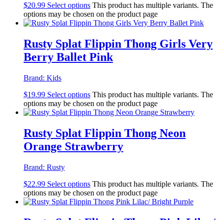
$
20.99
Select options
This product has multiple variants. The
options may be chosen on the product page
Rusty Splat Flippin Thong Girls Very
Berry Ballet Pink
Brand:
Kids
$
19.99
Select options
This product has multiple variants. The
options may be chosen on the product page
Rusty Splat Flippin Thong Neon
Orange Strawberry
Brand:
Rusty
$
22.99
Select options
This product has multiple variants. The
options may be chosen on the product page