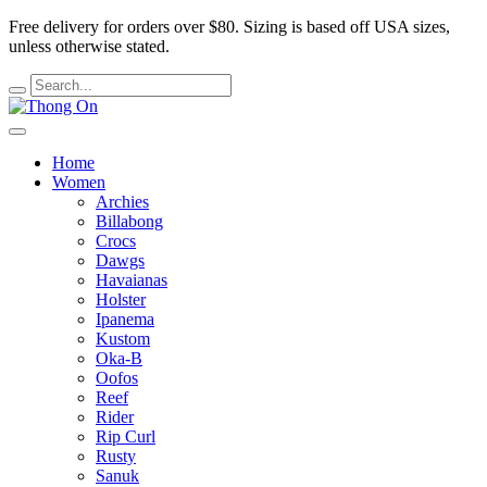
Free delivery for orders over $80.
Sizing is based off USA sizes,
unless otherwise stated.
Home
Women
Archies
Billabong
Crocs
Dawgs
Havaianas
Holster
Ipanema
Kustom
Oka-B
Oofos
Reef
Rider
Rip Curl
Rusty
Sanuk