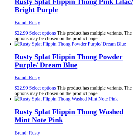
Rusty Splat Flippin Thong Pink Lilac/
Bright Purple
Brand:
Rusty
$
22.99
Select options
This product has multiple variants. The
options may be chosen on the product page
Rusty Splat Flippin Thong Powder
Purple/ Dream Blue
Brand:
Rusty
$
22.99
Select options
This product has multiple variants. The
options may be chosen on the product page
Rusty Splat Flippin Thong Washed
Mint Note Pink
Brand:
Rusty