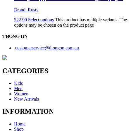
Brand:
Rusty
$
22.99
Select options
This product has multiple variants. The
options may be chosen on the product page
THONG ON
customerservice@thongon.com.au
CATEGORIES
Kids
Men
Women
New Arrivals
INFORMATION
Home
Shop