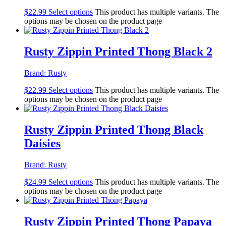
$
22.99
Select options
This product has multiple variants. The
options may be chosen on the product page
Rusty Zippin Printed Thong Black 2
Brand:
Rusty
$
22.99
Select options
This product has multiple variants. The
options may be chosen on the product page
Rusty Zippin Printed Thong Black
Daisies
Brand:
Rusty
$
24.99
Select options
This product has multiple variants. The
options may be chosen on the product page
Rusty Zippin Printed Thong Papaya