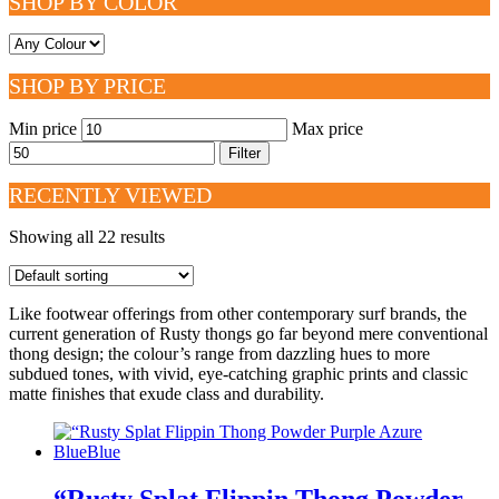
SHOP BY COLOR
SHOP BY PRICE
Min price
Max price
Filter
RECENTLY VIEWED
Showing all 22 results
Like footwear offerings from other contemporary surf brands, the
current generation of Rusty thongs go far beyond mere conventional
thong design; the colour’s range from dazzling hues to more
subdued tones, with vivid, eye-catching graphic prints and classic
matte finishes that exude class and durability.
“Rusty Splat Flippin Thong Powder