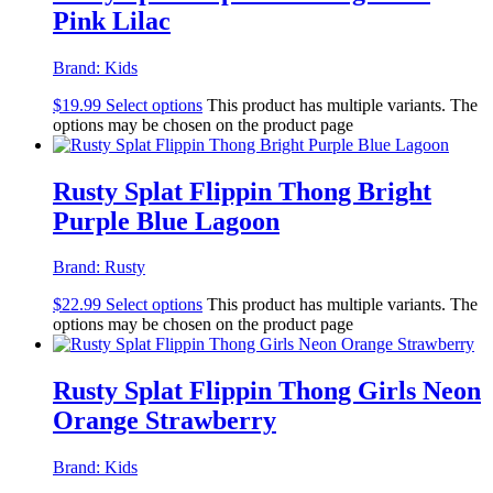
Pink Lilac
Brand:
Kids
$
19.99
Select options
This product has multiple variants. The
options may be chosen on the product page
Rusty Splat Flippin Thong Bright
Purple Blue Lagoon
Brand:
Rusty
$
22.99
Select options
This product has multiple variants. The
options may be chosen on the product page
Rusty Splat Flippin Thong Girls Neon
Orange Strawberry
Brand:
Kids