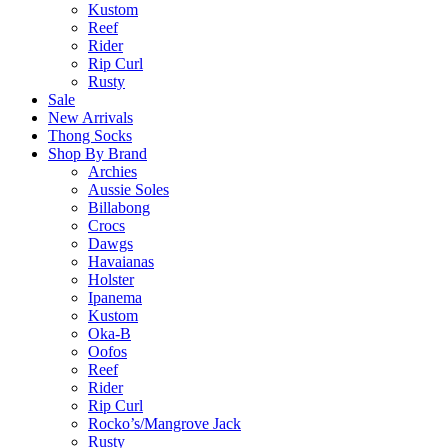
Kustom
Reef
Rider
Rip Curl
Rusty
Sale
New Arrivals
Thong Socks
Shop By Brand
Archies
Aussie Soles
Billabong
Crocs
Dawgs
Havaianas
Holster
Ipanema
Kustom
Oka-B
Oofos
Reef
Rider
Rip Curl
Rocko’s/Mangrove Jack
Rusty