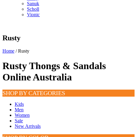
Sanuk
Scholl
Vionic
Rusty
Home
/ Rusty
Rusty Thongs & Sandals
Online Australia
SHOP BY CATEGORIES
Kids
Men
Women
Sale
New Arrivals