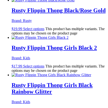
Rusty Flippin Thong Black/Rose Gold
Brand:
Rusty
$
19.99
Select options
This product has multiple variants. The
options may be chosen on the product page
Rusty Flippin Thong Girls Black 2
Brand:
Kids
$
17.99
Select options
This product has multiple variants. The
options may be chosen on the product page
Rusty Flippin Thong Girls Black
Rainbow Glitter
Brand:
Kids