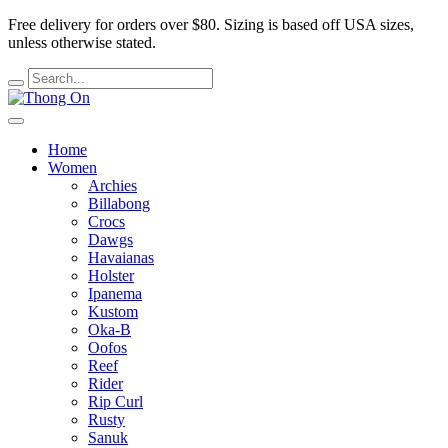
Free delivery for orders over $80.
Sizing is based off USA sizes,
unless otherwise stated.
Home
Women
Archies
Billabong
Crocs
Dawgs
Havaianas
Holster
Ipanema
Kustom
Oka-B
Oofos
Reef
Rider
Rip Curl
Rusty
Sanuk