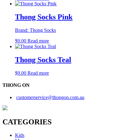
Thong Socks Pink
Brand:
Thong Socks
$
9.00
Read more
Thong Socks Teal
$
9.00
Read more
THONG ON
customerservice@thongon.com.au
CATEGORIES
Kids