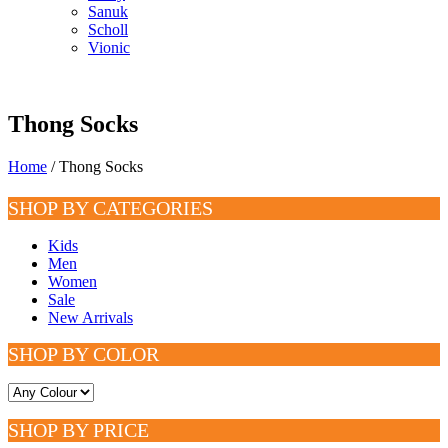
Sanuk
Scholl
Vionic
Thong Socks
Home
/ Thong Socks
SHOP BY CATEGORIES
Kids
Men
Women
Sale
New Arrivals
SHOP BY COLOR
SHOP BY PRICE