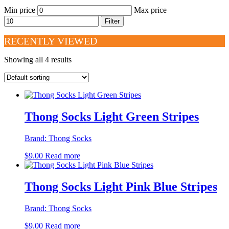
Min price
Max price
Filter
RECENTLY VIEWED
Showing all 4 results
Thong Socks Light Green Stripes
Brand:
Thong Socks
$
9.00
Read more
Thong Socks Light Pink Blue Stripes
Brand:
Thong Socks
$
9.00
Read more