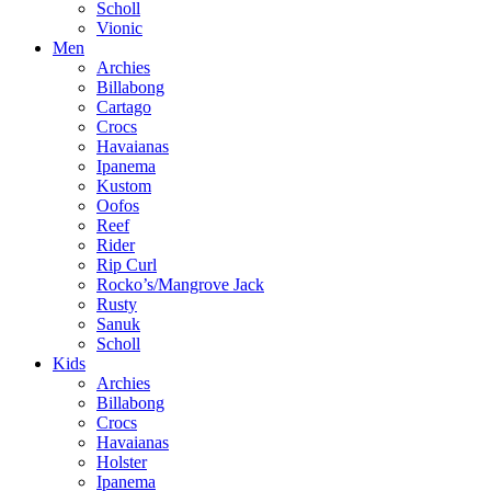
Scholl
Vionic
Men
Archies
Billabong
Cartago
Crocs
Havaianas
Ipanema
Kustom
Oofos
Reef
Rider
Rip Curl
Rocko’s/Mangrove Jack
Rusty
Sanuk
Scholl
Kids
Archies
Billabong
Crocs
Havaianas
Holster
Ipanema