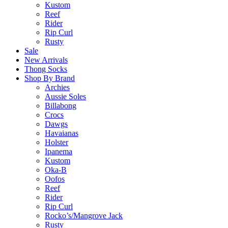
Kustom
Reef
Rider
Rip Curl
Rusty
Sale
New Arrivals
Thong Socks
Shop By Brand
Archies
Aussie Soles
Billabong
Crocs
Dawgs
Havaianas
Holster
Ipanema
Kustom
Oka-B
Oofos
Reef
Rider
Rip Curl
Rocko’s/Mangrove Jack
Rusty