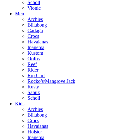
Scholl
Vionic
Men
Archies
Billabong
Cartago
Crocs
Havaianas
Ipanema
Kustom
Oofos
Reef
Rider
Rip Curl
Rocko’s/Mangrove Jack
Rusty
Sanuk
Scholl
Kids
Archies
Billabong
Crocs
Havaianas
Holster
Ipanema