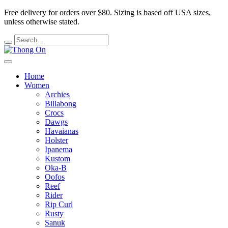
Free delivery for orders over $80.
Sizing is based off USA sizes,
unless otherwise stated.
Home
Women
Archies
Billabong
Crocs
Dawgs
Havaianas
Holster
Ipanema
Kustom
Oka-B
Oofos
Reef
Rider
Rip Curl
Rusty
Sanuk