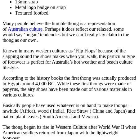
13mm strap
Metal logo badge on strap
Textured footbed
Many people believe the humble thong is a representation
of
Australian culture
. Perhaps it does reflect our relaxed, some
would say ‘bogan’ tendencies but we can’t really lay claim to the
thong as our own.
Known in many western cultures as ‘Flip Flops’ because of the
slapping sound the shoes makes when you walk, this particular type
of footwear is perfect for Australia’s hot weather and beach culture
lifestyle.
According to the history books the first thong was actually produced
in Egypt around 4,000 BC. While these first thongs were made of
papyrus, the airy shoes have been made out of various materials in
various cultures.
Basically people have used whatever is on hand to make thongs –
rawhide (Africa), wood ( India), Rice Straw ( China and Japan) and
native plant leaves ( South America and Mexico).
The thong began its rise in Western Culture after World War II when
American soldiers returned from Japan with the lightweight
footwear.