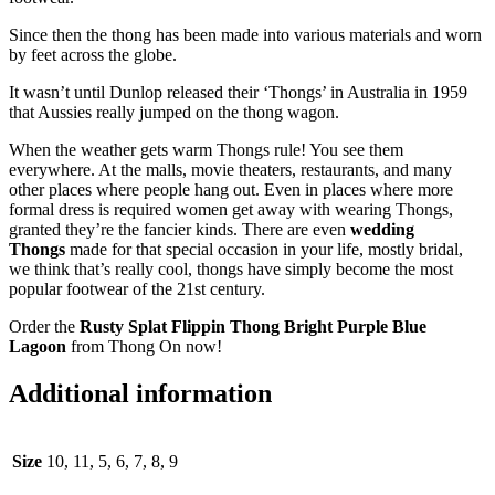
Since then the thong has been made into various materials and worn
by feet across the globe.
It wasn’t until Dunlop released their ‘Thongs’ in Australia in 1959
that Aussies really jumped on the thong wagon.
When the weather gets warm Thongs rule! You see them
everywhere. At the malls, movie theaters, restaurants, and many
other places where people hang out. Even in places where more
formal dress is required women get away with wearing Thongs,
granted they’re the fancier kinds. There are even
wedding
Thongs
made for that special occasion in your life, mostly bridal,
we think that’s really cool, thongs have simply become the most
popular footwear of the 21st century.
Order the
Rusty Splat Flippin Thong
Bright Purple Blue
Lagoon
from Thong On now!
Additional information
Size
10, 11, 5, 6, 7, 8, 9