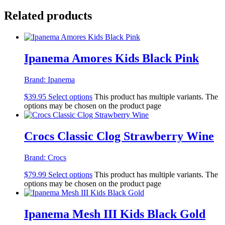
Related products
Ipanema Amores Kids Black Pink
Brand:
Ipanema
$
39.95
Select options
This product has multiple variants. The
options may be chosen on the product page
Crocs Classic Clog Strawberry Wine
Brand:
Crocs
$
79.99
Select options
This product has multiple variants. The
options may be chosen on the product page
Ipanema Mesh III Kids Black Gold