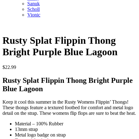
Sanuk
Scholl
Vionic
Rusty Splat Flippin Thong
Bright Purple Blue Lagoon
$
22.99
Rusty Splat Flippin Thong Bright Purple
Blue Lagoon
Keep it cool this summer in the Rusty Womens Flippin’ Thongs!
These thongs feature a textured footbed for comfort and metal logo
detail on the strap. These womens flip flops are sure to beat the heat.
Material – 100% Rubber
13mm strap
Metal logo badge on strap