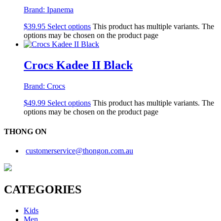
Brand:
Ipanema
$
39.95
Select options
This product has multiple variants. The
options may be chosen on the product page
Crocs Kadee II Black
Brand:
Crocs
$
49.99
Select options
This product has multiple variants. The
options may be chosen on the product page
THONG ON
customerservice@thongon.com.au
CATEGORIES
Kids
Men