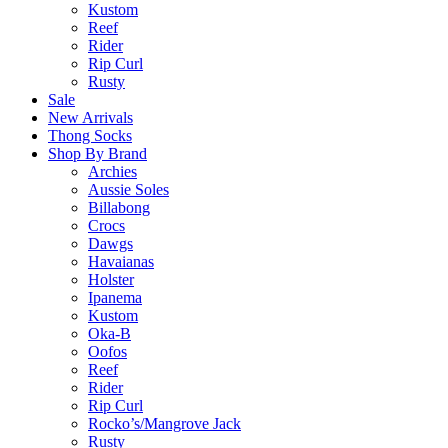
Kustom
Reef
Rider
Rip Curl
Rusty
Sale
New Arrivals
Thong Socks
Shop By Brand
Archies
Aussie Soles
Billabong
Crocs
Dawgs
Havaianas
Holster
Ipanema
Kustom
Oka-B
Oofos
Reef
Rider
Rip Curl
Rocko’s/Mangrove Jack
Rusty