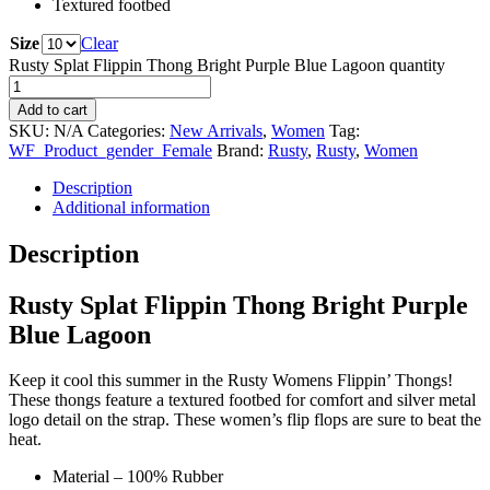
Textured footbed
Size
Clear
Rusty Splat Flippin Thong Bright Purple Blue Lagoon quantity
Add to cart
SKU:
N/A
Categories:
New Arrivals
,
Women
Tag:
WF_Product_gender_Female
Brand:
Rusty
,
Rusty
,
Women
Description
Additional information
Description
Rusty Splat Flippin Thong Bright Purple
Blue Lagoon
Keep it cool this summer in the Rusty Womens Flippin’ Thongs!
These thongs feature a textured footbed for comfort and silver metal
logo detail on the strap. These women’s flip flops are sure to beat the
heat.
Material – 100% Rubber