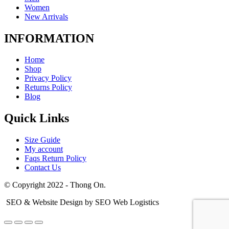
Women
New Arrivals
INFORMATION
Home
Shop
Privacy Policy
Returns Policy
Blog
Quick Links
Size Guide
My account
Faqs Return Policy
Contact Us
© Copyright 2022 - Thong On.
SEO & Website Design by SEO Web Logistics