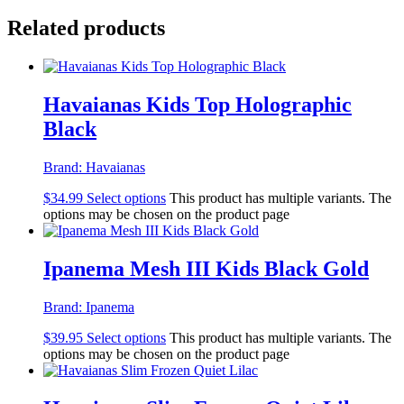
Related products
Havaianas Kids Top Holographic
Black
Brand:
Havaianas
$
34.99
Select options
This product has multiple variants. The
options may be chosen on the product page
Ipanema Mesh III Kids Black Gold
Brand:
Ipanema
$
39.95
Select options
This product has multiple variants. The
options may be chosen on the product page