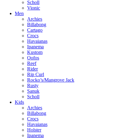
Scholl
Vionic
Men
Archies
Billabong
Cartago
Crocs
Havaianas
Ipanema
Kustom
Oofos
Reef
Rider
Rip Curl
Rocko’s/Mangrove Jack
Rusty
Sanuk
Scholl
Kids
Archies
Billabong
Crocs
Havaianas
Holster
Ipanema