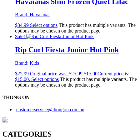
Havaianas Slim Frozen Quiet Lilac
Brand:
Havaianas
$
34.99
Select options
This product has multiple variants. The
options may be chosen on the product page
Sale!
Rip Curl Fiesta Junior Hot Pink
Brand:
Kids
$
25.99
Original price was: $25.99.
$
15.00
Current price is:
$15.00.
Select options
This product has multiple variants. The
options may be chosen on the product page
THONG ON
customerservice@thongon.com.au
CATEGORIES