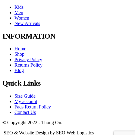
Kids
Men
Women
New Arrivals
INFORMATION
Home
Shop
Privacy Policy
Returns Policy
Blog
Quick Links
Size Guide
My account
Faqs Return Policy
Contact Us
© Copyright 2022 - Thong On.
SEO & Website Design by SEO Web Logistics