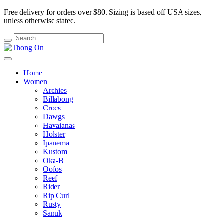
Free delivery for orders over $80.
Sizing is based off USA sizes,
unless otherwise stated.
Home
Women
Archies
Billabong
Crocs
Dawgs
Havaianas
Holster
Ipanema
Kustom
Oka-B
Oofos
Reef
Rider
Rip Curl
Rusty
Sanuk