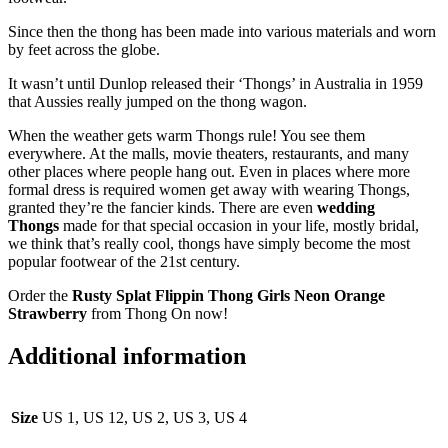
Since then the thong has been made into various materials and worn
by feet across the globe.
It wasn’t until Dunlop released their ‘Thongs’ in Australia in 1959
that Aussies really jumped on the thong wagon.
When the weather gets warm Thongs rule! You see them
everywhere. At the malls, movie theaters, restaurants, and many
other places where people hang out. Even in places where more
formal dress is required women get away with wearing Thongs,
granted they’re the fancier kinds. There are even
wedding
Thongs
made for that special occasion in your life, mostly bridal,
we think that’s really cool, thongs have simply become the most
popular footwear of the 21st century.
Order the
Rusty Splat Flippin Thong
Girls
Neon Orange
Strawberry
from Thong On now!
Additional information
Size
US 1, US 12, US 2, US 3, US 4