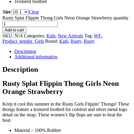
Textured footbed
Size
Clear
Rusty Splat Flippin Thong Girls Neon Orange Strawberry quantity
Add to cart
SKU:
N/A
Categories:
Kids
,
New Arrivals
Tag:
WF-
Product_gender_Girls
Brand:
Kids
,
Rusty
,
Rusty
Description
Additional information
Description
Rusty Splat Flippin Thong Girls Neon
Orange Strawberry
Keep it cool this summer in the Rusty Girls Flippin’ Thongs! These
thongs feature a textured footbed for comfort and silver metal logo
detail on the strap. These women’s flip flops are sure to beat the
heat.
Material – 100% Rubber