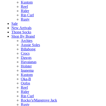
Kustom
Reef
Rider
Rip Curl
Rusty
Sale
New Arrivals
Thong Socks
Shop By Brand
Archies
Aussie Soles
Billabong
Crocs
Dawgs
Havaianas
Holster
Ipanema
Kustom
Oka-B
Oofos
Reef
Rider
Rip Curl
Rocko’s/Mangrove Jack
Rusty