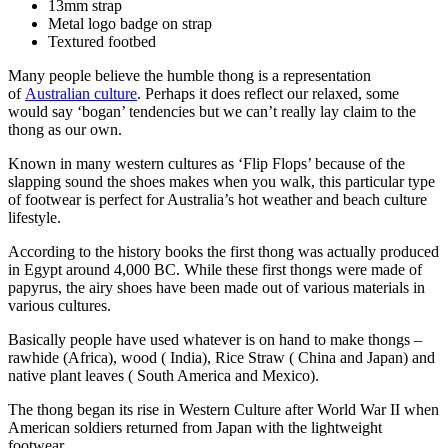
13mm strap
Metal logo badge on strap
Textured footbed
Many people believe the humble thong is a representation
of
Australian culture
. Perhaps it does reflect our relaxed, some
would say ‘bogan’ tendencies but we can’t really lay claim to the
thong as our own.
Known in many western cultures as ‘Flip Flops’ because of the
slapping sound the shoes makes when you walk, this particular type
of footwear is perfect for Australia’s hot weather and beach culture
lifestyle.
According to the history books the first thong was actually produced
in Egypt around 4,000 BC. While these first thongs were made of
papyrus, the airy shoes have been made out of various materials in
various cultures.
Basically people have used whatever is on hand to make thongs –
rawhide (Africa), wood ( India), Rice Straw ( China and Japan) and
native plant leaves ( South America and Mexico).
The thong began its rise in Western Culture after World War II when
American soldiers returned from Japan with the lightweight
footwear.