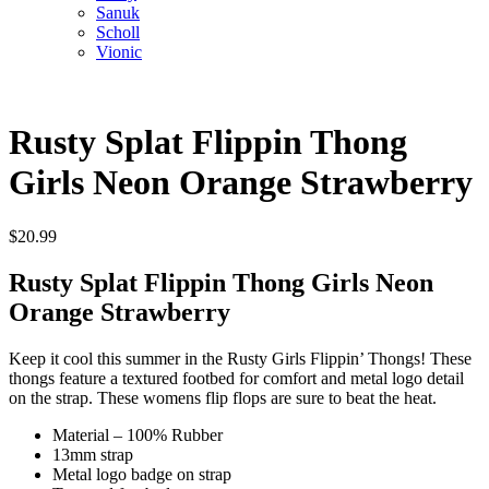
Sanuk
Scholl
Vionic
Rusty Splat Flippin Thong
Girls Neon Orange Strawberry
$
20.99
Rusty Splat Flippin Thong Girls Neon
Orange Strawberry
Keep it cool this summer in the Rusty Girls Flippin’ Thongs! These
thongs feature a textured footbed for comfort and metal logo detail
on the strap. These womens flip flops are sure to beat the heat.
Material – 100% Rubber
13mm strap
Metal logo badge on strap