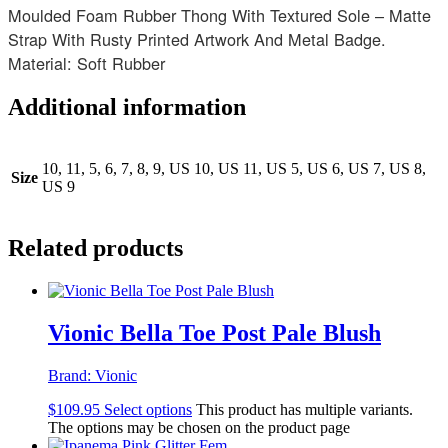
Moulded Foam Rubber Thong With Textured Sole – Matte
Strap With Rusty Printed Artwork And Metal Badge.
Material: Soft Rubber
Additional information
10, 11, 5, 6, 7, 8, 9, US 10, US 11, US 5, US 6, US 7, US 8,
Size
US 9
Related products
Vionic Bella Toe Post Pale Blush
Brand:
Vionic
$
109.95
Select options
This product has multiple variants.
The options may be chosen on the product page