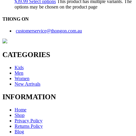
$
39.99
Select options
This product has multiple variants. The
options may be chosen on the product page
THONG ON
customerservice@thongon.com.au
CATEGORIES
Kids
Men
Women
New Arrivals
INFORMATION
Home
Shop
Privacy Policy
Returns Policy
Blog