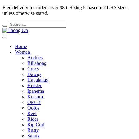
Free delivery for orders over $80.
Sizing is based off USA sizes,
unless otherwise stated.
Home
Women
Archies
Billabong
Crocs
Dawgs
Havaianas
Holster
Ipanema
Kustom
Oka-B
Oofos
Reef
Rider
Rip Curl
Rusty
Sanuk