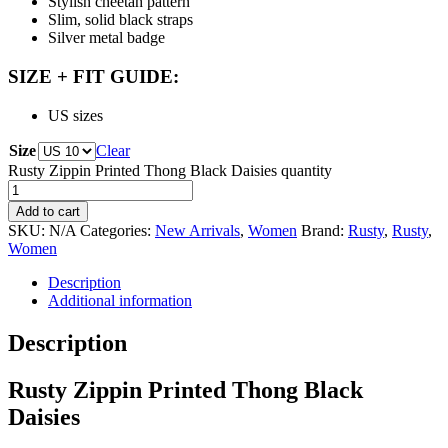
Stylish cheetah pattern
Slim, solid black straps
Silver metal badge
SIZE + FIT GUIDE:
US sizes
Size
Clear
Rusty Zippin Printed Thong Black Daisies quantity
Add to cart
SKU:
N/A
Categories:
New Arrivals
,
Women
Brand:
Rusty
,
Rusty
,
Women
Description
Additional information
Description
Rusty Zippin Printed Thong Black
Daisies