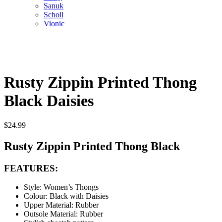
Sanuk
Scholl
Vionic
Rusty Zippin Printed Thong
Black Daisies
$
24.99
Rusty Zippin Printed Thong Black
FEATURES:
Style: Women’s Thongs
Colour: Black with Daisies
Upper Material: Rubber
Outsole Material: Rubber