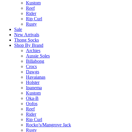
Kustom
Reef
Rider
Rip Curl
Rusty
Sale
New Arrivals
Thong Socks
Shop By Brand
Archies
Aussie Soles
Billabong
Crocs
Dawgs
Havaianas
Holster
Ipanema
Kustom
Oka-B
Oofos
Reef
Rider
Rip Curl
Rocko’s/Mangrove Jack
Rusty