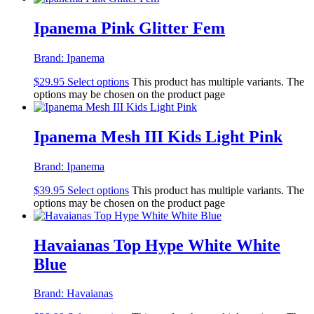
Ipanema Pink Glitter Fem
Brand:
Ipanema
$
29.95
Select options
This product has multiple variants. The
options may be chosen on the product page
Ipanema Mesh III Kids Light Pink
Brand:
Ipanema
$
39.95
Select options
This product has multiple variants. The
options may be chosen on the product page
Havaianas Top Hype White White
Blue
Brand:
Havaianas