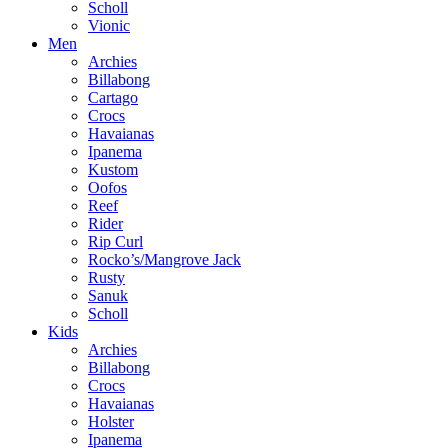
Scholl
Vionic
Men
Archies
Billabong
Cartago
Crocs
Havaianas
Ipanema
Kustom
Oofos
Reef
Rider
Rip Curl
Rocko’s/Mangrove Jack
Rusty
Sanuk
Scholl
Kids
Archies
Billabong
Crocs
Havaianas
Holster
Ipanema