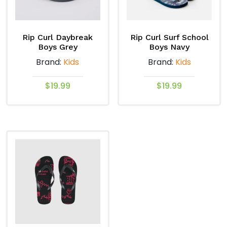
be
be
chosen
chosen
on
on
Rip Curl Daybreak
Rip Curl Surf School
the
the
Boys Grey
Boys Navy
product
product
Brand:
Kids
Brand:
Kids
page
page
$
19.99
$
19.99
This
This
product
product
has
has
multiple
multiple
variants.
variants.
The
The
options
options
may
may
be
be
chosen
chosen