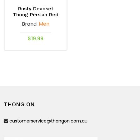
on
on
Rusty Deadset
the
the
Thong Persian Red
product
product
Brand:
Men
page
page
$
19.99
This
product
has
multiple
variants.
The
options
THONG ON
may
be
customerservice@thongon.com.au
chosen
on
the