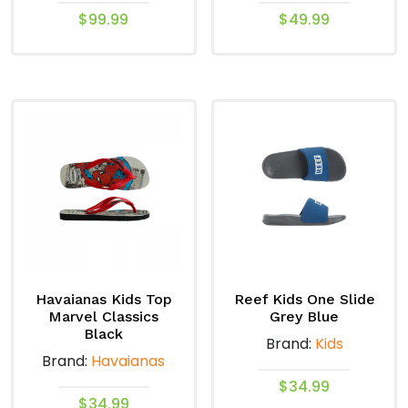
$
99.99
$
49.99
This
This
product
product
has
has
multiple
multiple
variants.
variants.
The
The
options
options
may
may
be
be
chosen
chosen
on
on
Havaianas Kids Top
Reef Kids One Slide
the
the
Marvel Classics
Grey Blue
product
product
Black
Brand:
Kids
page
page
Brand:
Havaianas
$
34.99
$
34.99