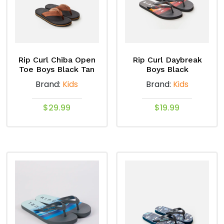
options
options
may
may
be
be
chosen
chosen
on
on
Rip Curl Chiba Open
Rip Curl Daybreak
the
the
Toe Boys Black Tan
Boys Black
product
product
Brand:
Kids
Brand:
Kids
page
page
$
29.99
$
19.99
This
This
product
product
has
has
multiple
multiple
variants.
variants.
The
The
options
options
may
may