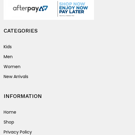
product
page
CATEGORIES
Kids
Men
Women
New Arrivals
INFORMATION
Home
Shop
Privacy Policy