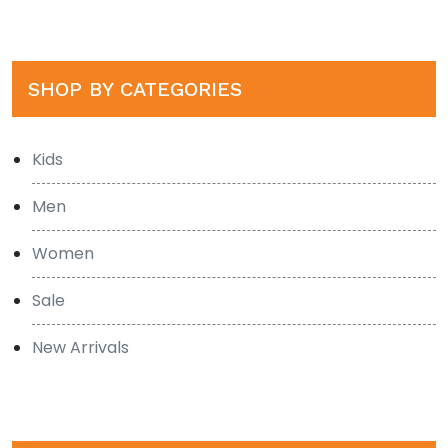
SHOP BY CATEGORIES
Kids
Men
Women
Sale
New Arrivals