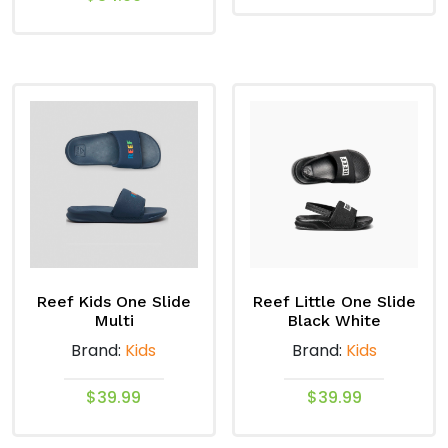
This
This
product
product
has
has
multiple
multiple
variants.
variants.
The
The
options
options
may
may
be
be
chosen
chosen
on
on
the
Reef Kids One Slide
Reef Little One Slide
the
product
Multi
Black White
product
page
Brand:
Kids
Brand:
Kids
page
$
39.99
$
39.99
This
This