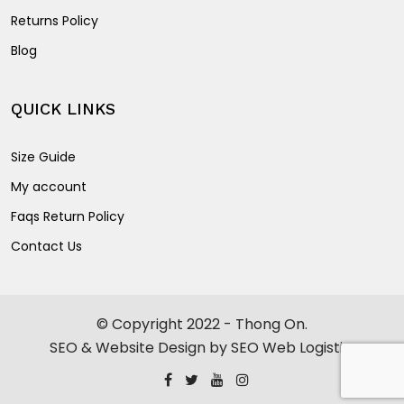
Returns Policy
Blog
QUICK LINKS
Size Guide
My account
Faqs Return Policy
Contact Us
© Copyright 2022 - Thong On.
SEO & Website Design by SEO Web Logistics