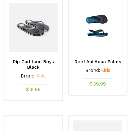
multiple
multiple
variants.
variants.
The
The
options
options
may
may
be
be
chosen
chosen
on
on
Rip Curl Icon Boys
Reef Ahi Aqua Palms
the
the
Black
Brand:
Kids
product
product
Brand:
Kids
page
page
$
39.99
$
19.99
This
This
product
product
has
has
multiple
multiple
variants.
variants.