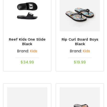
The
The
options
options
may
may
be
be
chosen
chosen
on
on
the
Reef Kids One Slide
Rip Curl Board Boys
the
product
Black
Black
product
page
Brand:
Kids
Brand:
Kids
page
$
34.99
$
19.99
This
This
product
product
has
has
multiple
multiple
variants.
variants.
The
The