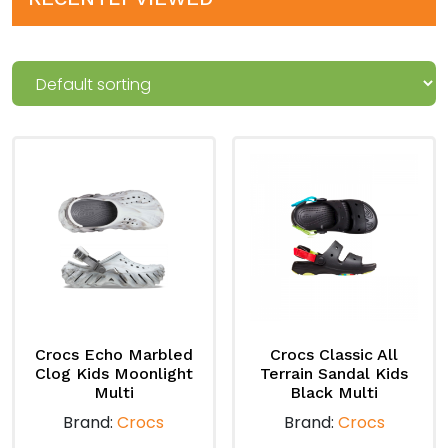
Crocs Echo Marbled
Crocs Classic All
Clog Kids Moonlight
Terrain Sandal Kids
Multi
Black Multi
Brand:
Crocs
Brand:
Crocs