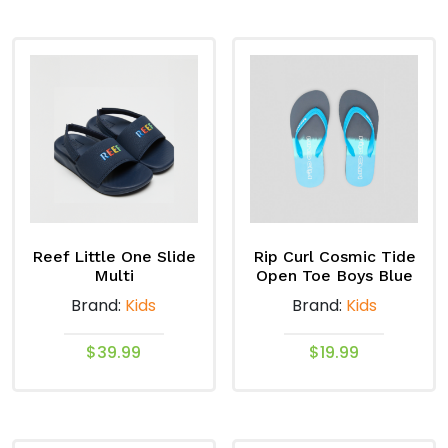
product
product
has
has
multiple
multiple
variants.
variants.
The
The
options
options
may
may
be
be
chosen
chosen
on
on
Reef Little One Slide
Rip Curl Cosmic Tide
the
the
Multi
Open Toe Boys Blue
product
product
Brand:
Kids
Brand:
Kids
page
page
$
39.99
$
19.99
This
This
product
product
has
has