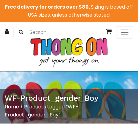
Free delivery for orders over $80.
Sizing is based off
USA sizes, unless otherwise stated.
WF-Product_gender_Boy
Home
/ Products tagged “WF-
Product_gender_Boy”