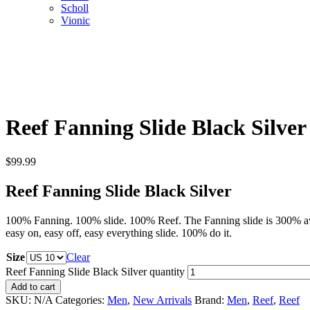
Scholl
Vionic
Reef Fanning Slide Black Silver
$
99.99
Reef Fanning Slide Black Silver
100% Fanning. 100% slide. 100% Reef. The Fanning slide is 300% awes
easy on, easy off, easy everything slide. 100% do it.
Size
Clear
Reef Fanning Slide Black Silver quantity
Add to cart
SKU:
N/A
Categories:
Men
,
New Arrivals
Brand:
Men
,
Reef
,
Reef