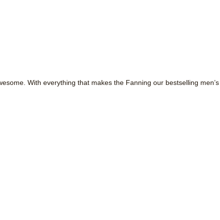
ome. With everything that makes the Fanning our bestselling men’s sho