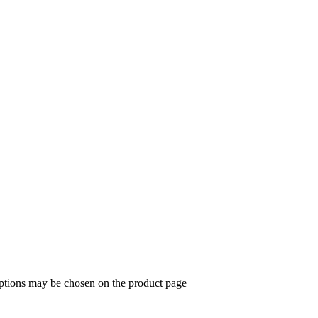
options may be chosen on the product page