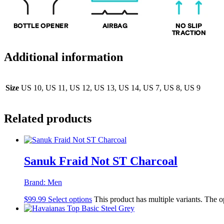
Additional information
Size
US 10, US 11, US 12, US 13, US 14, US 7, US 8, US 9
Related products
Sanuk Fraid Not ST Charcoal
Brand:
Men
$
99.99
Select options
This product has multiple variants. The 