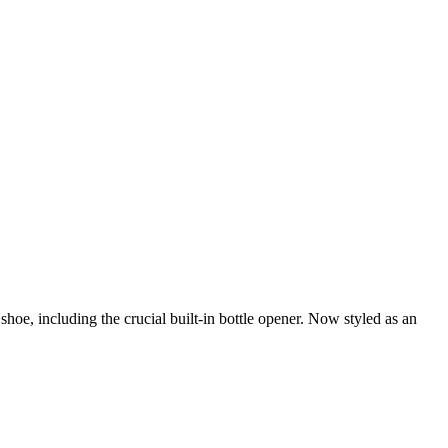
e, including the crucial built-in bottle opener. Now styled as an