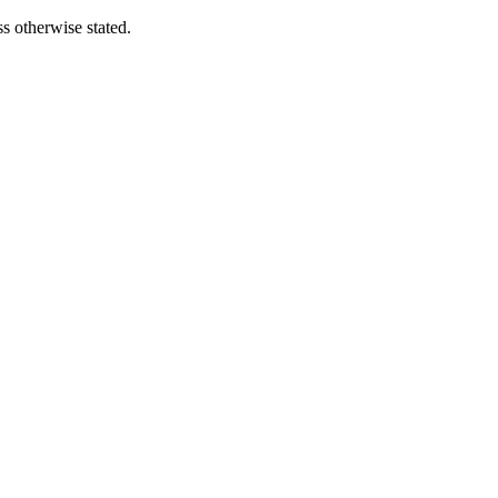
s otherwise stated.