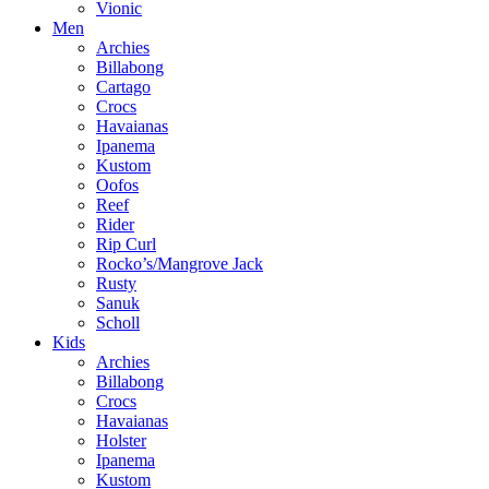
Vionic
Men
Archies
Billabong
Cartago
Crocs
Havaianas
Ipanema
Kustom
Oofos
Reef
Rider
Rip Curl
Rocko’s/Mangrove Jack
Rusty
Sanuk
Scholl
Kids
Archies
Billabong
Crocs
Havaianas
Holster
Ipanema
Kustom