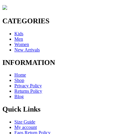
CATEGORIES
Kids
Men
Women
New Arrivals
INFORMATION
Home
Shop
Privacy Policy
Returns Policy
Blog
Quick Links
Size Guide
My account
Faqs Return Policy