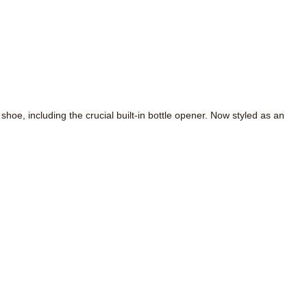
e, including the crucial built-in bottle opener. Now styled as an