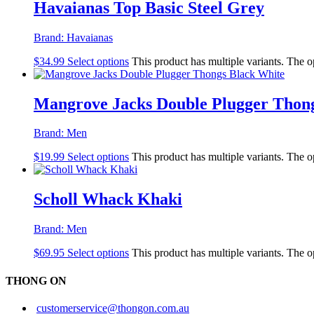
Havaianas Top Basic Steel Grey
Brand:
Havaianas
$
34.99
Select options
This product has multiple variants. The 
Mangrove Jacks Double Plugger Thon
Brand:
Men
$
19.99
Select options
This product has multiple variants. The 
Scholl Whack Khaki
Brand:
Men
$
69.95
Select options
This product has multiple variants. The 
THONG ON
customerservice@thongon.com.au