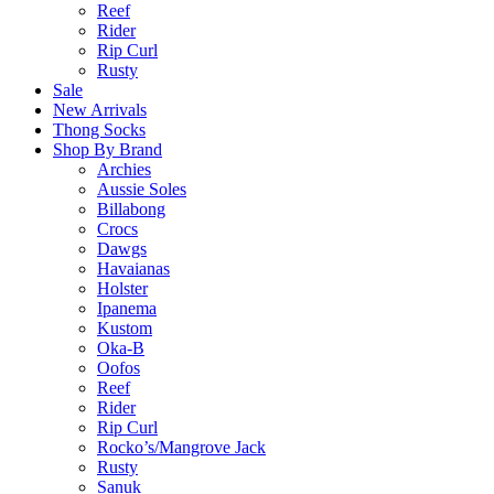
Reef
Rider
Rip Curl
Rusty
Sale
New Arrivals
Thong Socks
Shop By Brand
Archies
Aussie Soles
Billabong
Crocs
Dawgs
Havaianas
Holster
Ipanema
Kustom
Oka-B
Oofos
Reef
Rider
Rip Curl
Rocko’s/Mangrove Jack
Rusty
Sanuk