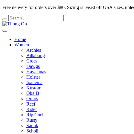
Free delivery for orders over $80.
Sizing is based off USA sizes, unles
Home
Women
Archies
Billabong
Crocs
Dawgs
Havaianas
Holster
Ipanema
Kustom
Oka-B
Oofos
Reef
Rider
Rip Curl
Rusty
Sanuk
Scholl