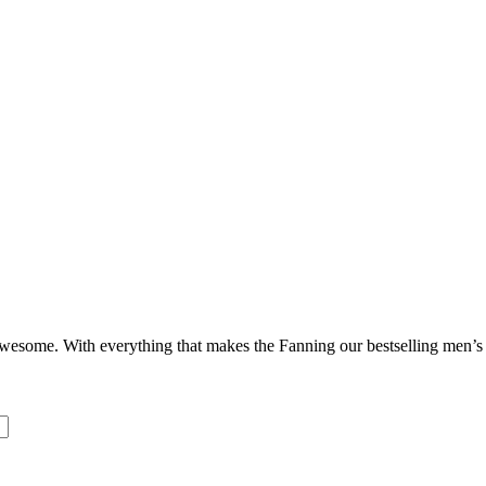
ome. With everything that makes the Fanning our bestselling men’s sho