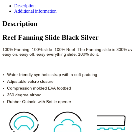
Description
Additional information
Description
Reef Fanning Slide Black Silver
100% Fanning. 100% slide. 100% Reef. The Fanning slide is 300% awes
easy on, easy off, easy everything slide. 100% do it.
Water friendly synthetic strap with a soft padding
Adjustable velcro closure
Compression molded EVA footbed
360 degree airbag
Rubber Outsole with Bottle opener