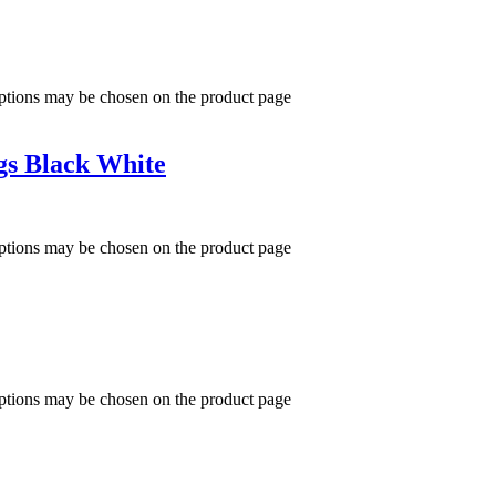
options may be chosen on the product page
gs Black White
options may be chosen on the product page
options may be chosen on the product page