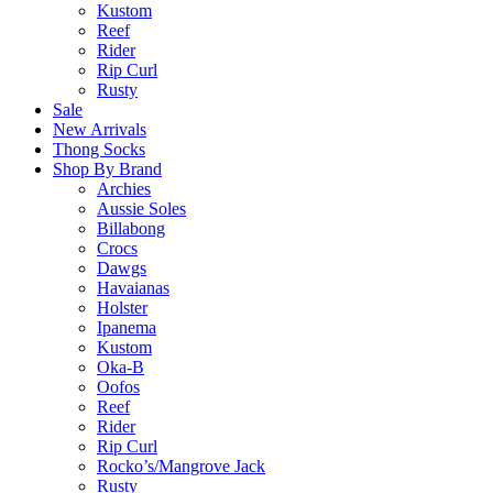
Kustom
Reef
Rider
Rip Curl
Rusty
Sale
New Arrivals
Thong Socks
Shop By Brand
Archies
Aussie Soles
Billabong
Crocs
Dawgs
Havaianas
Holster
Ipanema
Kustom
Oka-B
Oofos
Reef
Rider
Rip Curl
Rocko’s/Mangrove Jack
Rusty