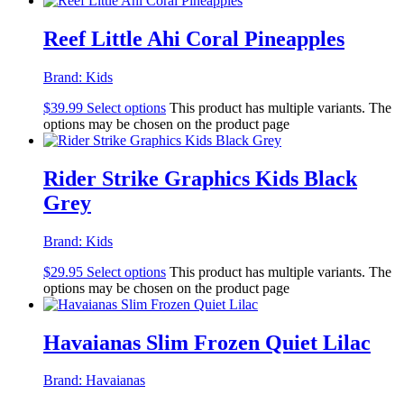
Reef Little Ahi Coral Pineapples
Brand:
Kids
$
39.99
Select options
This product has multiple variants. The
options may be chosen on the product page
Rider Strike Graphics Kids Black
Grey
Brand:
Kids
$
29.95
Select options
This product has multiple variants. The
options may be chosen on the product page
Havaianas Slim Frozen Quiet Lilac
Brand:
Havaianas