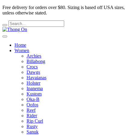
Free delivery for orders over $80.
Sizing is based off USA sizes,
unless otherwise stated.
Home
Women
Archies
Billabong
Crocs
Dawgs
Havaianas
Holster
Ipanema
Kustom
Oka-B
Oofos
Reef
Rider
Rip Curl
Rusty
Sanuk