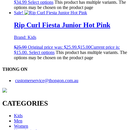
$
34.99
Select options
This product has multiple variants. The
options may be chosen on the product page
Sale!
Rip Curl Fiesta Junior Hot Pink
Brand:
Kids
$
25.99
Original price was: $25.99.
$
15.00
Current price is:
$15.00.
Select options
This product has multiple variants. The
options may be chosen on the product page
THONG ON
customerservice@thongon.com.au
CATEGORIES
Kids
Men
Women