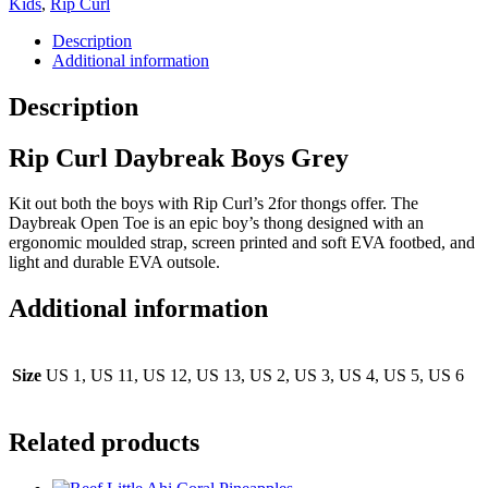
Kids
,
Rip Curl
Description
Additional information
Description
Rip Curl Daybreak Boys Grey
Kit out both the boys with Rip Curl’s 2for thongs offer. The
Daybreak Open Toe is an epic boy’s thong designed with an
ergonomic moulded strap, screen printed and soft EVA footbed, and
light and durable EVA outsole.
Additional information
Size
US 1, US 11, US 12, US 13, US 2, US 3, US 4, US 5, US 6
Related products