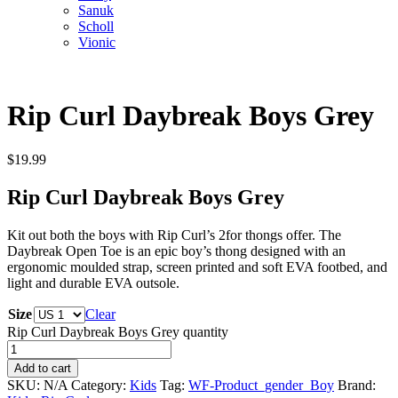
Sanuk
Scholl
Vionic
Rip Curl Daybreak Boys Grey
$
19.99
Rip Curl Daybreak Boys Grey
Kit out both the boys with Rip Curl’s 2for thongs offer. The
Daybreak Open Toe is an epic boy’s thong designed with an
ergonomic moulded strap, screen printed and soft EVA footbed, and
light and durable EVA outsole.
Size
Clear
Rip Curl Daybreak Boys Grey quantity
Add to cart
SKU:
N/A
Category:
Kids
Tag:
WF-Product_gender_Boy
Brand: