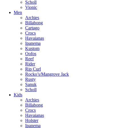
Scholl
Vionic
Men
Archies
Billabong
Cartago
Crocs
Havaianas
Ipanema
Kustom
Oofos
Reef
Rider
Rip Curl
Rocko’s/Mangrove Jack
Rusty
Sanuk
Scholl
Kids
Archies
Billabong
Crocs
Havaianas
Holster
Ipanema