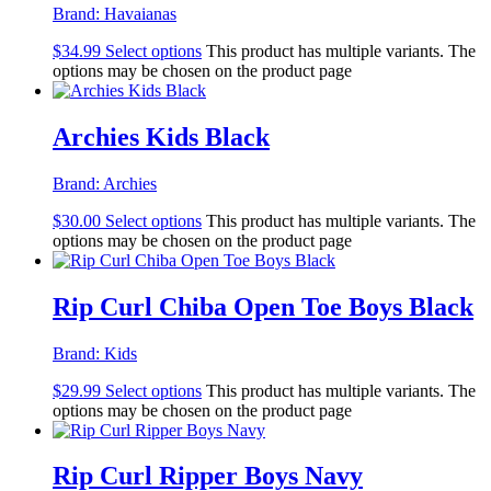
Brand:
Havaianas
$
34.99
Select options
This product has multiple variants. The
options may be chosen on the product page
Archies Kids Black
Brand:
Archies
$
30.00
Select options
This product has multiple variants. The
options may be chosen on the product page
Rip Curl Chiba Open Toe Boys Black
Brand:
Kids
$
29.99
Select options
This product has multiple variants. The
options may be chosen on the product page
Rip Curl Ripper Boys Navy