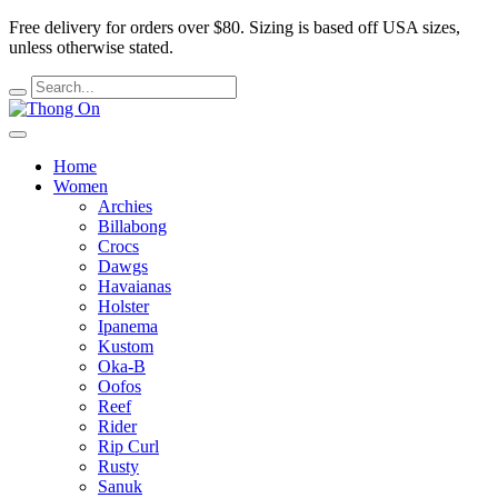
Free delivery for orders over $80.
Sizing is based off USA sizes,
unless otherwise stated.
Home
Women
Archies
Billabong
Crocs
Dawgs
Havaianas
Holster
Ipanema
Kustom
Oka-B
Oofos
Reef
Rider
Rip Curl
Rusty
Sanuk