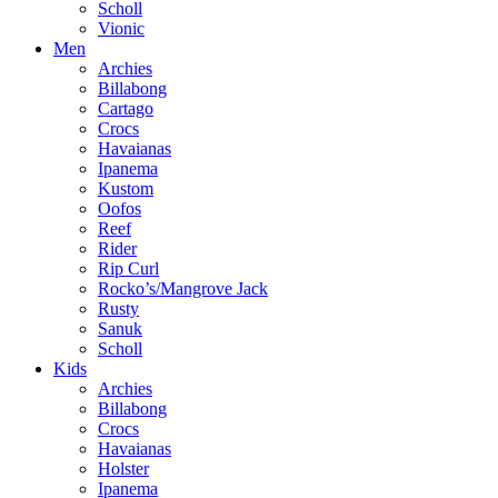
Scholl
Vionic
Men
Archies
Billabong
Cartago
Crocs
Havaianas
Ipanema
Kustom
Oofos
Reef
Rider
Rip Curl
Rocko’s/Mangrove Jack
Rusty
Sanuk
Scholl
Kids
Archies
Billabong
Crocs
Havaianas
Holster
Ipanema