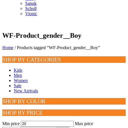
Sanuk
Scholl
Vionic
WF-Product_gender__Boy
Home
/ Products tagged “WF-Product_gender__Boy”
SHOP BY CATEGORIES
Kids
Men
Women
Sale
New Arrivals
SHOP BY COLOR
SHOP BY PRICE
Min price
Max price