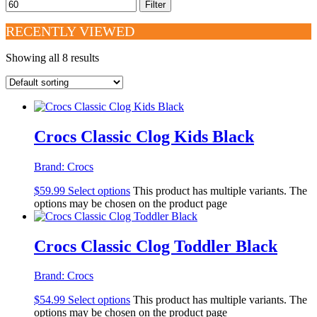
Filter
RECENTLY VIEWED
Showing all 8 results
Crocs Classic Clog Kids Black
Brand:
Crocs
$
59.99
Select options
This product has multiple variants. The
options may be chosen on the product page
Crocs Classic Clog Toddler Black
Brand:
Crocs
$
54.99
Select options
This product has multiple variants. The
options may be chosen on the product page