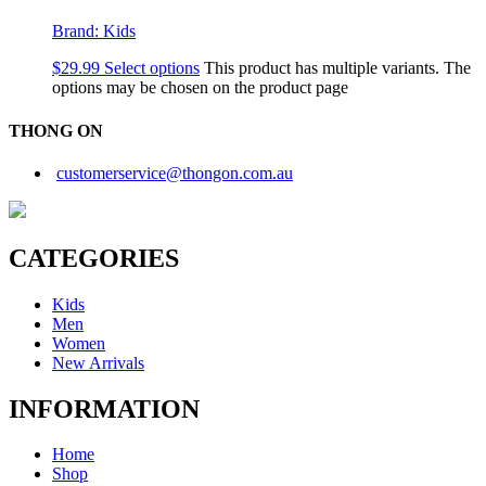
Brand:
Kids
$
29.99
Select options
This product has multiple variants. The
options may be chosen on the product page
THONG ON
customerservice@thongon.com.au
CATEGORIES
Kids
Men
Women
New Arrivals
INFORMATION
Home
Shop