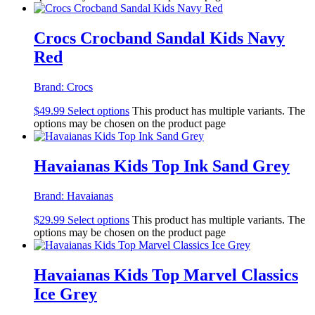
Crocs Crocband Sandal Kids Navy
Red
Brand:
Crocs
$
49.99
Select options
This product has multiple variants. The
options may be chosen on the product page
Havaianas Kids Top Ink Sand Grey
Brand:
Havaianas
$
29.99
Select options
This product has multiple variants. The
options may be chosen on the product page
Havaianas Kids Top Marvel Classics
Ice Grey