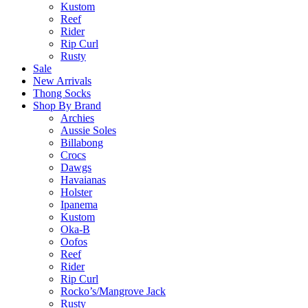
Kustom
Reef
Rider
Rip Curl
Rusty
Sale
New Arrivals
Thong Socks
Shop By Brand
Archies
Aussie Soles
Billabong
Crocs
Dawgs
Havaianas
Holster
Ipanema
Kustom
Oka-B
Oofos
Reef
Rider
Rip Curl
Rocko’s/Mangrove Jack
Rusty