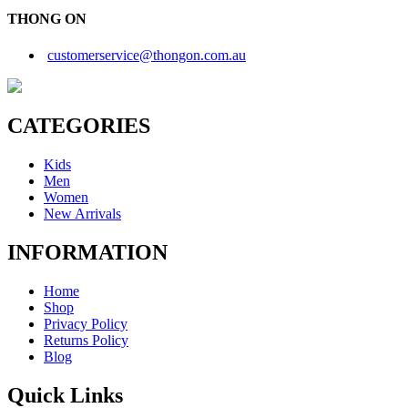
THONG ON
customerservice@thongon.com.au
CATEGORIES
Kids
Men
Women
New Arrivals
INFORMATION
Home
Shop
Privacy Policy
Returns Policy
Blog
Quick Links