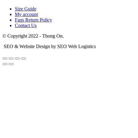
Size Guide
My account
Faqs Return Policy
Contact Us
© Copyright 2022 - Thong On.
SEO & Website Design by SEO Web Logistics