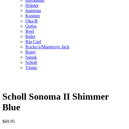
Havaianas
Holster
Ipanema
Kustom
Oka-B
Oofos
Reef
Rider
Rip Curl
Rocko’s/Mangrove Jack
Rusty
Sanuk
Scholl
Vionic
Scholl Sonoma II Shimmer
Blue
$
69.95