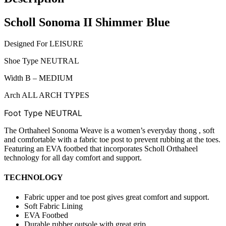
Scholl Sonoma II Shimmer Blue
Designed For LEISURE
Shoe Type NEUTRAL
Width B – MEDIUM
Arch ALL ARCH TYPES
Foot Type
NEUTRAL
The Orthaheel Sonoma Weave is a women’s everyday thong , soft
and comfortable with a fabric toe post to prevent rubbing at the toes.
Featuring an EVA footbed that incorporates Scholl Orthaheel
technology for all day comfort and support.
TECHNOLOGY
Fabric upper and toe post gives great comfort and support.
Soft Fabric Lining
EVA Footbed
Durable rubber outsole with great grip