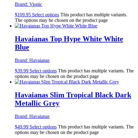
Brand:
Vionic
$
109.95
Select options
This product has multiple variants.
The options may be chosen on the product page
Havaianas Top Hype White White
Blue
Brand:
Havaianas
$
39.99
Select options
This product has multiple variants. The
options may be chosen on the product page
Havaianas Slim Tropical Black Dark
Metallic Grey
Brand:
Havaianas
$
49.99
Select options
This product has multiple variants. The
options may be chosen on the product page