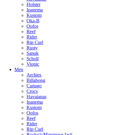
Holster
Ipanema
Kustom
Oka-B
Oofos
Reef
Rider
Rip Curl
Rusty
Sanuk
Scholl
Vionic
Men
Archies
Billabong
Cartago
Crocs
Havaianas
Ipanema
Kustom
Oofos
Reef
Rider
Rip Curl
Rocko’s/Mangrove Jack