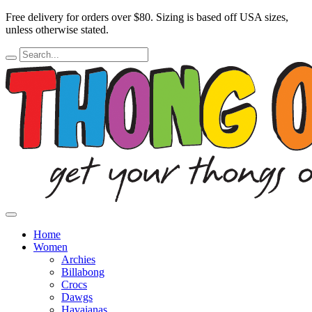
Free delivery for orders over $80.
Sizing is based off USA sizes,
unless otherwise stated.
Home
Women
Archies
Billabong
Crocs
Dawgs
Havaianas