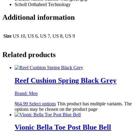
Scholl Orthaheel Technology
Additional information
Size
US 10, US 6, US 7, US 8, US 9
Related products
Reef Cushion Spring Black Grey
Brand:
Men
$
64.99
Select options
This product has multiple variants. The
options may be chosen on the product page
Vionic Bella Toe Post Blue Bell