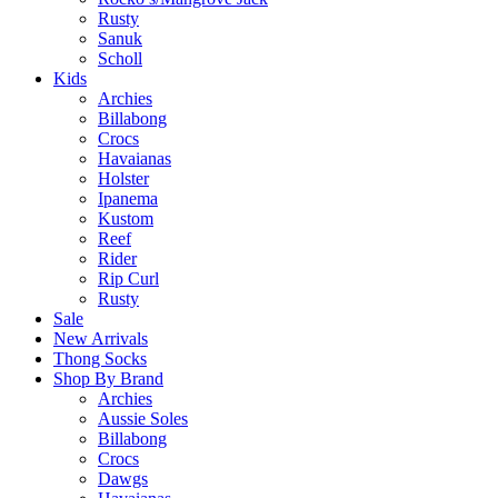
Rusty
Sanuk
Scholl
Kids
Archies
Billabong
Crocs
Havaianas
Holster
Ipanema
Kustom
Reef
Rider
Rip Curl
Rusty
Sale
New Arrivals
Thong Socks
Shop By Brand
Archies
Aussie Soles
Billabong
Crocs
Dawgs