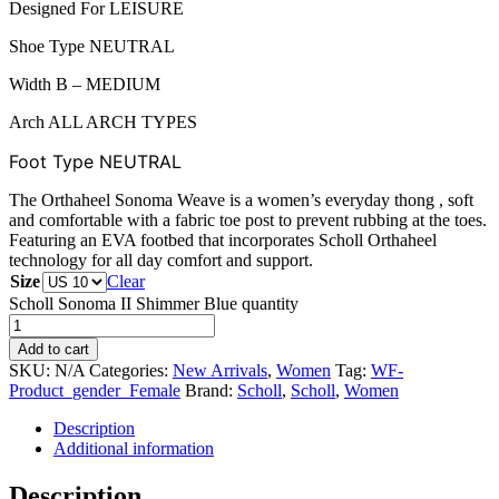
Designed For LEISURE
Shoe Type NEUTRAL
Width B – MEDIUM
Arch ALL ARCH TYPES
Foot Type
NEUTRAL
The Orthaheel Sonoma Weave is a women’s everyday thong , soft
and comfortable with a fabric toe post to prevent rubbing at the toes.
Featuring an EVA footbed that incorporates Scholl Orthaheel
technology for all day comfort and support.
Size
Clear
Scholl Sonoma II Shimmer Blue quantity
Add to cart
SKU:
N/A
Categories:
New Arrivals
,
Women
Tag:
WF-
Product_gender_Female
Brand:
Scholl
,
Scholl
,
Women
Description
Additional information
Description