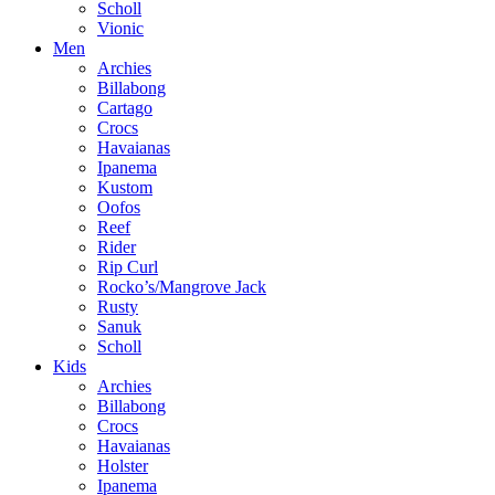
Scholl
Vionic
Men
Archies
Billabong
Cartago
Crocs
Havaianas
Ipanema
Kustom
Oofos
Reef
Rider
Rip Curl
Rocko’s/Mangrove Jack
Rusty
Sanuk
Scholl
Kids
Archies
Billabong
Crocs
Havaianas
Holster
Ipanema