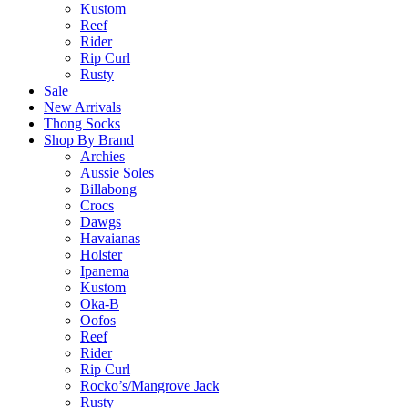
Kustom
Reef
Rider
Rip Curl
Rusty
Sale
New Arrivals
Thong Socks
Shop By Brand
Archies
Aussie Soles
Billabong
Crocs
Dawgs
Havaianas
Holster
Ipanema
Kustom
Oka-B
Oofos
Reef
Rider
Rip Curl
Rocko’s/Mangrove Jack
Rusty