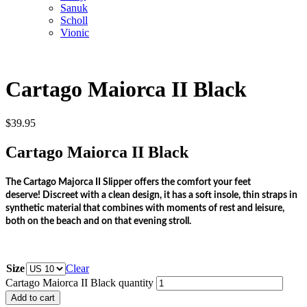
Sanuk
Scholl
Vionic
Cartago Maiorca II Black
$
39.95
Cartago Maiorca II Black
The Cartago Majorca II Slipper offers the comfort your feet
deserve!
Discreet with a clean design, it has a soft insole, thin straps in
synthetic material that combines with moments of rest and leisure,
both on the beach and on that evening stroll.
Size
Clear
Cartago Maiorca II Black quantity
Add to cart