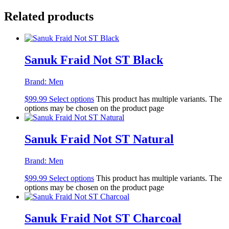
Related products
Sanuk Fraid Not ST Black
Brand:
Men
$
99.99
Select options
This product has multiple variants. The
options may be chosen on the product page
Sanuk Fraid Not ST Natural
Brand:
Men
$
99.99
Select options
This product has multiple variants. The
options may be chosen on the product page
Sanuk Fraid Not ST Charcoal