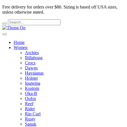
Free delivery for orders over $80.
Sizing is based off USA sizes,
unless otherwise stated.
Home
Women
Archies
Billabong
Crocs
Dawgs
Havaianas
Holster
Ipanema
Kustom
Oka-B
Oofos
Reef
Rider
Rip Curl
Rusty
Sanuk