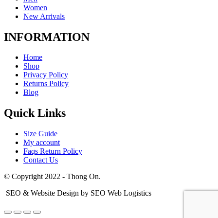
Women
New Arrivals
INFORMATION
Home
Shop
Privacy Policy
Returns Policy
Blog
Quick Links
Size Guide
My account
Faqs Return Policy
Contact Us
© Copyright 2022 - Thong On.
SEO & Website Design by SEO Web Logistics