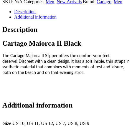
SKU:
N/A
Categories:
Men
,
New Arrivals
Brand:
Cartago
,
Men
Description
Additional information
Description
Cartago Maiorca II Black
The Cartago Majorca II Slipper offers the comfort your feet
deserve!
Discreet with a clean design, it has a soft insole, thin straps in
synthetic material that combines with moments of rest and leisure,
both on the beach and on that evening stroll.
Additional information
Size
US 10, US 11, US 12, US 7, US 8, US 9