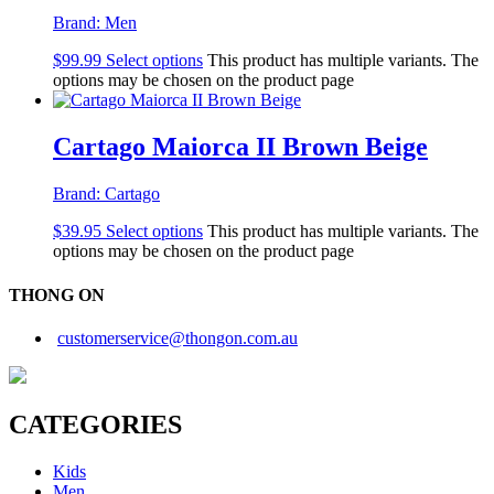
Brand:
Men
$
99.99
Select options
This product has multiple variants. The
options may be chosen on the product page
Cartago Maiorca II Brown Beige
Brand:
Cartago
$
39.95
Select options
This product has multiple variants. The
options may be chosen on the product page
THONG ON
customerservice@thongon.com.au
CATEGORIES
Kids
Men