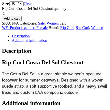
Size
Clear
Rip Curl Costa Del Sol Chestnut quantity
Add to cart
SKU:
N/A
Categories:
Sale
,
Women
Tag:
WF_Product_gender_Female
Brand:
Rip Curl
,
Rip Curl
,
Women
Description
Additional information
Description
Rip Curl Costa Del Sol Chestnut
The Costa Del Sol is a great simple women’s open toe
footwear for summer getaways. Designed with a woven
suede strap, a soft supportive footbed, and a heavy swell
tread and custom EVA compound outsole.
Additional information