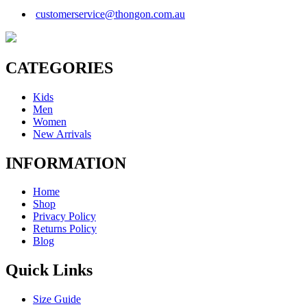
customerservice@thongon.com.au
CATEGORIES
Kids
Men
Women
New Arrivals
INFORMATION
Home
Shop
Privacy Policy
Returns Policy
Blog
Quick Links
Size Guide