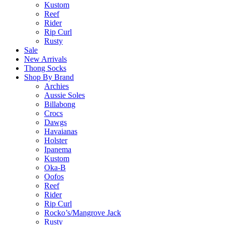
Kustom
Reef
Rider
Rip Curl
Rusty
Sale
New Arrivals
Thong Socks
Shop By Brand
Archies
Aussie Soles
Billabong
Crocs
Dawgs
Havaianas
Holster
Ipanema
Kustom
Oka-B
Oofos
Reef
Rider
Rip Curl
Rocko’s/Mangrove Jack
Rusty