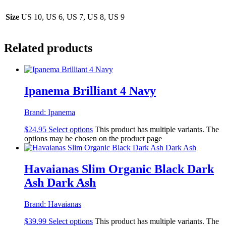
Size
US 10, US 6, US 7, US 8, US 9
Related products
Ipanema Brilliant 4 Navy
Brand:
Ipanema
$
24.95
Select options
This product has multiple variants. The
options may be chosen on the product page
Havaianas Slim Organic Black Dark
Ash Dark Ash
Brand:
Havaianas
$
39.99
Select options
This product has multiple variants. The