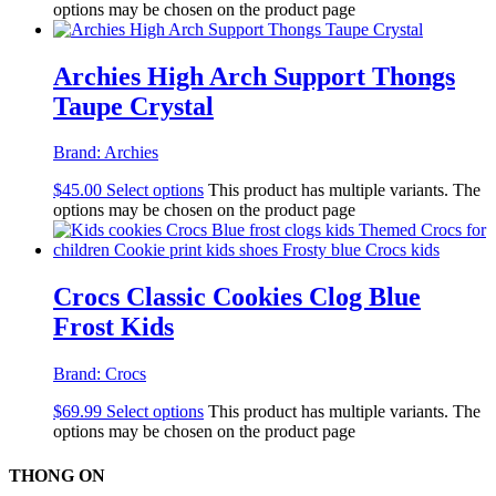
options may be chosen on the product page
Archies High Arch Support Thongs
Taupe Crystal
Brand:
Archies
$
45.00
Select options
This product has multiple variants. The
options may be chosen on the product page
Crocs Classic Cookies Clog Blue
Frost Kids
Brand:
Crocs
$
69.99
Select options
This product has multiple variants. The
options may be chosen on the product page
THONG ON