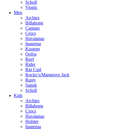
Scholl
Vionic
Men
Archies
Billabong
Cartago
Crocs
Havaianas
Ipanema
Kustom
Oofos
Reef
Rider
Rip Curl
Rocko’s/Mangrove Jack
Rusty
Sanuk
Scholl
Kids
Archies
Billabong
Crocs
Havaianas
Holster
Ipanema