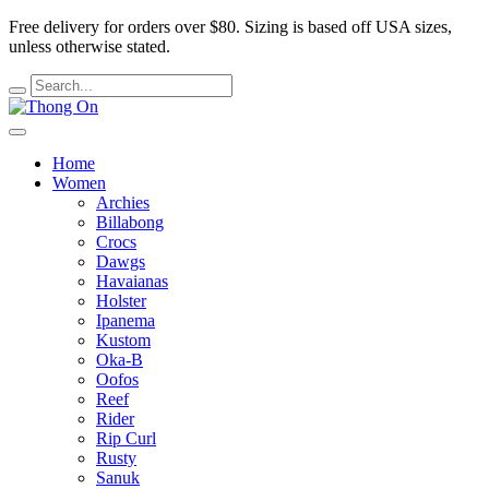
Free delivery for orders over $80.
Sizing is based off USA sizes,
unless otherwise stated.
Home
Women
Archies
Billabong
Crocs
Dawgs
Havaianas
Holster
Ipanema
Kustom
Oka-B
Oofos
Reef
Rider
Rip Curl
Rusty
Sanuk