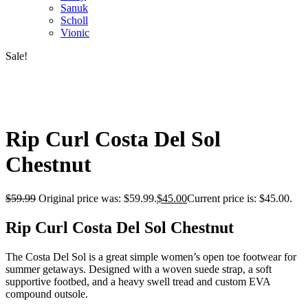
Sanuk
Scholl
Vionic
Sale!
Rip Curl Costa Del Sol
Chestnut
$
59.99
Original price was: $59.99.
$
45.00
Current price is: $45.00.
Rip Curl Costa Del Sol Chestnut
The Costa Del Sol is a great simple women’s open toe footwear for
summer getaways. Designed with a woven suede strap, a soft
supportive footbed, and a heavy swell tread and custom EVA
compound outsole.