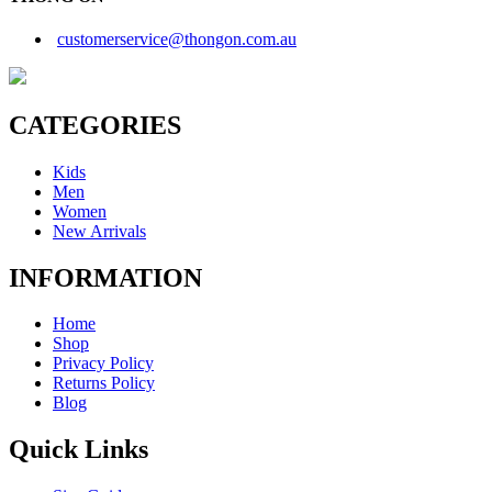
customerservice@thongon.com.au
CATEGORIES
Kids
Men
Women
New Arrivals
INFORMATION
Home
Shop
Privacy Policy
Returns Policy
Blog
Quick Links