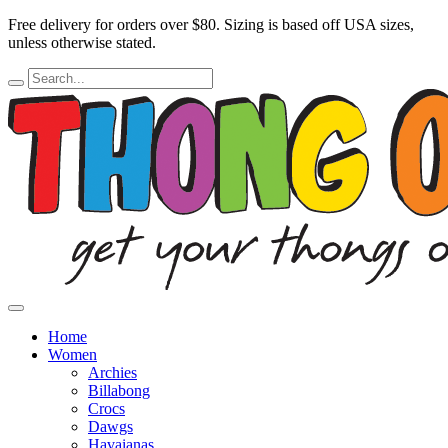
Free delivery for orders over $80.
Sizing is based off USA sizes,
unless otherwise stated.
Home
Women
Archies
Billabong
Crocs
Dawgs
Havaianas