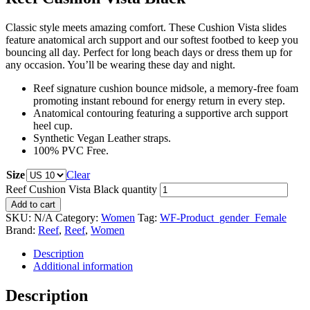
Classic style meets amazing comfort. These Cushion Vista slides
feature anatomical arch support and our softest footbed to keep you
bouncing all day. Perfect for long beach days or dress them up for
any occasion. You’ll be wearing these day and night.
Reef signature cushion bounce midsole, a memory-free foam
promoting instant rebound for energy return in every step.
Anatomical contouring featuring a supportive arch support
heel cup.
Synthetic Vegan Leather straps.
100% PVC Free.
Size
Clear
Reef Cushion Vista Black quantity
Add to cart
SKU:
N/A
Category:
Women
Tag:
WF-Product_gender_Female
Brand:
Reef
,
Reef
,
Women
Description
Additional information
Description