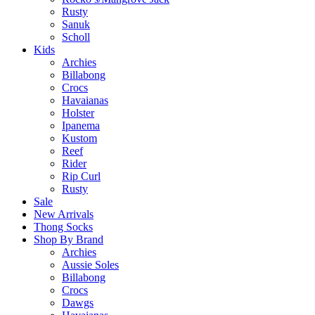
Rusty
Sanuk
Scholl
Kids
Archies
Billabong
Crocs
Havaianas
Holster
Ipanema
Kustom
Reef
Rider
Rip Curl
Rusty
Sale
New Arrivals
Thong Socks
Shop By Brand
Archies
Aussie Soles
Billabong
Crocs
Dawgs