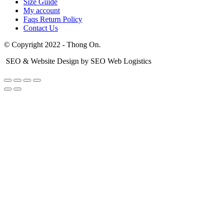
Size Guide
My account
Faqs Return Policy
Contact Us
© Copyright 2022 - Thong On.
SEO & Website Design by SEO Web Logistics