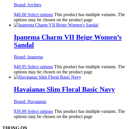
Brand:
Archies
$
40.00
Select options
This product has multiple variants. The
options may be chosen on the product page
Ipanema Charm VII Beige Women’s
Sandal
Brand:
Ipanema
$
49.95
Select options
This product has multiple variants. The
options may be chosen on the product page
Havaianas Slim Floral Basic Navy
Brand:
Havaianas
$
39.99
Select options
This product has multiple variants. The
options may be chosen on the product page
THONG ON