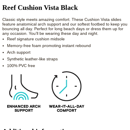
Reef Cushion Vista Black
Classic style meets amazing comfort. These Cushion Vista slides
feature anatomical arch support and our softest footbed to keep you
bouncing all day. Perfect for long beach days or dress them up for
any occasion. You’ll be wearing these day and night.
Reef signature cushion midsole
Memory-free foam promoting instant rebound
Arch support
Synthetic leather-like straps
100% PVC free