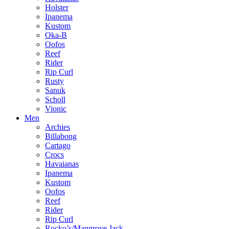
Holster
Ipanema
Kustom
Oka-B
Oofos
Reef
Rider
Rip Curl
Rusty
Sanuk
Scholl
Vionic
Men
Archies
Billabong
Cartago
Crocs
Havaianas
Ipanema
Kustom
Oofos
Reef
Rider
Rip Curl
Rocko’s/Mangrove Jack