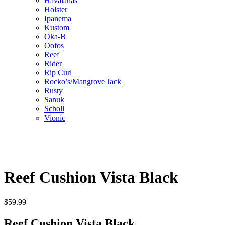
Havaianas
Holster
Ipanema
Kustom
Oka-B
Oofos
Reef
Rider
Rip Curl
Rocko’s/Mangrove Jack
Rusty
Sanuk
Scholl
Vionic
Reef Cushion Vista Black
$
59.99
Reef Cushion Vista Black