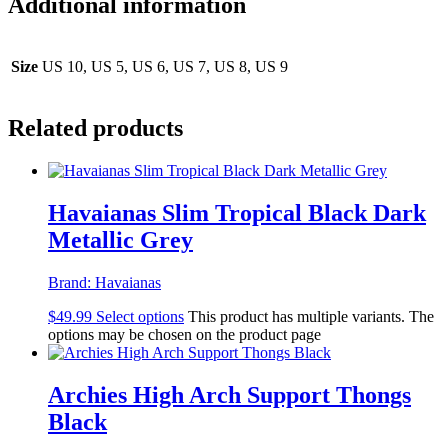
Additional information
Size
US 10, US 5, US 6, US 7, US 8, US 9
Related products
Havaianas Slim Tropical Black Dark
Metallic Grey
Brand:
Havaianas
$
49.99
Select options
This product has multiple variants. The
options may be chosen on the product page
Archies High Arch Support Thongs
Black