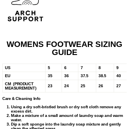
WOMENS FOOTWEAR SIZING
GUIDE
US
5
6
7
8
9
EU
35
36
37.5
38.5
40
CM (PRODUCT
23
24
25
26
27
MEASUREMENT)
Care & Cleaning Info
Using a dry soft-bristled brush or dry soft cloth remove any
excess dirt.
Make a mixture of a small amount of laundry soap and warm
water.
Dip a soft sponge into the laundry soap mixture and gently
clean the affected areas.