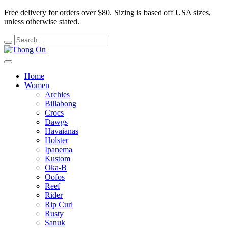
Free delivery for orders over $80.
Sizing is based off USA sizes,
unless otherwise stated.
Home
Women
Archies
Billabong
Crocs
Dawgs
Havaianas
Holster
Ipanema
Kustom
Oka-B
Oofos
Reef
Rider
Rip Curl
Rusty
Sanuk