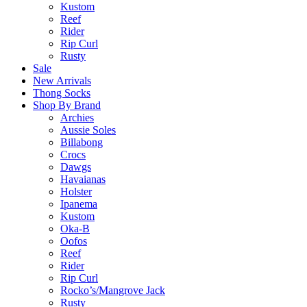
Kustom
Reef
Rider
Rip Curl
Rusty
Sale
New Arrivals
Thong Socks
Shop By Brand
Archies
Aussie Soles
Billabong
Crocs
Dawgs
Havaianas
Holster
Ipanema
Kustom
Oka-B
Oofos
Reef
Rider
Rip Curl
Rocko’s/Mangrove Jack
Rusty