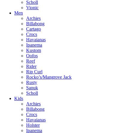
Scholl
Vionic
Men
Archies
Billabong
Cartago
Crocs
Havaianas
Ipanema
Kustom
Oofos
Reef
Rider
Rip Curl
Rocko’s/Mangrove Jack
Rusty
Sanuk
Scholl
Kids
Archies
Billabong
Crocs
Havaianas
Holster
Ipanema