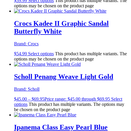
$
39.99
Select options
This product has multiple variants. The
options may be chosen on the product page
Crocs Kadee II Graphic Sandal
Butterfly White
Brand:
Crocs
$
54.99
Select options
This product has multiple variants. The
options may be chosen on the product page
Scholl Penang Weave Light Gold
Brand:
Scholl
$
45.00
–
$
69.95
Price range: $45.00 through $69.95
Select
options
This product has multiple variants. The options may
be chosen on the product page
Ipanema Class Easy Pearl Blue