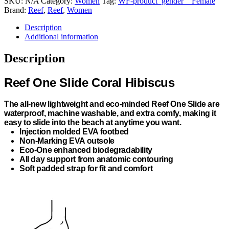
SKU:
N/A
Category:
Women
Tag:
WF-product_gender__Female
Brand:
Reef
,
Reef
,
Women
Description
Additional information
Description
Reef One Slide Coral Hibiscus
The all-new lightweight and eco-minded Reef One Slide are
waterproof, machine washable, and extra comfy, making it
easy to slide into the beach at anytime you want.
Injection molded EVA footbed
Non-Marking EVA outsole
Eco-One enhanced biodegradability
All day support from anatomic contouring
Soft padded strap for fit and comfort