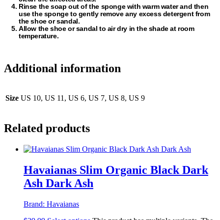
Rinse the soap out of the sponge with warm water and then
use the sponge to gently remove any excess detergent from
the shoe or sandal.
Allow the shoe or sandal to air dry in the shade at room
temperature.
Additional information
Size
US 10, US 11, US 6, US 7, US 8, US 9
Related products
Havaianas Slim Organic Black Dark
Ash Dark Ash
Brand:
Havaianas