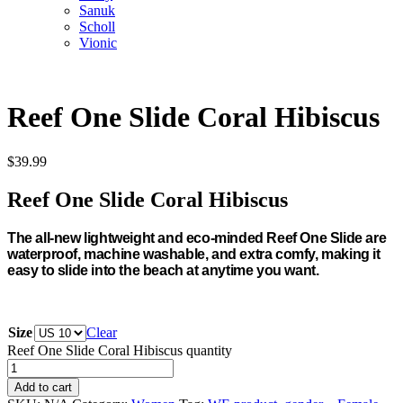
Sanuk
Scholl
Vionic
Reef One Slide Coral Hibiscus
$
39.99
Reef One Slide Coral Hibiscus
The all-new lightweight and eco-minded Reef One Slide are
waterproof, machine washable, and extra comfy, making it
easy to slide into the beach at anytime you want.
Size
Clear
Reef One Slide Coral Hibiscus quantity
Add to cart