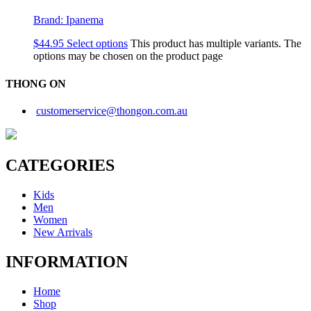
Brand:
Ipanema
$
44.95
Select options
This product has multiple variants. The
options may be chosen on the product page
THONG ON
customerservice@thongon.com.au
CATEGORIES
Kids
Men
Women
New Arrivals
INFORMATION
Home
Shop