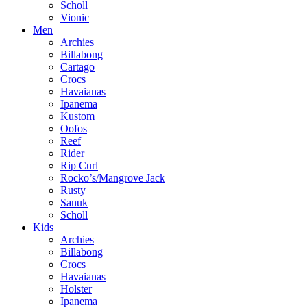
Scholl
Vionic
Men
Archies
Billabong
Cartago
Crocs
Havaianas
Ipanema
Kustom
Oofos
Reef
Rider
Rip Curl
Rocko’s/Mangrove Jack
Rusty
Sanuk
Scholl
Kids
Archies
Billabong
Crocs
Havaianas
Holster
Ipanema