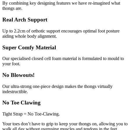
By combining key designing features we have re-imagined what
thongs are.
Real Arch Support
Up to 2.2cm of orthotic support encourages optimal foot posture
aiding whole body alignment.
Super Comfy Material
Our specialised closed cell foam material is formulated to mould to
your foot.
No Blowouts!
Our ultra-strong one-piece design makes the thongs virtually
indestructible.
No Toe Clawing
Tight Strap = No Toe-Clawing.
Your toes don’t have to grip to keep your thongs on, allowing you to
walk all day without overusing muscles and tendons in the feet.