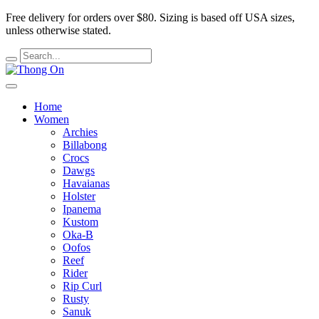
Free delivery for orders over $80.
Sizing is based off USA sizes,
unless otherwise stated.
Home
Women
Archies
Billabong
Crocs
Dawgs
Havaianas
Holster
Ipanema
Kustom
Oka-B
Oofos
Reef
Rider
Rip Curl
Rusty
Sanuk