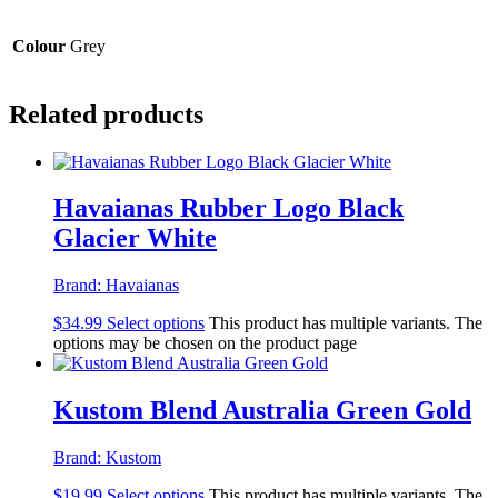
Colour
Grey
Related products
Havaianas Rubber Logo Black
Glacier White
Brand:
Havaianas
$
34.99
Select options
This product has multiple variants. The
options may be chosen on the product page
Kustom Blend Australia Green Gold
Brand:
Kustom
$
19.99
Select options
This product has multiple variants. The