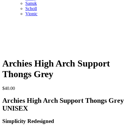
Sanuk
Scholl
Vionic
Archies High Arch Support
Thongs Grey
$
40.00
Archies High Arch Support Thongs Grey
UNISEX
Simplicity Redesigned