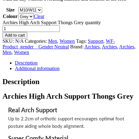
Size
Colour
Clear
Archies High Arch Support Thongs Grey quantity
Add to cart
SKU:
N/A
Categories:
Men
,
Women
Tags:
Support
,
WF-
Product_gender__Gender Neutral
Brand:
Archies
,
Archies
,
Archies
,
Men
,
Women
Description
Additional information
Description
Archies High Arch Support Thongs Grey
Real Arch Support
Up to 2.2cm of orthotic support encourages optimal foot
posture aiding whole body alignment.
Super Comfy Material