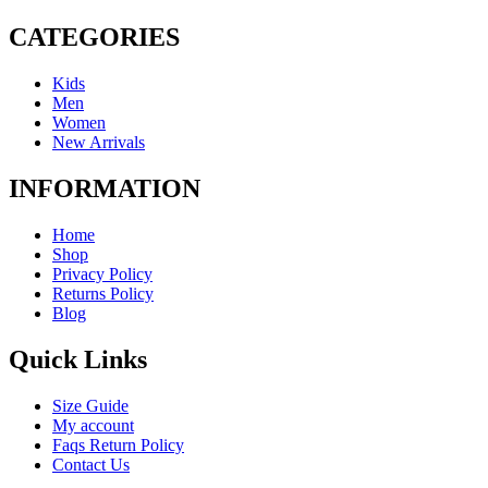
CATEGORIES
Kids
Men
Women
New Arrivals
INFORMATION
Home
Shop
Privacy Policy
Returns Policy
Blog
Quick Links
Size Guide
My account
Faqs Return Policy
Contact Us