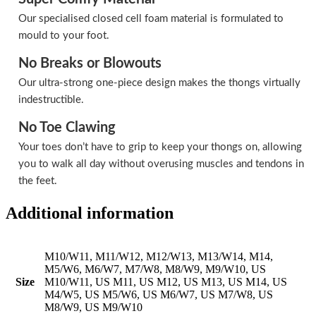
Our specialised closed cell foam material is formulated to
mould to your foot.
No Breaks or Blowouts
Our ultra-strong one-piece design makes the thongs virtually
indestructible.
No Toe Clawing
Your toes don’t have to grip to keep your thongs on, allowing
you to walk all day without overusing muscles and tendons in
the feet.
Additional information
M10/W11, M11/W12, M12/W13, M13/W14, M14,
M5/W6, M6/W7, M7/W8, M8/W9, M9/W10, US
Size
M10/W11, US M11, US M12, US M13, US M14, US
M4/W5, US M5/W6, US M6/W7, US M7/W8, US
M8/W9, US M9/W10