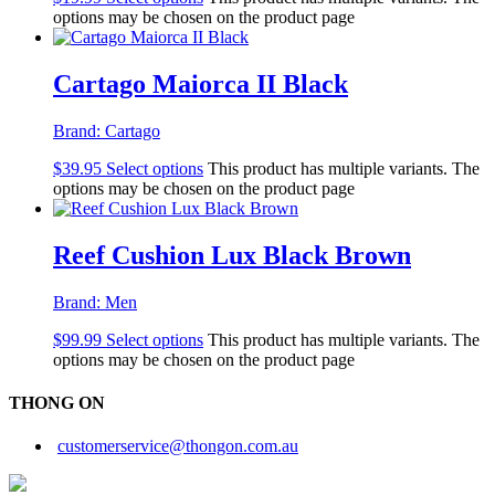
options may be chosen on the product page
Cartago Maiorca II Black
Brand:
Cartago
$
39.95
Select options
This product has multiple variants. The
options may be chosen on the product page
Reef Cushion Lux Black Brown
Brand:
Men
$
99.99
Select options
This product has multiple variants. The
options may be chosen on the product page
THONG ON
customerservice@thongon.com.au