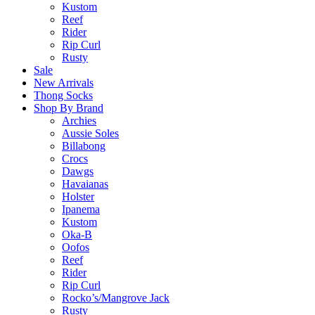
Kustom
Reef
Rider
Rip Curl
Rusty
Sale
New Arrivals
Thong Socks
Shop By Brand
Archies
Aussie Soles
Billabong
Crocs
Dawgs
Havaianas
Holster
Ipanema
Kustom
Oka-B
Oofos
Reef
Rider
Rip Curl
Rocko’s/Mangrove Jack
Rusty