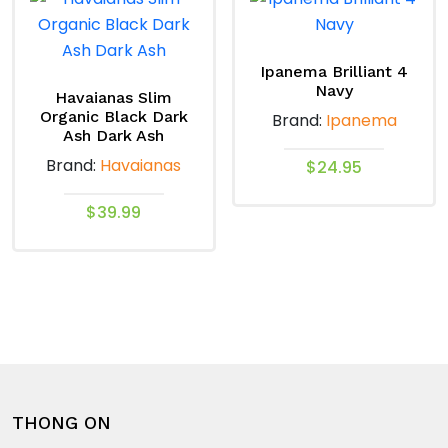
variants.
variants.
The
The
options
options
Ipanema Brilliant 4
Navy
may
may
Havaianas Slim
Organic Black Dark
Brand:
Ipanema
be
be
Ash Dark Ash
chosen
chosen
Brand:
Havaianas
$
24.95
on
on
the
the
This
$
39.99
product
product
product
This
page
page
has
product
multiple
has
variants.
multiple
The
variants.
options
The
may
options
be
THONG ON
may
chosen