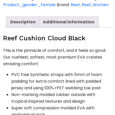
quantity
Product_gender_Female
Brand:
Reef
,
Reef
,
Women
Description
Additional information
Reef Cushion Cloud Black
This is the pinnacle of comfort, and it feels so good.
Our cushiest, softest, most premium EVA creates
amazing comfort.
PVC free Synthetic straps with 5mm of foam
padding for extra comfort lined with padded
jersey and using 100% rPET webbing toe post
Non-marking molded rubber outsole with
tropical inspired textures and design
Super soft compression molded EVA with
anatomical arch