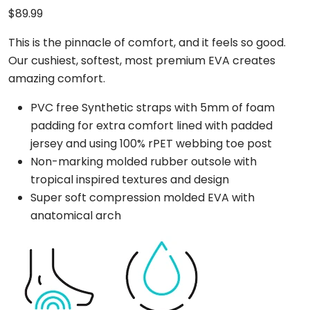
$
89.99
This is the pinnacle of comfort, and it feels so good.
Our cushiest, softest, most premium EVA creates
amazing comfort.
PVC free Synthetic straps with 5mm of foam
padding for extra comfort lined with padded
jersey and using 100% rPET webbing toe post
Non-marking molded rubber outsole with
tropical inspired textures and design
Super soft compression molded EVA with
anatomical arch