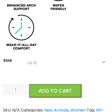
Size
Reef
ADD TO CART
Cushion
Cloud
Black
SKU:
N/A
Categories:
New Arrivals
,
Women
Tag:
WF-