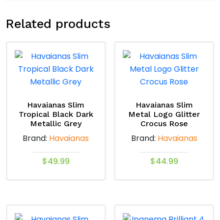
Related products
Havaianas Slim
Havaianas Slim
Tropical Black Dark
Metal Logo Glitter
Metallic Grey
Crocus Rose
Brand:
Havaianas
Brand:
Havaianas
$
49.99
$
44.99
This
This
product
product
has
has
multiple
multiple