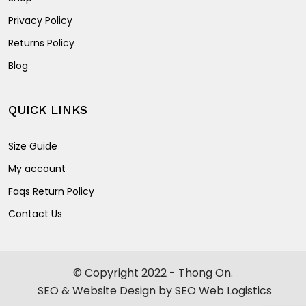
Privacy Policy
Returns Policy
Blog
QUICK LINKS
Size Guide
My account
Faqs Return Policy
Contact Us
© Copyright 2022 - Thong On.
SEO & Website Design by SEO Web Logistics