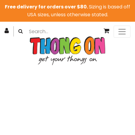
Free delivery for orders over $80.
Sizing is based off
USA sizes, unless otherwise stated.