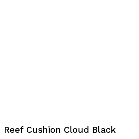
Reef Cushion Cloud Black