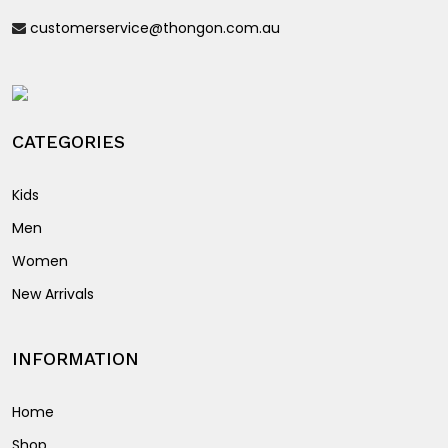
be
on
customerservice@thongon.com.au
chosen
the
on
product
the
page
product
page
CATEGORIES
Kids
Men
Women
New Arrivals
INFORMATION
Home
Shop