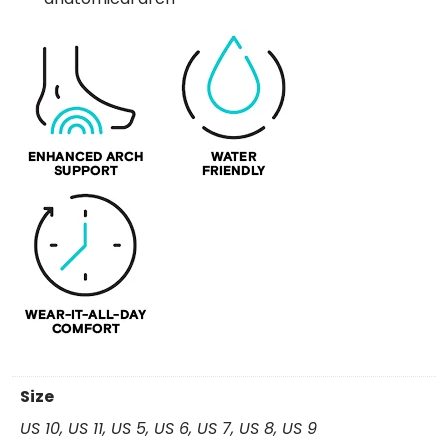
Size
US 10, US 11, US 5, US 6, US 7, US 8, US 9