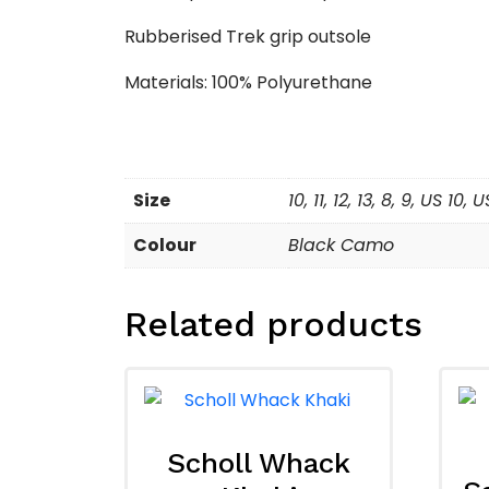
Rubberised Trek grip outsole
Materials: 100% Polyurethane
Size
10, 11, 12, 13, 8, 9, US 10,
Colour
Black Camo
Related products
Scholl Whack