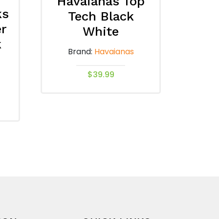
Havaianas Top
ks
Tech Black
er
White
k
Brand:
Havaianas
$
39.99
This
product
has
multiple
variants.
The
options
may
be
chosen
on