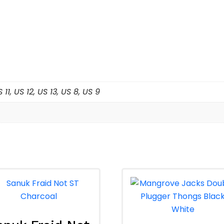
 US 11, US 12, US 13, US 8, US 9