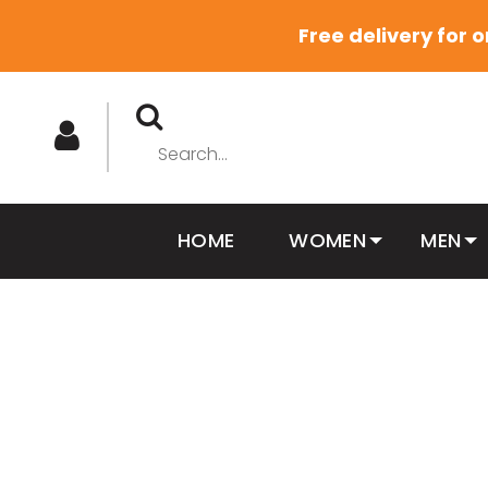
Free delivery for 
HOME
WOMEN
MEN