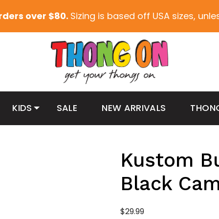
orders over $80.
Sizing is based off USA sizes, unl
KIDS
SALE
NEW ARRIVALS
THON
Kustom Bu
Black Ca
$
29.99