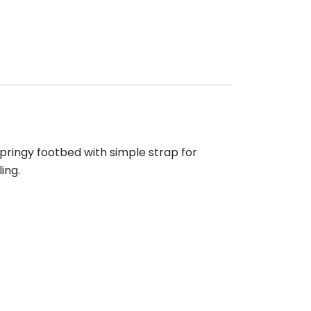
ringy footbed with simple strap for
ing.