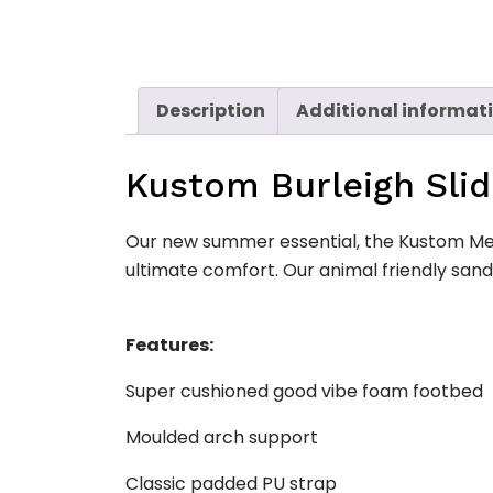
Description
Additional informat
Kustom Burleigh Sli
Our new summer essential, the Kustom Men
ultimate comfort. Our animal friendly san
Features:
Super cushioned good vibe foam footbed
Moulded arch support
Classic padded PU strap