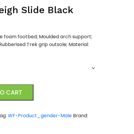
igh Slide Black
e foam footbed; Moulded arch support;
Rubberised Trek grip outsole; Material:
TO CART
ag:
WF-Product_gender-Male
Brand: