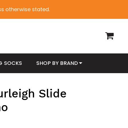
ess otherwise stated.
G SOCKS
SHOP BY BRAND
rleigh Slide
mo