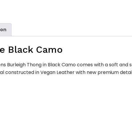
ion
de Black Camo
s Burleigh Thong in Black Camo comes with a soft and sp
dal constructed in Vegan Leather with new premium detail