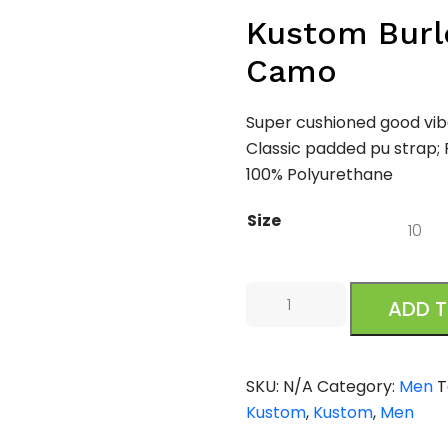
Kustom Burle
Camo
Super cushioned good vib
Classic padded pu strap; 
100% Polyurethane
Size
Kustom
ADD 
Burleigh
Slide
Black
SKU:
N/A
Category:
Men
T
Camo
Kustom
,
Kustom
,
Men
quantity