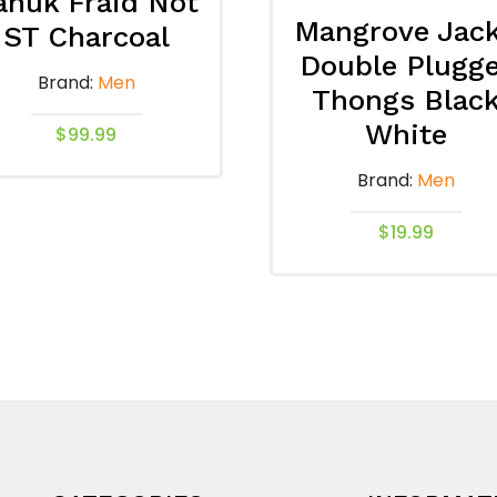
anuk Fraid Not
Mangrove Jac
ST Charcoal
Double Plugg
Brand:
Men
Thongs Blac
White
$
99.99
This
Brand:
Men
product
has
$
19.99
multiple
This
variants.
product
The
has
options
multiple
may
variants.
be
The
chosen
options
on
may
the