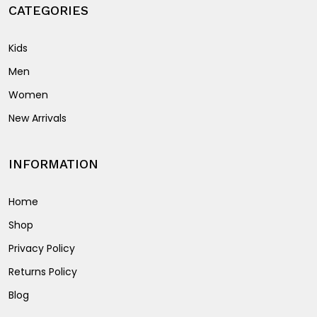
page
CATEGORIES
Kids
Men
Women
New Arrivals
INFORMATION
Home
Shop
Privacy Policy
Returns Policy
Blog