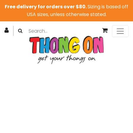
Free delivery for orders over $80.
Sizing is based off
USA sizes, unless otherwise stated.