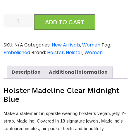
Holster
ADD TO CART
Madeline
Clear
Midnight
SKU:
N/A
Categories:
New Arrivals
,
Women
Tag:
Blue
Embelished
Brand:
Holster
,
Holster
,
Women
quantity
Description
Additional information
Holster Madeline Clear Midnight
Blue
Make a statement in sparkle wearing holster’s vegan, jelly Y-
strap, Madeline. Covered in 18 signature jewels, Madeline’s
contoured insoles, air-pocket heels and beautifully