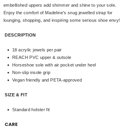
embellished uppers add shimmer and shine to your sole.
Enjoy the comfort of Madeline’s snug jewelled strap for
lounging, shopping, and inspiring some serious shoe envy!
DESCRIPTION
18 acrylic jewels per pair
REACH PVC upper & outsole
Horseshoe sole with air pocket under heel
Non-slip insole grip
Vegan friendly and PETA-approved
SIZE & FIT
Standard holster fit
CARE