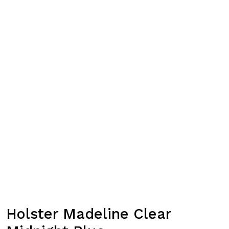
Holster Madeline Clear