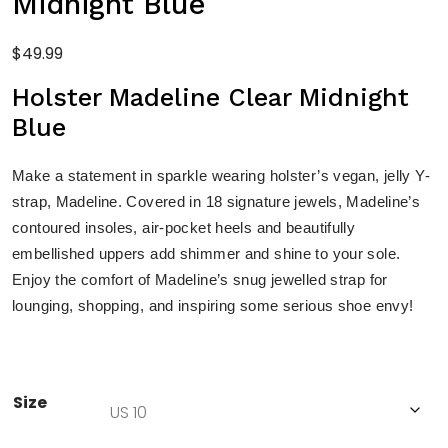
Midnight Blue
$
49.99
Holster Madeline Clear Midnight
Blue
Make a statement in sparkle wearing holster’s vegan, jelly Y-
strap, Madeline. Covered in 18 signature jewels, Madeline’s
contoured insoles, air-pocket heels and beautifully
embellished uppers add shimmer and shine to your sole.
Enjoy the comfort of Madeline’s snug jewelled strap for
lounging, shopping, and inspiring some serious shoe envy!
Size