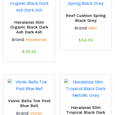
Reef Cushion Spring
Black Grey
Havaianas Slim
Organic Black Dark
Brand:
Men
Ash Dark Ash
Brand:
Havaianas
$
64.99
This
$
39.99
product
This
has
product
multiple
has
variants.
multiple
The
variants.
options
The
may
options
Vionic Bella Toe Post
be
Blue Bell
may
Havaianas Slim
chosen
Tropical Black Dark
Brand:
Vionic
be