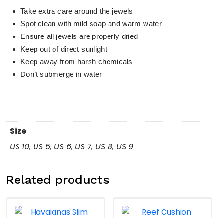
Take extra care around the jewels
Spot clean with mild soap and warm water
Ensure all jewels are properly dried
Keep out of direct sunlight
Keep away from harsh chemicals
Don’t submerge in water
Size
US 10, US 5, US 6, US 7, US 8, US 9
Related products