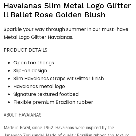
quantity
Havaianas Slim Metal Logo Glitter
ll Ballet Rose Golden Blush
Sparkle your way through summer in our must-have
Metal Logo Glitter Havaianas.
PRODUCT DETAILS
Open toe thongs
Slip-on design
Slim Havaianas straps wit Glitter finish
Havaianas metal logo
Signature textured footbed
Flexible premium Brazilian rubber
ABOUT HAVAIANAS
Made in Brazil, since 1962. Havaianas were inspired by the
Japanese Zori sandal. Made of quality Brazilian rubber, the texture