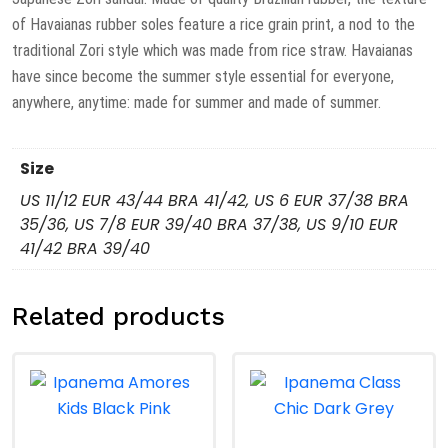
of Havaianas rubber soles feature a rice grain print, a nod to the
traditional Zori style which was made from rice straw. Havaianas
have since become the summer style essential for everyone,
anywhere, anytime: made for summer and made of summer.
Size
US 11/12 EUR 43/44 BRA 41/42, US 6 EUR 37/38 BRA
35/36, US 7/8 EUR 39/40 BRA 37/38, US 9/10 EUR
41/42 BRA 39/40
Related products