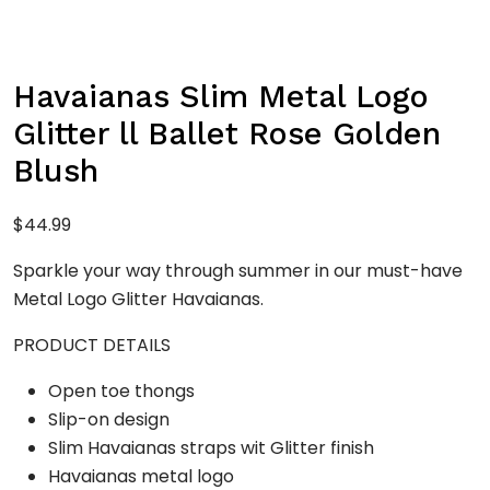
Havaianas Slim Metal Logo
Glitter ll Ballet Rose Golden
Blush
$
44.99
Sparkle your way through summer in our must-have
Metal Logo Glitter Havaianas.
PRODUCT DETAILS
Open toe thongs
Slip-on design
Slim Havaianas straps wit Glitter finish
Havaianas metal logo