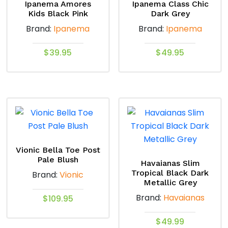
Ipanema Amores
Ipanema Class Chic
Kids Black Pink
Dark Grey
Brand:
Ipanema
Brand:
Ipanema
$
39.95
$
49.95
This
This
product
product
has
has
multiple
multiple
variants.
variants.
The
The
options
options
Vionic Bella Toe Post
Pale Blush
may
may
Havaianas Slim
Tropical Black Dark
Brand:
Vionic
be
be
Metallic Grey
chosen
chosen
Brand:
Havaianas
$
109.95
on
on
the
the
This
$
49.99