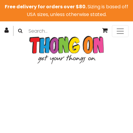
Free delivery for orders over $80.
Sizing is based off
USA sizes, unless otherwise stated.