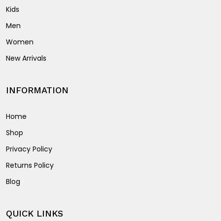
Kids
Men
Women
New Arrivals
INFORMATION
Home
Shop
Privacy Policy
Returns Policy
Blog
QUICK LINKS