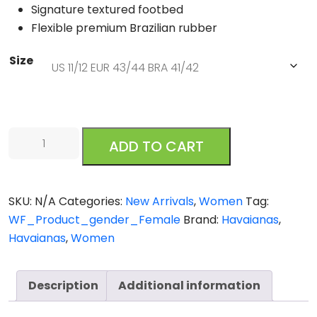
Signature textured footbed
Flexible premium Brazilian rubber
Size
Havaianas
ADD TO CART
Slim
Metal
Logo
SKU:
N/A
Categories:
New Arrivals
,
Women
Tag:
Glitter
WF_Product_gender_Female
Brand:
Havaianas
,
ll
Havaianas
,
Women
Ballet
Rose
Golden
Description
Additional information
Blush