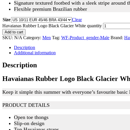
Signature textured footbed with a sleek stripe around 
Flexible premium Brazilian rubber
Size
Clear
Havaianas Rubber Logo Black Glacier White quantity
Add to cart
SKU:
N/A
Category:
Men
Tag:
WF-Product_gender-Male
Brand:
Ha
Description
Additional information
Description
Havaianas Rubber Logo Black Glacier Wh
Keep it simple this summer with everyone’s favourite basic
PRODUCT DETAILS
Open toe thongs
Slip-on design
Top Havaianas straps