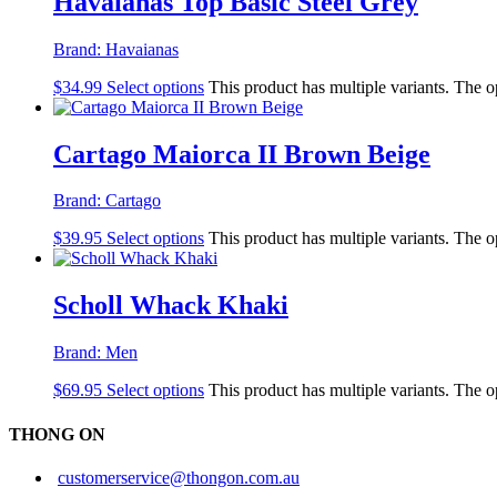
Havaianas Top Basic Steel Grey
Brand:
Havaianas
$
34.99
Select options
This product has multiple variants. The 
Cartago Maiorca II Brown Beige
Brand:
Cartago
$
39.95
Select options
This product has multiple variants. The 
Scholl Whack Khaki
Brand:
Men
$
69.95
Select options
This product has multiple variants. The 
THONG ON
customerservice@thongon.com.au