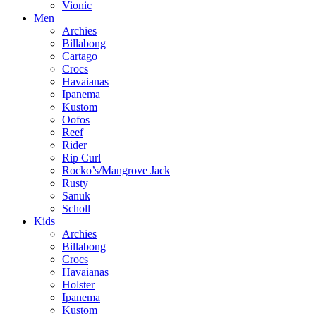
Vionic
Men
Archies
Billabong
Cartago
Crocs
Havaianas
Ipanema
Kustom
Oofos
Reef
Rider
Rip Curl
Rocko’s/Mangrove Jack
Rusty
Sanuk
Scholl
Kids
Archies
Billabong
Crocs
Havaianas
Holster
Ipanema
Kustom