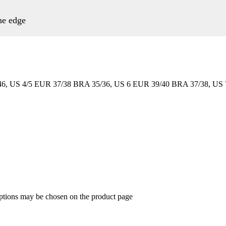
the edge
6, US 4/5 EUR 37/38 BRA 35/36, US 6 EUR 39/40 BRA 37/38, US 
options may be chosen on the product page