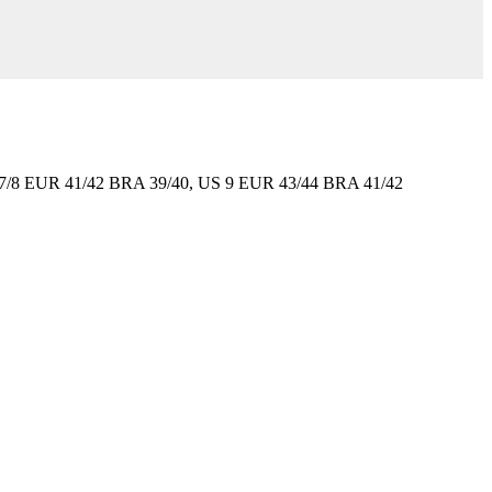
7/8 EUR 41/42 BRA 39/40, US 9 EUR 43/44 BRA 41/42