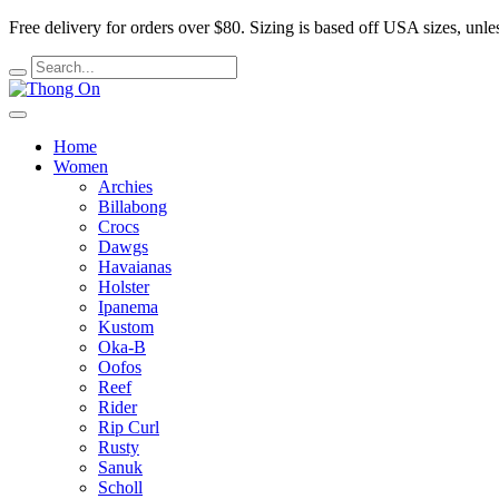
Free delivery for orders over $80.
Sizing is based off USA sizes, unles
Home
Women
Archies
Billabong
Crocs
Dawgs
Havaianas
Holster
Ipanema
Kustom
Oka-B
Oofos
Reef
Rider
Rip Curl
Rusty
Sanuk
Scholl