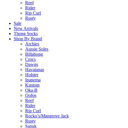
Reef
Rider
Rip Curl
Rusty
Sale
New Arrivals
Thong Socks
Shop By Brand
Archies
Aussie Soles
Billabong
Crocs
Dawgs
Havaianas
Holster
Ipanema
Kustom
Oka-B
Oofos
Reef
Rider
Rip Curl
Rocko’s/Mangrove Jack
Rusty
Sanuk