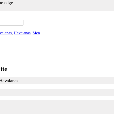
the edge
vaianas
,
Havaianas
,
Men
ite
 Havaianas.