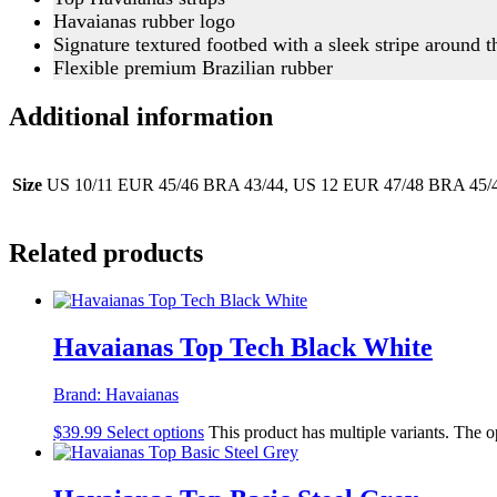
Havaianas rubber logo
Signature textured footbed with a sleek stripe around 
Flexible premium Brazilian rubber
Additional information
Size
US 10/11 EUR 45/46 BRA 43/44, US 12 EUR 47/48 BRA 45/4
Related products
Havaianas Top Tech Black White
Brand:
Havaianas
$
39.99
Select options
This product has multiple variants. The 