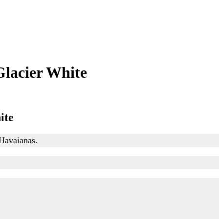
lacier White
ite
 Havaianas.