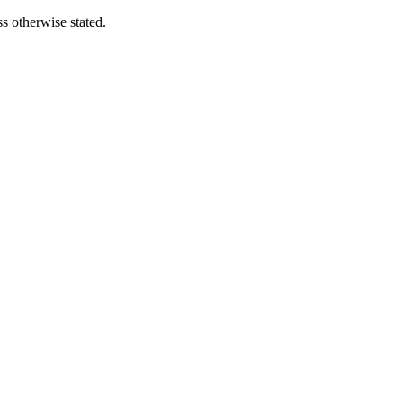
s otherwise stated.