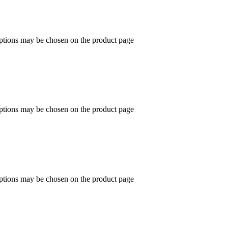
options may be chosen on the product page
options may be chosen on the product page
options may be chosen on the product page