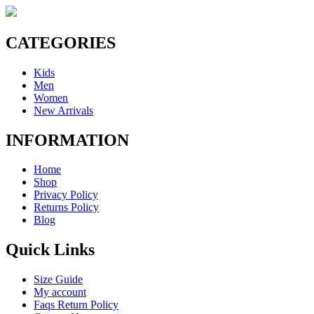
CATEGORIES
Kids
Men
Women
New Arrivals
INFORMATION
Home
Shop
Privacy Policy
Returns Policy
Blog
Quick Links
Size Guide
My account
Faqs Return Policy