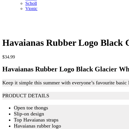
Scholl
Vionic
Havaianas Rubber Logo Black G
$
34.99
Havaianas Rubber Logo Black Glacier Wh
Keep it simple this summer with everyone’s favourite basic
PRODUCT DETAILS
Open toe thongs
Slip-on design
Top Havaianas straps
Havaianas rubber logo