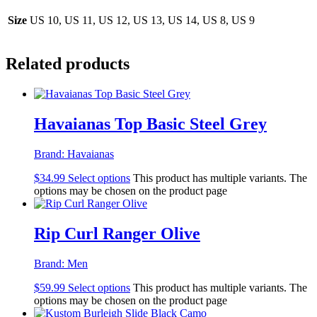
Size
US 10, US 11, US 12, US 13, US 14, US 8, US 9
Related products
Havaianas Top Basic Steel Grey
Brand:
Havaianas
$
34.99
Select options
This product has multiple variants. The
options may be chosen on the product page
Rip Curl Ranger Olive
Brand:
Men
$
59.99
Select options
This product has multiple variants. The
options may be chosen on the product page