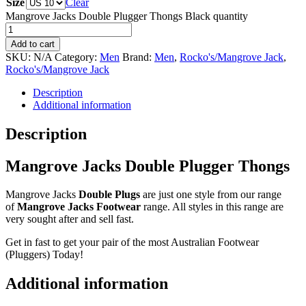
Size
Clear
Mangrove Jacks Double Plugger Thongs Black quantity
Add to cart
SKU:
N/A
Category:
Men
Brand:
Men
,
Rocko's/Mangrove Jack
,
Rocko's/Mangrove Jack
Description
Additional information
Description
Mangrove Jacks Double Plugger Thongs
Mangrove Jacks
Double Plugs
are just one style from our range
of
Mangrove Jacks Footwear
range. All styles in this range are
very sought after and sell fast.
Get in fast to get your pair of the most Australian Footwear
(Pluggers) Today!
Additional information