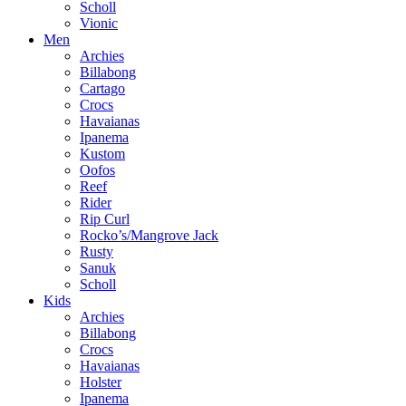
Scholl
Vionic
Men
Archies
Billabong
Cartago
Crocs
Havaianas
Ipanema
Kustom
Oofos
Reef
Rider
Rip Curl
Rocko’s/Mangrove Jack
Rusty
Sanuk
Scholl
Kids
Archies
Billabong
Crocs
Havaianas
Holster
Ipanema