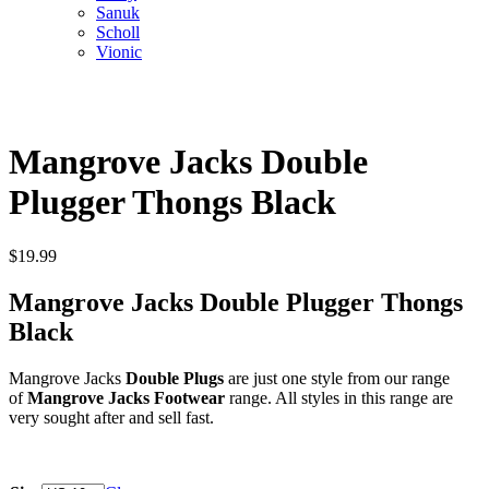
Sanuk
Scholl
Vionic
Mangrove Jacks Double
Plugger Thongs Black
$
19.99
Mangrove Jacks Double Plugger Thongs
Black
Mangrove Jacks
Double Plugs
are just one style from our range
of
Mangrove Jacks Footwear
range. All styles in this range are
very sought after and sell fast.