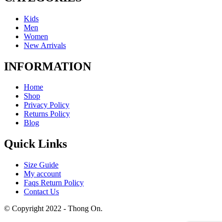
Kids
Men
Women
New Arrivals
INFORMATION
Home
Shop
Privacy Policy
Returns Policy
Blog
Quick Links
Size Guide
My account
Faqs Return Policy
Contact Us
© Copyright 2022 - Thong On.