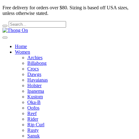
Free delivery for orders over $80.
Sizing is based off USA sizes,
unless otherwise stated.
Home
Women
Archies
Billabong
Crocs
Dawgs
Havaianas
Holster
Ipanema
Kustom
Oka-B
Oofos
Reef
Rider
Rip Curl
Rusty
Sanuk