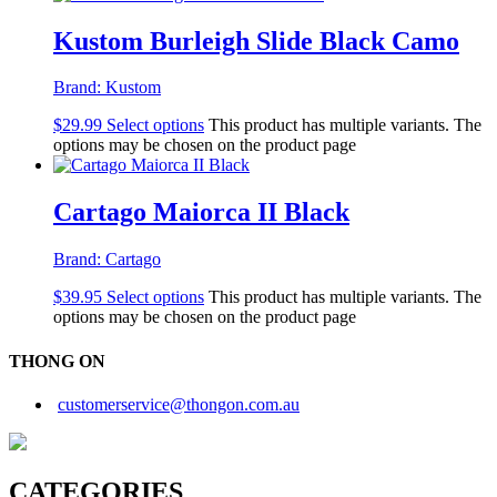
Kustom Burleigh Slide Black Camo
Brand:
Kustom
$
29.99
Select options
This product has multiple variants. The
options may be chosen on the product page
Cartago Maiorca II Black
Brand:
Cartago
$
39.95
Select options
This product has multiple variants. The
options may be chosen on the product page
THONG ON
customerservice@thongon.com.au
CATEGORIES