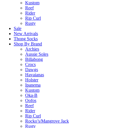
Kustom
Reef
Rider
Rip Curl
Rusty
Sale
New Arrivals
Thong Socks
Shop By Brand
Archies
Aussie Soles
Billabong
Crocs
Dawgs
Havaianas
Holster
Ipanema
Kustom
Oka-B
Oofos
Reef
Rider
Rip Curl
Rocko’s/Mangrove Jack
Rusty