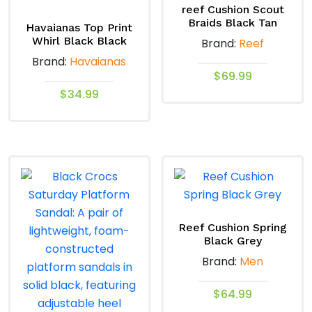
reef Cushion Scout
Braids Black Tan
Havaianas Top Print
Whirl Black Black
Brand:
Reef
Brand:
Havaianas
$
69.99
$
34.99
This
This
product
product
has
has
multiple
multiple
variants.
variants.
The
The
options
options
may
Reef Cushion Spring
Black Grey
may
be
Brand:
Men
be
chosen
chosen
on
$
64.99
on
the