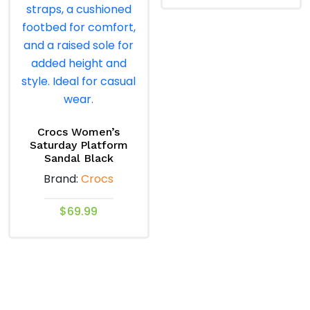
the
product
This
product
page
product
page
has
multiple
variants.
The
options
may
Crocs Women’s
Saturday Platform
be
Sandal Black
chosen
Brand:
Crocs
on
the
$
69.99
product
This
page
product
has
multiple
variants.