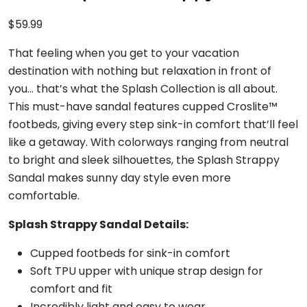
$
59.99
That feeling when you get to your vacation
destination with nothing but relaxation in front of
you… that’s what the Splash Collection is all about.
This must-have sandal features cupped Croslite™
footbeds, giving every step sink-in comfort that’ll feel
like a getaway. With colorways ranging from neutral
to bright and sleek silhouettes, the Splash Strappy
Sandal makes sunny day style even more
comfortable.
Splash Strappy Sandal Details:
Cupped footbeds for sink-in comfort
Soft TPU upper with unique strap design for
comfort and fit
Incredibly light and easy to wear