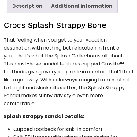
Description
Additional information
Crocs Splash Strappy Bone
That feeling when you get to your vacation
destination with nothing but relaxation in front of
you… that’s what the Splash Collection is all about.
This must-have sandal features cupped Croslite™
footbeds, giving every step sink-in comfort that’ll feel
like a getaway. With colorways ranging from neutral
to bright and sleek silhouettes, the Splash Strappy
Sandal makes sunny day style even more
comfortable.
Splash Strappy Sandal Details:
Cupped footbeds for sink-in comfort