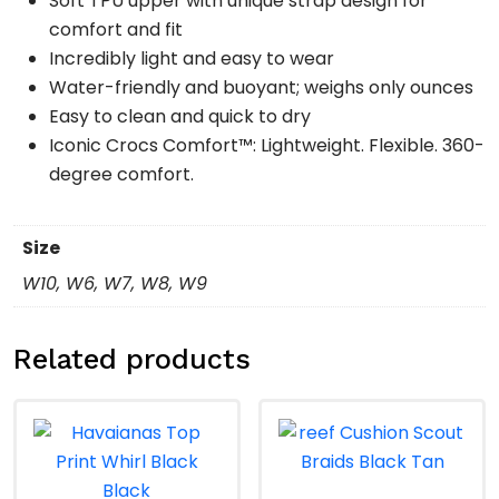
Soft TPU upper with unique strap design for
comfort and fit
Incredibly light and easy to wear
Water-friendly and buoyant; weighs only ounces
Easy to clean and quick to dry
Iconic Crocs Comfort™: Lightweight. Flexible. 360-
degree comfort.
Size
W10, W6, W7, W8, W9
Related products