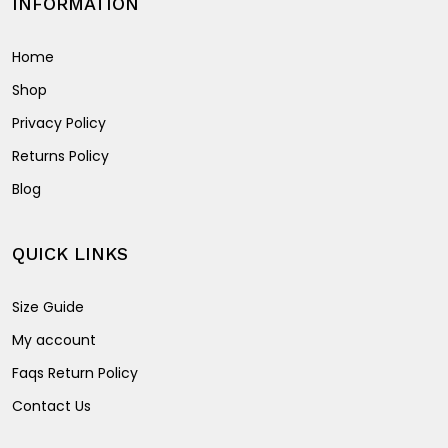
INFORMATION
Home
Shop
Privacy Policy
Returns Policy
Blog
QUICK LINKS
Size Guide
My account
Faqs Return Policy
Contact Us