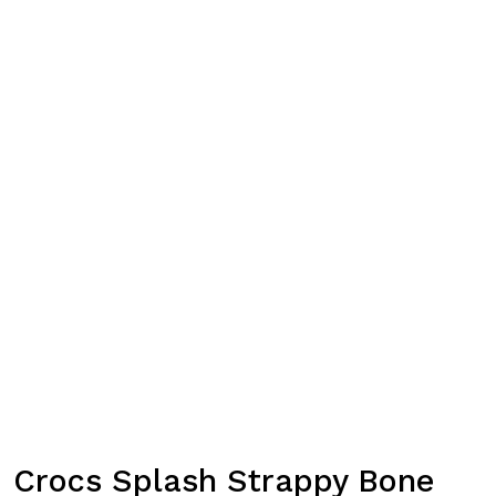
Crocs Splash Strappy Bone