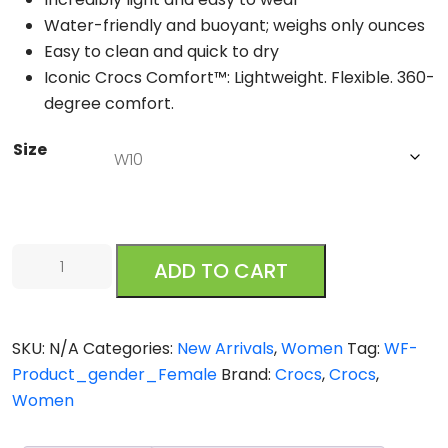
Water-friendly and buoyant; weighs only ounces
Easy to clean and quick to dry
Iconic Crocs Comfort™: Lightweight. Flexible. 360-
degree comfort.
Size
Crocs
ADD TO CART
Splash
Strappy
Bone
SKU:
N/A
Categories:
New Arrivals
,
Women
Tag:
WF-
quantity
Product_gender_Female
Brand:
Crocs
,
Crocs
,
Women