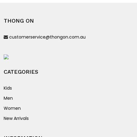
The
options
THONG ON
may
be
customerservice@thongon.com.au
chosen
on
the
product
page
CATEGORIES
Kids
Men
Women
New Arrivals