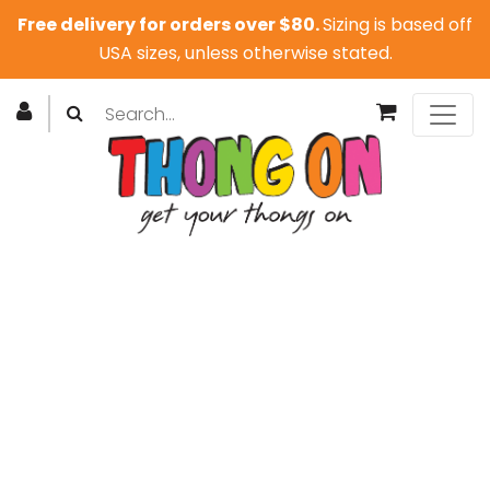
Free delivery for orders over $80.
Sizing is based off
USA sizes, unless otherwise stated.