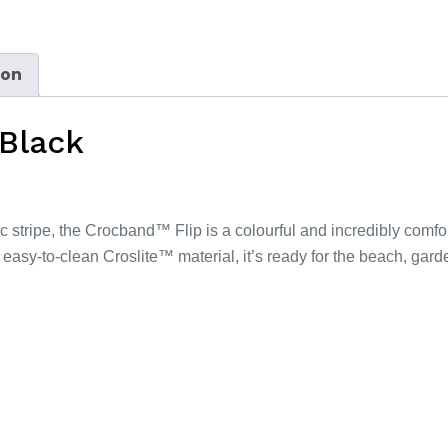
ion
 Black
ic stripe, the Crocband™ Flip is a colourful and incredibly comf
 easy-to-clean Croslite™ material, it’s ready for the beach, ga