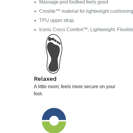
Massage-pod footbed feels good
Croslite™ material for lightweight cushionin
TPU upper strap
Iconic Crocs Comfort™: Lightweight. Flexibl
Relaxed
A little room; feels more secure on your
foot.