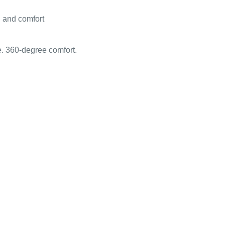
g and comfort
e. 360-degree comfort.