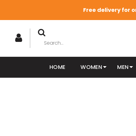
Free delivery for 
HOME
WOMEN
MEN