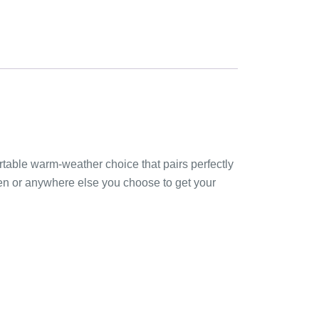
ortable warm-weather choice that pairs perfectly
rden or anywhere else you choose to get your