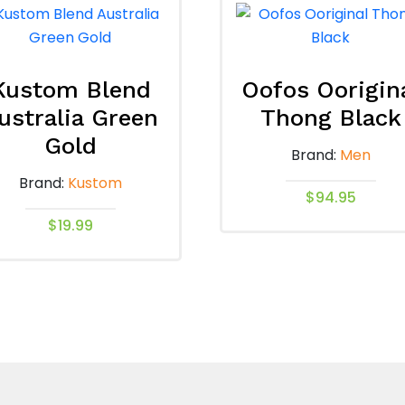
Kustom Blend
Oofos Oorigin
ustralia Green
Thong Black
Gold
Brand:
Men
Brand:
Kustom
$
94.95
$
19.99
This
product
This
has
product
multiple
has
variants.
multiple
The
variants.
options
The
may
options