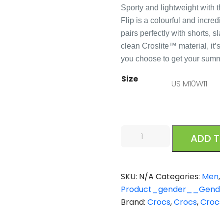
Sporty and lightweight with 
Flip is a colourful and incr
pairs perfectly with shorts, 
clean Croslite™ material, it
you choose to get your sum
Size
Crocs
ADD 
Crocband
Flip
Black
SKU:
N/A
Categories:
Men
quantity
Product_gender__Gende
Brand:
Crocs
,
Crocs
,
Croc