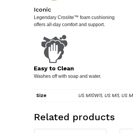
Iconic
Legendary Croslite™ foam cushioning
offers all-day comfort and support.
.
Easy to Clean
Washes off with soap and water.
Size
US M10W11, US M11, US
Related products