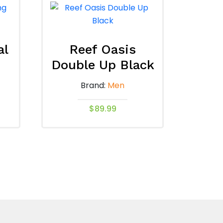
al
Reef Oasis
Double Up Black
Brand:
Men
$
89.99
This
product
has
multiple
variants.
The
options
may