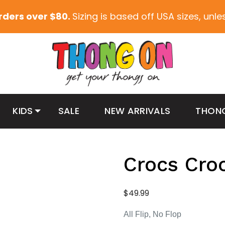
orders over $80.
Sizing is based off USA sizes, unl
KIDS
SALE
NEW ARRIVALS
THON
Crocs Cro
$
49.99
All Flip, No Flop