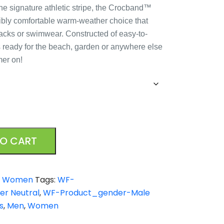
the signature athletic stripe, the Crocband™
edibly comfortable warm-weather choice that
slacks or swimwear. Constructed of easy-to-
’s ready for the beach, garden or anywhere else
mer on!
TO CART
,
Women
Tags:
WF-
r Neutral
,
WF-Product_gender-Male
s
,
Men
,
Women