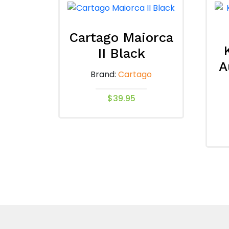
Cartago Maiorca
II Black
A
Brand:
Cartago
$
39.95
This
product
has
multiple
variants.
The
options
may
be