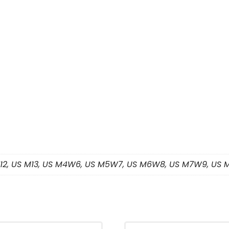
 M12, US M13, US M4W6, US M5W7, US M6W8, US M7W9, US 