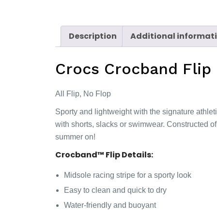
Description
Additional informat
Crocs Crocband Flip
All Flip, No Flop
Sporty and lightweight with the signature athlet
with shorts, slacks or swimwear. Constructed of
summer on!
Crocband™ Flip Details:
Midsole racing stripe for a sporty look
Easy to clean and quick to dry
Water-friendly and buoyant