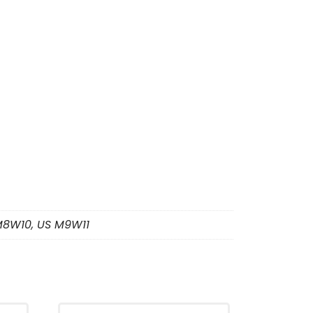
M8W10, US M9W11