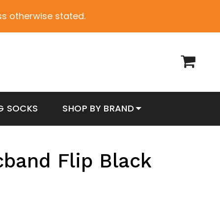
ess otherwise stated.
G SOCKS
SHOP BY BRAND
cband Flip Black