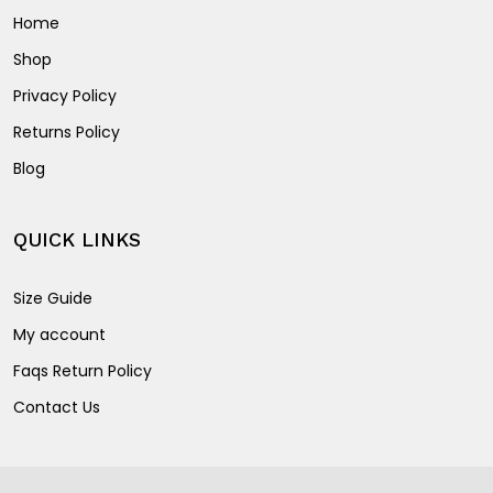
Home
Shop
Privacy Policy
Returns Policy
Blog
QUICK LINKS
Size Guide
My account
Faqs Return Policy
Contact Us