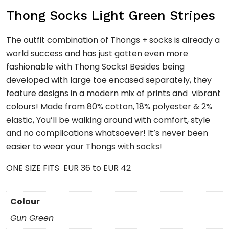
Thong Socks Light Green Stripes
The outfit combination of Thongs + socks is already a
world success and has just gotten even more
fashionable with Thong Socks! Besides being
developed with large toe encased separately, they
feature designs in a modern mix of prints and vibrant
colours! Made from 80% cotton, 18% polyester & 2%
elastic, You’ll be walking around with comfort, style
and no complications whatsoever! It’s never been
easier to wear your Thongs with socks!
ONE SIZE FITS EUR 36 to EUR 42
Colour
Gun Green