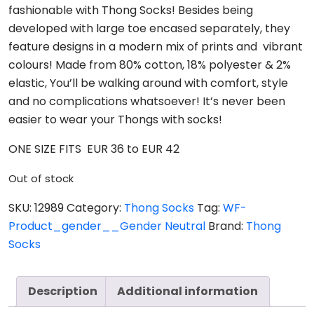
fashionable with Thong Socks! Besides being
developed with large toe encased separately, they
feature designs in a modern mix of prints and vibrant
colours! Made from 80% cotton, 18% polyester & 2%
elastic, You’ll be walking around with comfort, style
and no complications whatsoever! It’s never been
easier to wear your Thongs with socks!
ONE SIZE FITS EUR 36 to EUR 42
Out of stock
SKU:
12989
Category:
Thong Socks
Tag:
WF-
Product_gender__Gender Neutral
Brand:
Thong
Socks
Description
Additional information