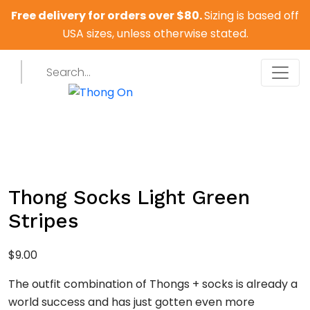
Free delivery for orders over $80.
Sizing is based off
USA sizes, unless otherwise stated.
Thong Socks Light Green
Stripes
$
9.00
The outfit combination of Thongs + socks is already a
world success and has just gotten even more