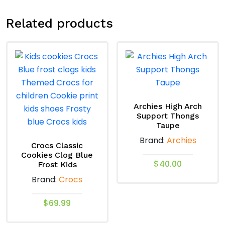
Related products
Archies High Arch
Support Thongs
Taupe
Brand:
Archies
Crocs Classic
Cookies Clog Blue
$
40.00
Frost Kids
Brand:
Crocs
This
product
$
69.99
has
This
multiple