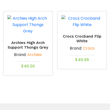
product
variants.
has
The
multiple
options
variants.
may
The
be
options
chosen
Crocs Crocband Flip
White
may
on
Archies High Arch
Support Thongs Grey
Brand:
Crocs
be
the
Brand:
Archies
chosen
product
$
49.99
on
page
$
40.00
the
This
product
This
product
page
product
has
has
multiple
multiple
variants.
variants.
The
The
options