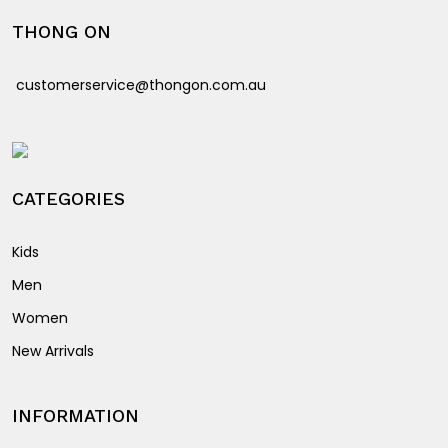
options
may
THONG ON
may
be
be
chosen
customerservice@thongon.com.au
chosen
on
on
the
the
product
product
page
page
CATEGORIES
Kids
Men
Women
New Arrivals
INFORMATION