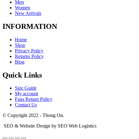
Men
Women
New Arrivals
INFORMATION
Home
Shop
Privacy Policy
Returns Policy
Blog
Quick Links
Size Guide
My account
Faqs Return Policy
Contact Us
© Copyright 2022 - Thong On.
SEO & Website Design by SEO Web Logistics