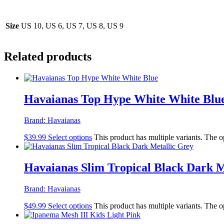
Size
US 10, US 6, US 7, US 8, US 9
Related products
Havaianas Top Hype White White Blu
Brand:
Havaianas
$
39.99
Select options
This product has multiple variants. The 
Havaianas Slim Tropical Black Dark M
Brand:
Havaianas
$
49.99
Select options
This product has multiple variants. The 