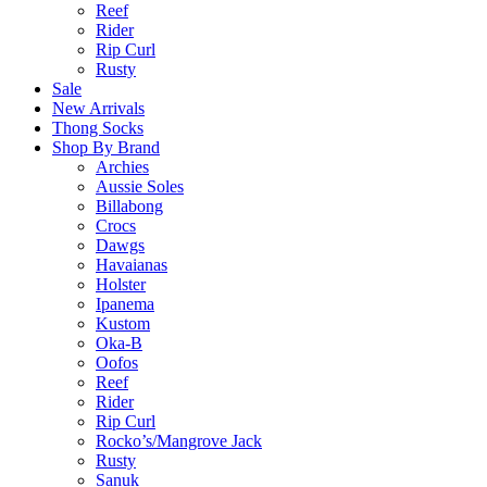
Reef
Rider
Rip Curl
Rusty
Sale
New Arrivals
Thong Socks
Shop By Brand
Archies
Aussie Soles
Billabong
Crocs
Dawgs
Havaianas
Holster
Ipanema
Kustom
Oka-B
Oofos
Reef
Rider
Rip Curl
Rocko’s/Mangrove Jack
Rusty
Sanuk