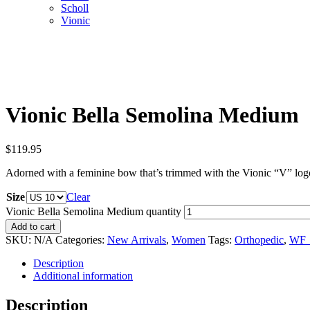
Scholl
Vionic
Vionic Bella Semolina Medium
$
119.95
Adorned with a feminine bow that’s trimmed with the Vionic “V” logo, th
Size
Clear
Vionic Bella Semolina Medium quantity
Add to cart
SKU:
N/A
Categories:
New Arrivals
,
Women
Tags:
Orthopedic
,
WF_
Description
Additional information
Description