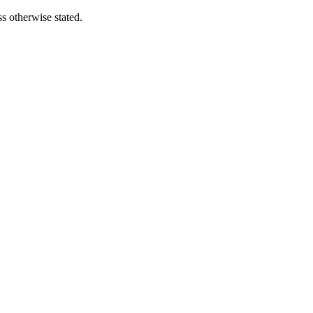
s otherwise stated.