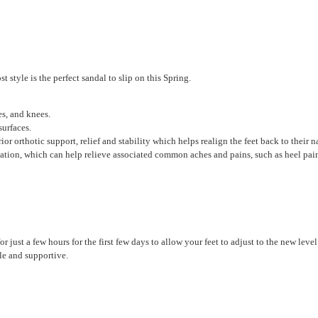
style is the perfect sandal to slip on this Spring.
es, and knees.
surfaces.
 orthotic support, relief and stability which helps realign the feet back to their na
ion, which can help relieve associated common aches and pains, such as heel pain (
ust a few hours for the first few days to allow your feet to adjust to the new level
le and supportive.