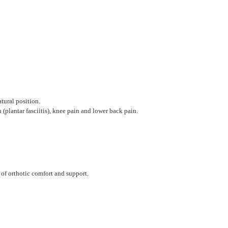
tural position.
plantar fasciitis), knee pain and lower back pain.
 of orthotic comfort and support.