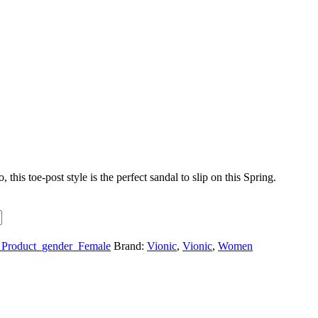
is toe-post style is the perfect sandal to slip on this Spring.
Product_gender_Female
Brand:
Vionic
,
Vionic
,
Women