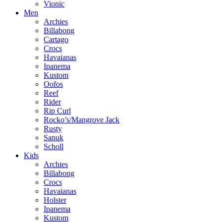
Vionic
Men
Archies
Billabong
Cartago
Crocs
Havaianas
Ipanema
Kustom
Oofos
Reef
Rider
Rip Curl
Rocko’s/Mangrove Jack
Rusty
Sanuk
Scholl
Kids
Archies
Billabong
Crocs
Havaianas
Holster
Ipanema
Kustom