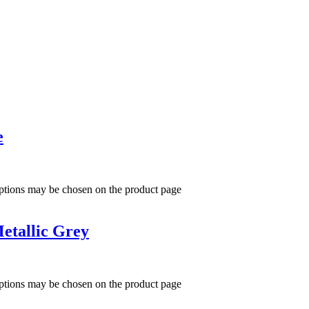
e
options may be chosen on the product page
etallic Grey
options may be chosen on the product page