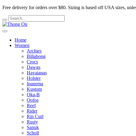
Free delivery for orders over $80.
Sizing is based off USA sizes, unles
Home
Women
Archies
Billabong
Crocs
Dawgs
Havaianas
Holster
Ipanema
Kustom
Oka-B
Oofos
Reef
Rider
Rip Curl
Rusty
Sanuk
Scholl