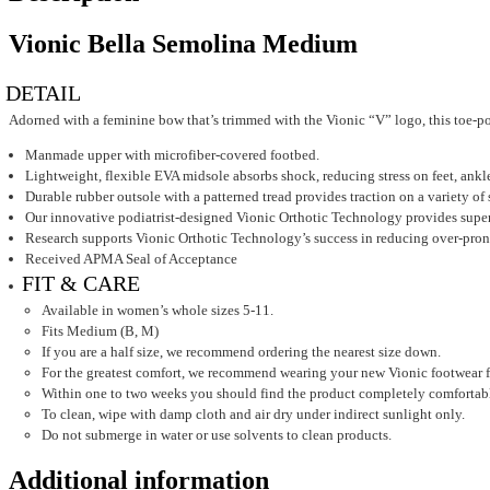
Vionic Bella Semolina Medium
DETAIL
Adorned with a feminine bow that’s trimmed with the Vionic “V” logo, this toe-post 
Manmade upper with microfiber-covered footbed.
Lightweight, flexible EVA midsole absorbs shock, reducing stress on feet, ankl
Durable rubber outsole with a patterned tread provides traction on a variety of 
Our innovative podiatrist-designed Vionic Orthotic Technology provides superior
Research supports Vionic Orthotic Technology’s success in reducing over-pronat
Received APMA Seal of Acceptance
FIT & CARE
Available in women’s whole sizes 5-11.
Fits Medium (B, M)
If you are a half size, we recommend ordering the nearest size down.
For the greatest comfort, we recommend wearing your new Vionic footwear for j
Within one to two weeks you should find the product completely comfortab
To clean, wipe with damp cloth and air dry under indirect sunlight only.
Do not submerge in water or use solvents to clean products.
Additional information