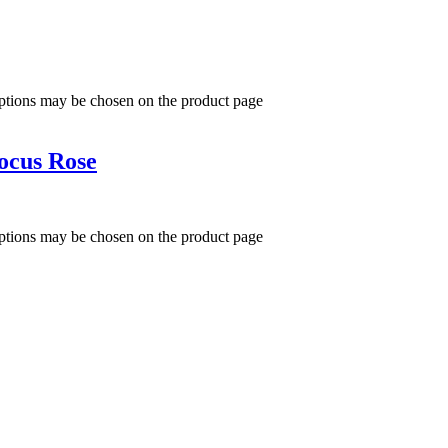
options may be chosen on the product page
ocus Rose
options may be chosen on the product page