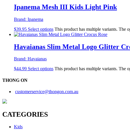
Ipanema Mesh III Kids Light Pink
Brand:
Ipanema
$
39.95
Select options
This product has multiple variants. The 
Havaianas Slim Metal Logo Glitter Cr
Brand:
Havaianas
$
44.99
Select options
This product has multiple variants. The 
THONG ON
customerservice@thongon.com.au
CATEGORIES
Kids