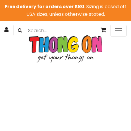
Free delivery for orders over $80.
Sizing is based off
USA sizes, unless otherwise stated.