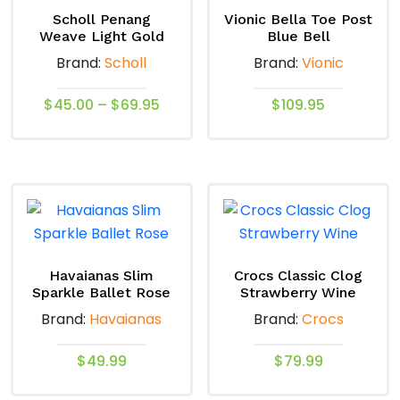
Scholl Penang
Vionic Bella Toe Post
Weave Light Gold
Blue Bell
Brand:
Scholl
Brand:
Vionic
Price
$
45.00
–
$
69.95
$
109.95
range:
This
This
$45.00
product
product
through
has
has
$69.95
multiple
multiple
variants.
variants.
The
The
options
options
Havaianas Slim
Crocs Classic Clog
Sparkle Ballet Rose
Strawberry Wine
may
may
Brand:
Havaianas
Brand:
Crocs
be
be
chosen
chosen
$
49.99
$
79.99
on
on
the
the
This
This