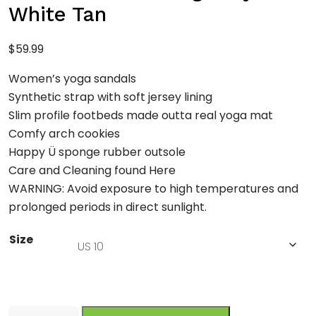
White Tan
$
59.99
Women’s yoga sandals
Synthetic strap with soft jersey lining
Slim profile footbeds made outta real yoga mat
Comfy arch cookies
Happy Ü sponge rubber outsole
Care and Cleaning found Here
WARNING: Avoid exposure to high temperatures and
prolonged periods in direct sunlight.
Size
Sanuk