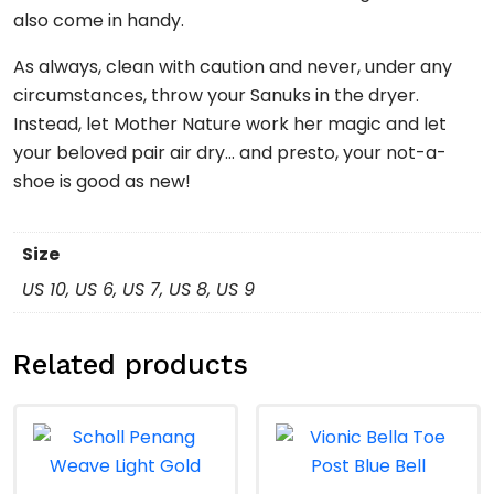
also come in handy.
As always, clean with caution and never, under any
circumstances, throw your Sanuks in the dryer.
Instead, let Mother Nature work her magic and let
your beloved pair air dry… and presto, your not-a-
shoe is good as new!
Size
US 10, US 6, US 7, US 8, US 9
Related products