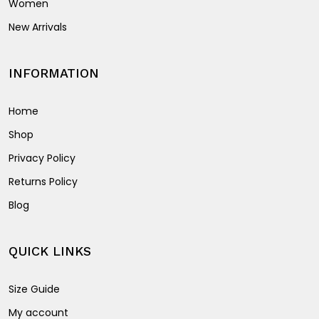
Women
New Arrivals
INFORMATION
Home
Shop
Privacy Policy
Returns Policy
Blog
QUICK LINKS
Size Guide
My account