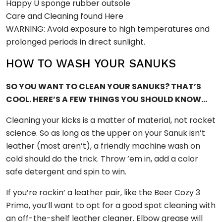
Happy Ü sponge rubber outsole
Care and Cleaning found Here
WARNING: Avoid exposure to high temperatures and
prolonged periods in direct sunlight.
HOW TO WASH YOUR SANUKS
SO YOU WANT TO CLEAN YOUR SANUKS? THAT’S
COOL. HERE’S A FEW THINGS YOU SHOULD KNOW…
Cleaning your kicks is a matter of material, not rocket
science. So as long as the upper on your Sanuk isn’t
leather (most aren’t), a friendly machine wash on
cold should do the trick. Throw ’em in, add a color
safe detergent and spin to win.
If you’re rockin’ a leather pair, like the Beer Cozy 3
Primo, you’ll want to opt for a good spot cleaning with
an off-the-shelf leather cleaner. Elbow grease will