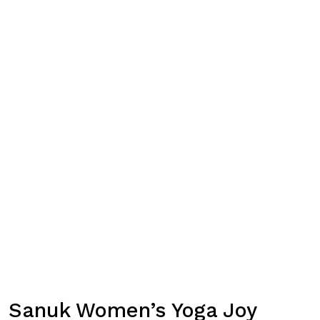
Sanuk Women’s Yoga Joy