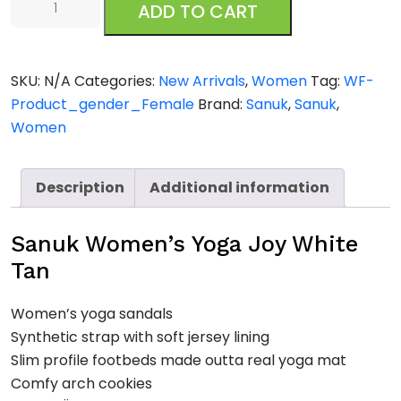
ADD TO CART
Women's
Yoga
Joy
SKU:
N/A
Categories:
New Arrivals
,
Women
Tag:
WF-
White
Product_gender_Female
Brand:
Sanuk
,
Sanuk
,
Tan
Women
quantity
Description
Additional information
Sanuk Women’s Yoga Joy White
Tan
Women’s yoga sandals
Synthetic strap with soft jersey lining
Slim profile footbeds made outta real yoga mat
Comfy arch cookies