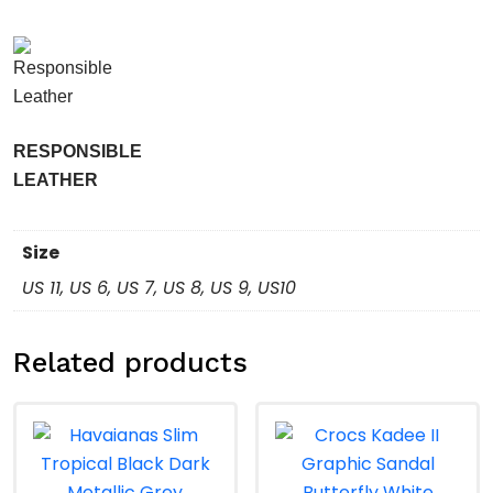
RESPONSIBLE
LEATHER
Size
US 11, US 6, US 7, US 8, US 9, US10
Related products