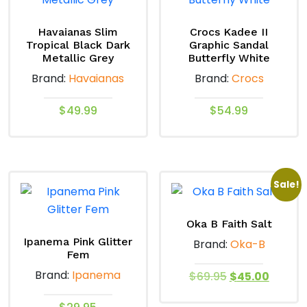
Havaianas Slim
Crocs Kadee II
Tropical Black Dark
Graphic Sandal
Metallic Grey
Butterfly White
Brand:
Havaianas
Brand:
Crocs
$
49.99
$
54.99
This
This
product
product
has
has
Sale!
multiple
multiple
variants.
variants.
The
The
Oka B Faith Salt
options
options
Ipanema Pink Glitter
Brand:
Oka-B
Fem
may
may
Brand:
Ipanema
Original
Curren
be
be
$
69.95
$
45.00
price
price
chosen
chosen
This