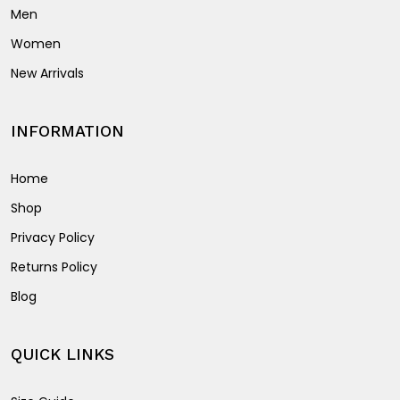
Men
Women
New Arrivals
INFORMATION
Home
Shop
Privacy Policy
Returns Policy
Blog
QUICK LINKS