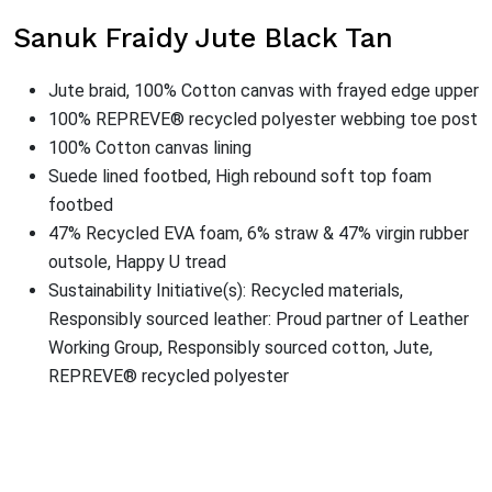
Sanuk Fraidy Jute Black Tan
Jute braid, 100% Cotton canvas with frayed edge upper
100% REPREVE® recycled polyester webbing toe post
100% Cotton canvas lining
Suede lined footbed, High rebound soft top foam
footbed
47% Recycled EVA foam, 6% straw & 47% virgin rubber
outsole, Happy U tread
Sustainability Initiative(s): Recycled materials,
Responsibly sourced leather: Proud partner of Leather
Working Group, Responsibly sourced cotton, Jute,
REPREVE® recycled polyester