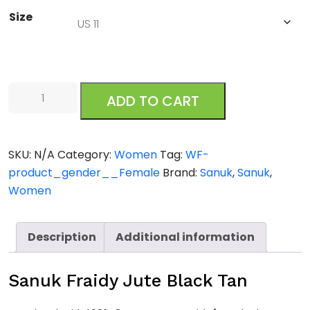
Size
Sanuk
ADD TO CART
Fraidy
Jute
Black
SKU:
N/A
Category:
Women
Tag:
WF-
Tan
product_gender__Female
Brand:
Sanuk
,
Sanuk
,
quantity
Women
Description
Additional information
Sanuk Fraidy Jute Black Tan