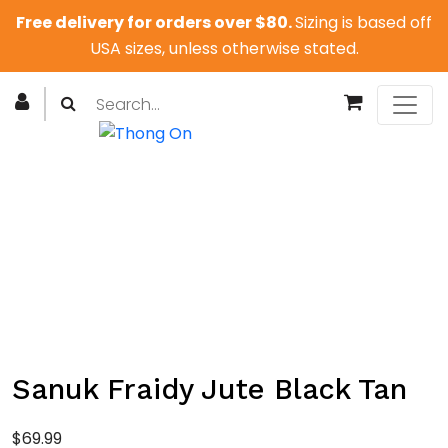
Free delivery for orders over $80.
Sizing is based off
USA sizes, unless otherwise stated.
Sanuk Fraidy Jute Black Tan
$
69.99