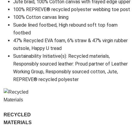
Jute braid, 100% Cotton canvas with frayed edge upper
100% REPREVE® recycled polyester webbing toe post
100% Cotton canvas lining
Suede lined footbed, High rebound soft top foam
footbed
47% Recycled EVA foam, 6% straw & 47% virgin rubber
outsole, Happy U tread
Sustainability Initiative(s): Recycled materials,
Responsibly sourced leather: Proud partner of Leather
Working Group, Responsibly sourced cotton, Jute,
REPREVE® recycled polyester
RECYCLED
MATERIALS