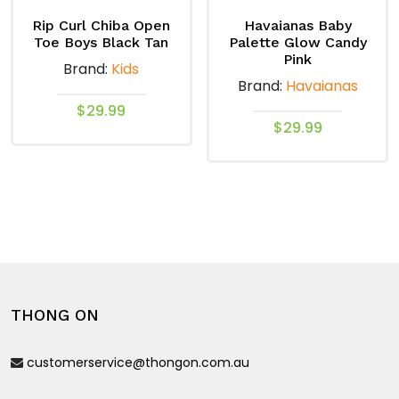
options
options
may
may
Rip Curl Chiba Open
Havaianas Baby
Toe Boys Black Tan
Palette Glow Candy
be
be
Pink
Brand:
Kids
chosen
chosen
Brand:
Havaianas
on
on
$
29.99
the
the
$
29.99
product
product
This
This
page
page
product
product
has
has
multiple
multiple
variants.
variants.
The
The
options
options
may
THONG ON
may
be
be
chosen
customerservice@thongon.com.au
chosen
on
on
the