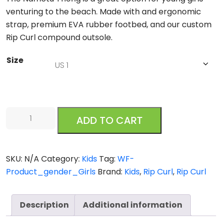
venturing to the beach. Made with and ergonomic
strap, premium EVA rubber footbed, and our custom
Rip Curl compound outsole.
Size
Rip
ADD TO CART
Curl
Namotu
Girls
SKU:
N/A
Category:
Kids
Tag:
WF-
Blue
Product_gender_Girls
Brand:
Kids
,
Rip Curl
,
Rip Curl
quantity
Description
Additional information