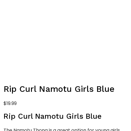
Rip Curl Namotu Girls Blue
$
19.99
Rip Curl Namotu Girls Blue
The Namotu Thong is a great option for young girls