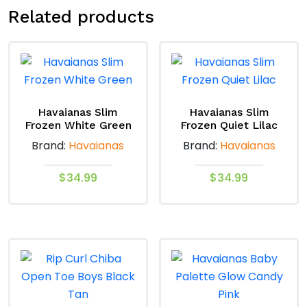
Related products
Havaianas Slim
Havaianas Slim
Frozen White Green
Frozen Quiet Lilac
Brand:
Havaianas
Brand:
Havaianas
$
34.99
$
34.99
This
This
product
product
has
has
multiple
multiple
variants.
variants.
The
The