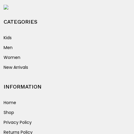
the
product
product
page
page
CATEGORIES
Kids
Men
Women
New Arrivals
INFORMATION
Home
Shop
Privacy Policy
Returns Policy