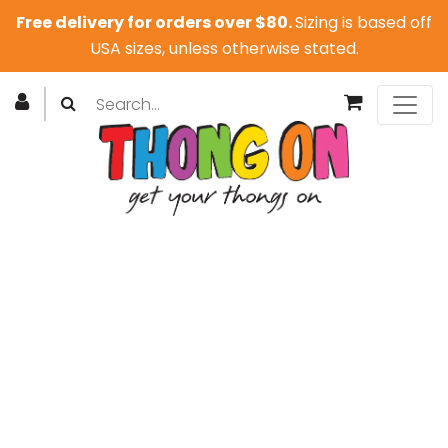
Free delivery for orders over $80.
Sizing is based off
USA sizes, unless otherwise stated.