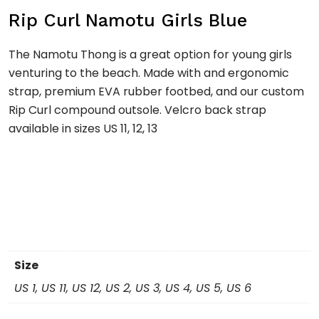
Rip Curl Namotu Girls Blue
The Namotu Thong is a great option for young girls
venturing to the beach. Made with and ergonomic
strap, premium EVA rubber footbed, and our custom
Rip Curl compound outsole. Velcro back strap
available in sizes US 11, 12, 13
Size
US 1, US 11, US 12, US 2, US 3, US 4, US 5, US 6