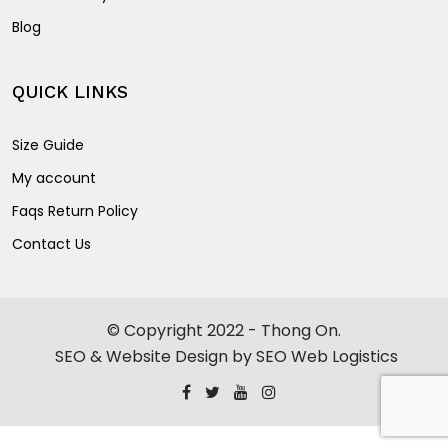
Blog
QUICK LINKS
Size Guide
My account
Faqs Return Policy
Contact Us
© Copyright 2022 - Thong On.
SEO & Website Design by SEO Web Logistics