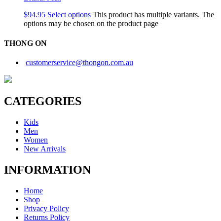
$
94.95
Select options
This product has multiple variants. The
options may be chosen on the product page
THONG ON
customerservice@thongon.com.au
CATEGORIES
Kids
Men
Women
New Arrivals
INFORMATION
Home
Shop
Privacy Policy
Returns Policy