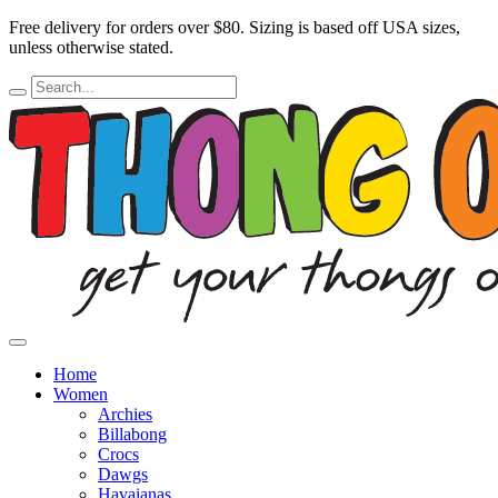
Free delivery for orders over $80.
Sizing is based off USA sizes,
unless otherwise stated.
Home
Women
Archies
Billabong
Crocs
Dawgs
Havaianas