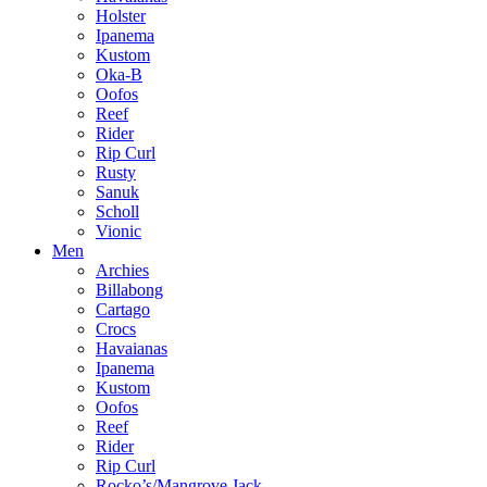
Holster
Ipanema
Kustom
Oka-B
Oofos
Reef
Rider
Rip Curl
Rusty
Sanuk
Scholl
Vionic
Men
Archies
Billabong
Cartago
Crocs
Havaianas
Ipanema
Kustom
Oofos
Reef
Rider
Rip Curl
Rocko’s/Mangrove Jack