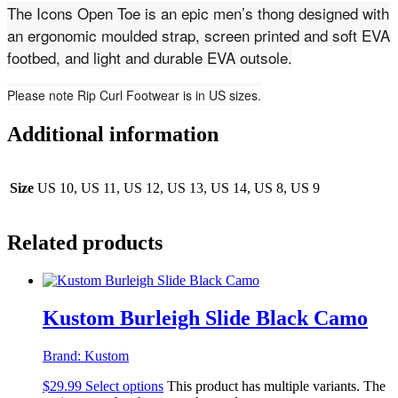
The Icons Open Toe is an epic men’s thong designed with
an ergonomic moulded strap, screen printed and soft EVA
footbed, and light and durable EVA outsole.
Please note Rip Curl Footwear is in US sizes.
Additional information
Size
US 10, US 11, US 12, US 13, US 14, US 8, US 9
Related products
Kustom Burleigh Slide Black Camo
Brand:
Kustom
$
29.99
Select options
This product has multiple variants. The