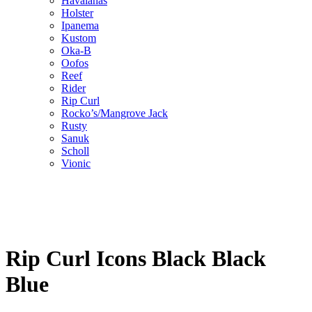
Havaianas
Holster
Ipanema
Kustom
Oka-B
Oofos
Reef
Rider
Rip Curl
Rocko’s/Mangrove Jack
Rusty
Sanuk
Scholl
Vionic
Rip Curl Icons Black Black
Blue