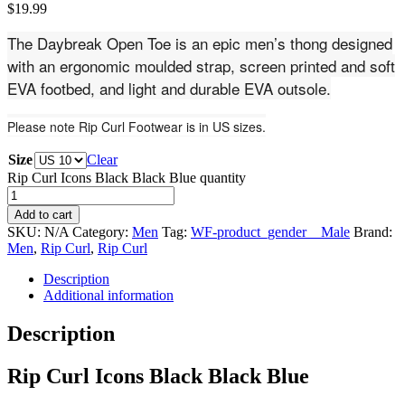
$
19.99
The Daybreak Open Toe is an epic men’s thong designed
with an ergonomic moulded strap, screen printed and soft
EVA footbed, and light and durable EVA outsole.
Please note Rip Curl Footwear is in US sizes.
Size
Clear
Rip Curl Icons Black Black Blue quantity
Add to cart
SKU:
N/A
Category:
Men
Tag:
WF-product_gender__Male
Brand:
Men
,
Rip Curl
,
Rip Curl
Description
Additional information
Description
Rip Curl Icons Black Black Blue