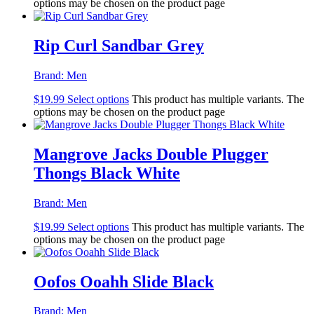
options may be chosen on the product page
Rip Curl Sandbar Grey
Brand:
Men
$
19.99
Select options
This product has multiple variants. The
options may be chosen on the product page
Mangrove Jacks Double Plugger
Thongs Black White
Brand:
Men
$
19.99
Select options
This product has multiple variants. The
options may be chosen on the product page
Oofos Ooahh Slide Black
Brand:
Men