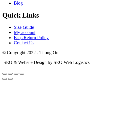
Blog
Quick Links
Size Guide
My account
Faqs Return Policy
Contact Us
© Copyright 2022 - Thong On.
SEO & Website Design by SEO Web Logistics