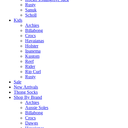
Rusty
Sanuk
Scholl
Kids
Archies
Billabong
Crocs
Havaianas
Holster
Ipanema
Kustom
Reef
Rider
Rip Curl
Rusty
Sale
New Arrivals
Thong Socks
Shop By Brand
Archies
Aussie Soles
Billabong
Crocs
Dawgs