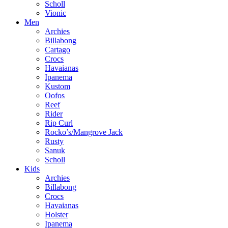
Scholl
Vionic
Men
Archies
Billabong
Cartago
Crocs
Havaianas
Ipanema
Kustom
Oofos
Reef
Rider
Rip Curl
Rocko’s/Mangrove Jack
Rusty
Sanuk
Scholl
Kids
Archies
Billabong
Crocs
Havaianas
Holster
Ipanema