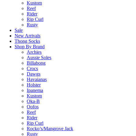
Kustom
Reef
Rider
Rip Curl
Rusty
Sale
New Arrivals
Thong Socks
Shop By Brand
Archies
Aussie Soles
Billabong
Crocs
Dawgs
Havaianas
Holster
Ipanema
Kustom
Oka-B
Oofos
Reef
Rider
Rip Curl
Rocko’s/Mangrove Jack
Rusty