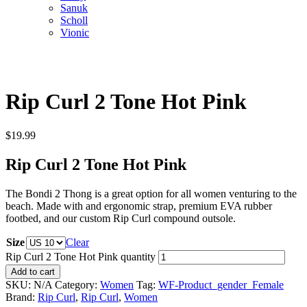
Sanuk
Scholl
Vionic
Rip Curl 2 Tone Hot Pink
$
19.99
Rip Curl 2 Tone Hot Pink
The Bondi 2 Thong is a great option for all women venturing to the
beach. Made with and ergonomic strap, premium EVA rubber
footbed, and our custom Rip Curl compound outsole.
Size
Clear
Rip Curl 2 Tone Hot Pink quantity
Add to cart
SKU:
N/A
Category:
Women
Tag:
WF-Product_gender_Female
Brand:
Rip Curl
,
Rip Curl
,
Women