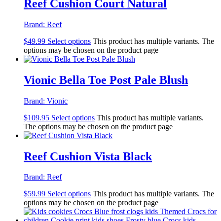
Reef Cushion Court Natural
Brand:
Reef
$
49.99
Select options
This product has multiple variants. The
options may be chosen on the product page
Vionic Bella Toe Post Pale Blush
Brand:
Vionic
$
109.95
Select options
This product has multiple variants.
The options may be chosen on the product page
Reef Cushion Vista Black
Brand:
Reef
$
59.99
Select options
This product has multiple variants. The
options may be chosen on the product page