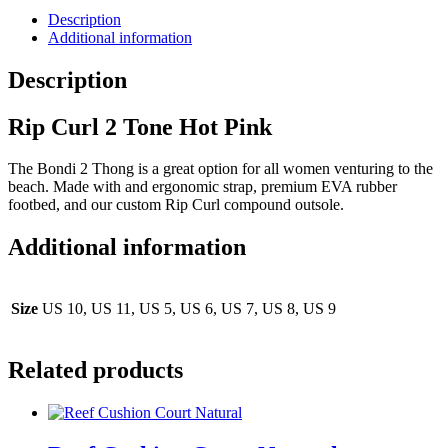
Description
Additional information
Description
Rip Curl 2 Tone Hot Pink
The Bondi 2 Thong is a great option for all women venturing to the
beach. Made with and ergonomic strap, premium EVA rubber
footbed, and our custom Rip Curl compound outsole.
Additional information
Size
US 10, US 11, US 5, US 6, US 7, US 8, US 9
Related products