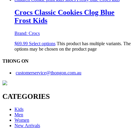
Crocs Classic Cookies Clog Blue
Frost Kids
Brand:
Crocs
$
69.99
Select options
This product has multiple variants. The
options may be chosen on the product page
THONG ON
customerservice@thongon.com.au
CATEGORIES
Kids
Men
Women
New Arrivals