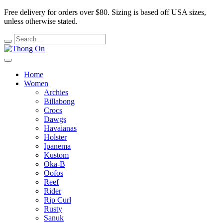
Free delivery for orders over $80.
Sizing is based off USA sizes,
unless otherwise stated.
Home
Women
Archies
Billabong
Crocs
Dawgs
Havaianas
Holster
Ipanema
Kustom
Oka-B
Oofos
Reef
Rider
Rip Curl
Rusty
Sanuk