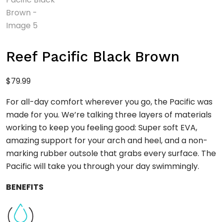
Reef Pacific Black Brown
$
79.99
For all-day comfort wherever you go, the Pacific was
made for you. We’re talking three layers of materials
working to keep you feeling good: Super soft EVA,
amazing support for your arch and heel, and a non-
marking rubber outsole that grabs every surface. The
Pacific will take you through your day swimmingly.
BENEFITS