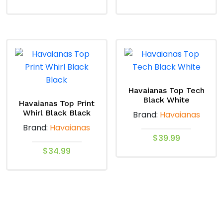
This
This
product
product
has
has
multiple
multiple
variants.
variants.
The
The
options
options
Havaianas Top Tech
Black White
may
may
Havaianas Top Print
Whirl Black Black
Brand:
Havaianas
be
be
Brand:
Havaianas
chosen
chosen
$
39.99
on
on
$
34.99
the
the
This
product
product
This
product
page
page
product
has
has
multiple
multiple
variants.
variants.
The