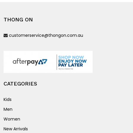
The
options
options
may
THONG ON
may
be
be
chosen
customerservice@thongon.com.au
chosen
on
on
the
the
product
product
page
page
CATEGORIES
Kids
Men
Women
New Arrivals