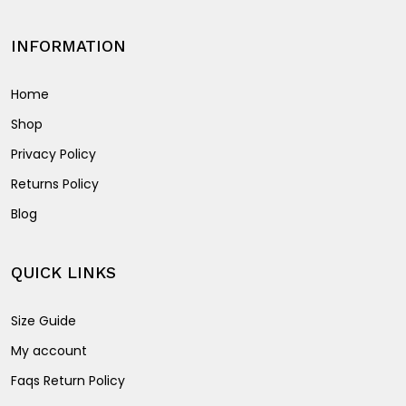
INFORMATION
Home
Shop
Privacy Policy
Returns Policy
Blog
QUICK LINKS
Size Guide
My account
Faqs Return Policy