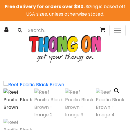
Free delivery for orders over $80.
Sizing is based off
USA sizes, unless otherwise stated.