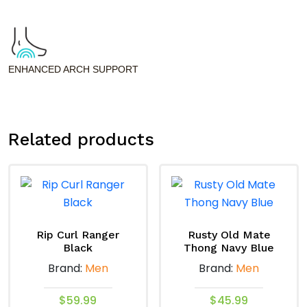
ENHANCED ARCH SUPPORT
Related products
Rip Curl Ranger
Rusty Old Mate
Black
Thong Navy Blue
Brand:
Men
Brand:
Men
$
59.99
$
45.99