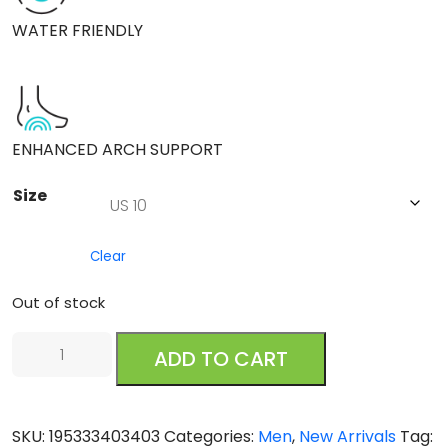
WATER FRIENDLY
ENHANCED ARCH SUPPORT
Size
Clear
Out of stock
Reef
ADD TO CART
Pacific
Black
Brown
SKU:
195333403403
Categories:
Men
,
New Arrivals
Tag:
quantity