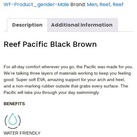
WF-Product_gender-Male
Brand:
Men
,
Reef
,
Reef
Description
Additional information
Reef Pacific Black Brown
For all-day comfort wherever you go, the Pacific was made for you.
We’re talking three layers of materials working to keep you feeling
good: Super soft EVA, amazing support for your arch and heel,
and a non-marking rubber outsole that grabs every surface. The
Pacific will take you through your day swimmingly.
BENEFITS
WATER FRIENDLY