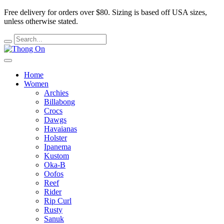
Free delivery for orders over $80.
Sizing is based off USA sizes,
unless otherwise stated.
Home
Women
Archies
Billabong
Crocs
Dawgs
Havaianas
Holster
Ipanema
Kustom
Oka-B
Oofos
Reef
Rider
Rip Curl
Rusty
Sanuk