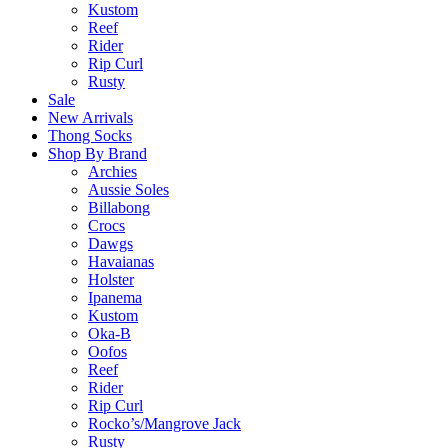
Kustom
Reef
Rider
Rip Curl
Rusty
Sale
New Arrivals
Thong Socks
Shop By Brand
Archies
Aussie Soles
Billabong
Crocs
Dawgs
Havaianas
Holster
Ipanema
Kustom
Oka-B
Oofos
Reef
Rider
Rip Curl
Rocko’s/Mangrove Jack
Rusty