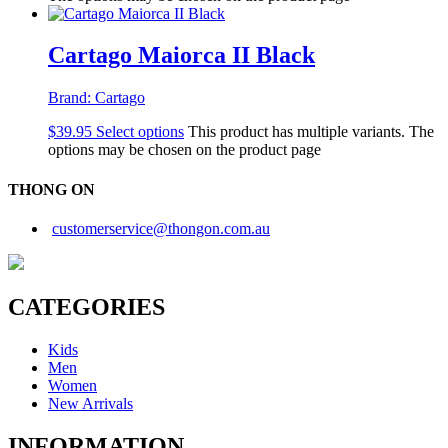
Cartago Maiorca II Black
Brand:
Cartago
$
39.95
Select options
This product has multiple variants. The
options may be chosen on the product page
THONG ON
customerservice@thongon.com.au
CATEGORIES
Kids
Men
Women
New Arrivals
INFORMATION