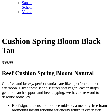
Sanuk
Scholl
Vionic
Cushion Spring Bloom Black
Tan
$
59.99
Reef Cushion Spring Bloom Natural
Carefree and breezy, perfect sandals are like a perfect summer
afternoon. Given these sandals’ super soft vegan leather straps,
generous arch support and heel cupping, we have one word to
describe both: Joy.
Reef signature cushion bounce midsole, a memory-free foam
promoting instant rebound for energy return in every step.