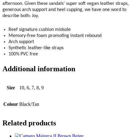
afternoon. Given these sandals’ super soft vegan leather straps,
generous arch support and heel cupping, we have one word to
describe both: Joy.
Reef signature cushion midsole
Memory-free foam promoting instant rebound
Arch support
Synthetic leather-like straps
100% PVC free
Additional information
Size
10, 6, 7, 8, 9
Colour
Black/Tan
Related products