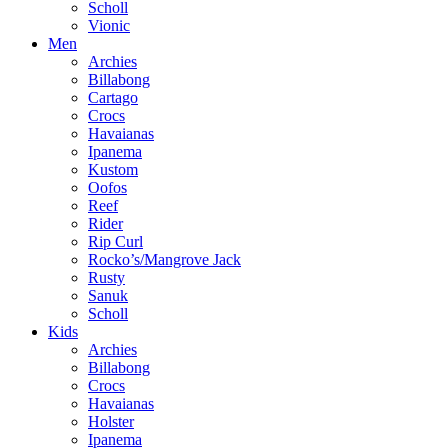
Scholl
Vionic
Men
Archies
Billabong
Cartago
Crocs
Havaianas
Ipanema
Kustom
Oofos
Reef
Rider
Rip Curl
Rocko’s/Mangrove Jack
Rusty
Sanuk
Scholl
Kids
Archies
Billabong
Crocs
Havaianas
Holster
Ipanema