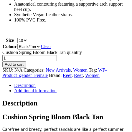
Anatomical contouring featuring a supportive arch support
heel cup.
Synthetic Vegan Leather straps.
100% PVC Free.
Size
Colour
Clear
Cushion Spring Bloom Black Tan quantity
Add to cart
SKU:
N/A
Categories:
New Arrivals
,
Women
Tag:
WF-
Product_gender_Female
Brand:
Reef
,
Reef
,
Women
Description
Additional information
Description
Cushion Spring Bloom Black Tan
Carefree and breezy, perfect sandals are like a perfect summer