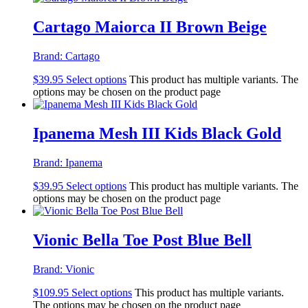
Cartago Maiorca II Brown Beige
Brand:
Cartago
$
39.95
Select options
This product has multiple variants. The
options may be chosen on the product page
Ipanema Mesh III Kids Black Gold
Brand:
Ipanema
$
39.95
Select options
This product has multiple variants. The
options may be chosen on the product page
Vionic Bella Toe Post Blue Bell
Brand:
Vionic
$
109.95
Select options
This product has multiple variants.
The options may be chosen on the product page