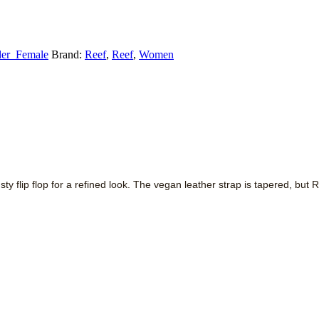
er_Female
Brand:
Reef
,
Reef
,
Women
rusty flip flop for a refined look. The vegan leather strap is tapered, b