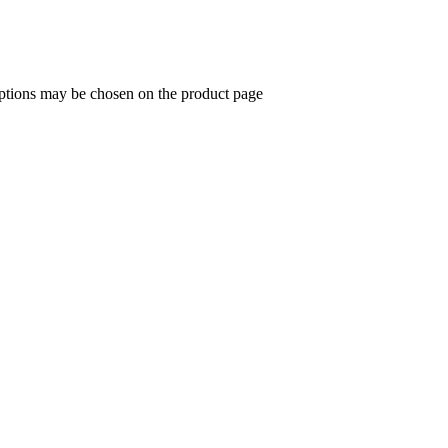
options may be chosen on the product page