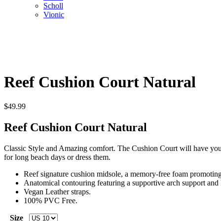
Scholl
Vionic
Reef Cushion Court Natural
$
49.99
Reef Cushion Court Natural
Classic Style and Amazing comfort. The Cushion Court will have you bo
for long beach days or dress them.
Reef signature cushion midsole, a memory-free foam promoting i
Anatomical contouring featuring a supportive arch support and 
Vegan Leather straps.
100% PVC Free.
Size