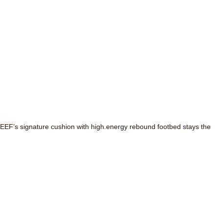
ut REEF’s signature cushion with high.energy rebound footbed stays the