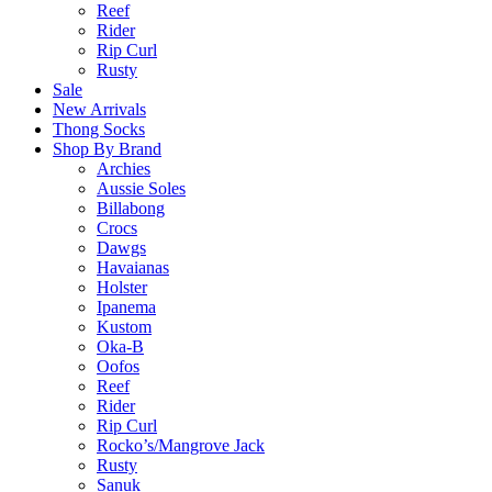
Reef
Rider
Rip Curl
Rusty
Sale
New Arrivals
Thong Socks
Shop By Brand
Archies
Aussie Soles
Billabong
Crocs
Dawgs
Havaianas
Holster
Ipanema
Kustom
Oka-B
Oofos
Reef
Rider
Rip Curl
Rocko’s/Mangrove Jack
Rusty
Sanuk