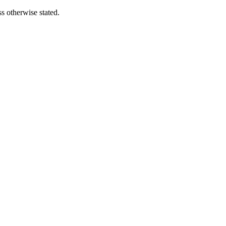
s otherwise stated.