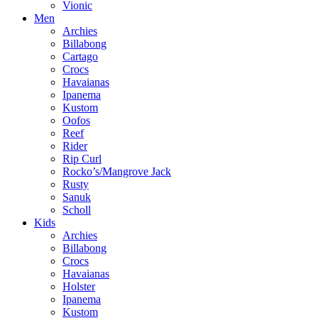
Vionic
Men
Archies
Billabong
Cartago
Crocs
Havaianas
Ipanema
Kustom
Oofos
Reef
Rider
Rip Curl
Rocko’s/Mangrove Jack
Rusty
Sanuk
Scholl
Kids
Archies
Billabong
Crocs
Havaianas
Holster
Ipanema
Kustom