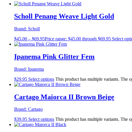
Scholl Penang Weave Light Gold
Brand:
Scholl
$
45.00
–
$
69.95
Price range: $45.00 through $69.95
Select opt
Ipanema Pink Glitter Fem
Brand:
Ipanema
$
29.95
Select options
This product has multiple variants. The 
Cartago Maiorca II Brown Beige
Brand:
Cartago
$
39.95
Select options
This product has multiple variants. The 