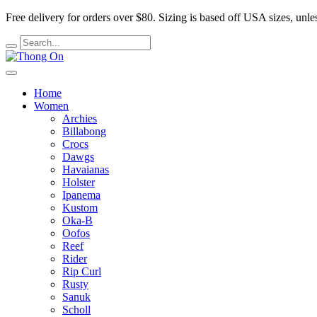
Free delivery for orders over $80.
Sizing is based off USA sizes, unles
Home
Women
Archies
Billabong
Crocs
Dawgs
Havaianas
Holster
Ipanema
Kustom
Oka-B
Oofos
Reef
Rider
Rip Curl
Rusty
Sanuk
Scholl