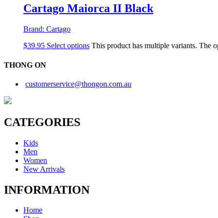
Cartago Maiorca II Black
Brand:
Cartago
$
39.95
Select options
This product has multiple variants. The 
THONG ON
customerservice@thongon.com.au
CATEGORIES
Kids
Men
Women
New Arrivals
INFORMATION
Home