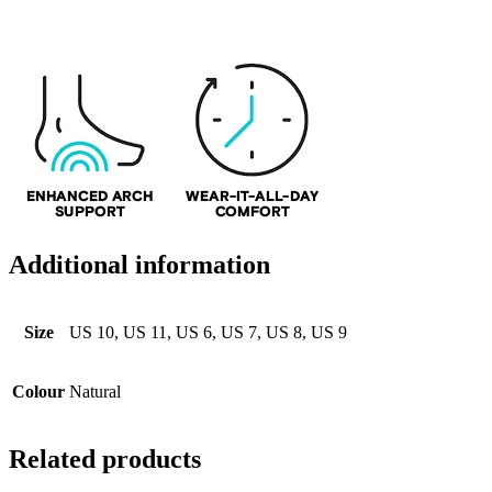
Additional information
Size
US 10, US 11, US 6, US 7, US 8, US 9
Colour
Natural
Related products