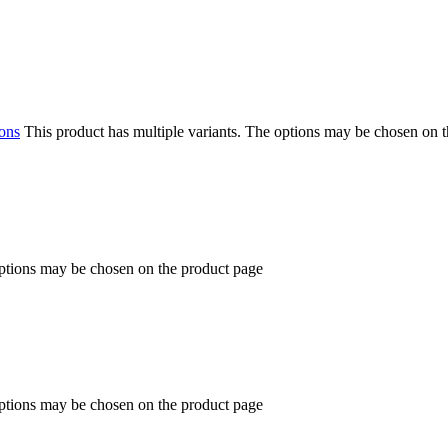
ions
This product has multiple variants. The options may be chosen on 
options may be chosen on the product page
options may be chosen on the product page