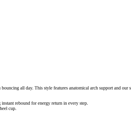
uncing all day. This style features anatomical arch support and our so
nstant rebound for energy return in every step.
heel cup.