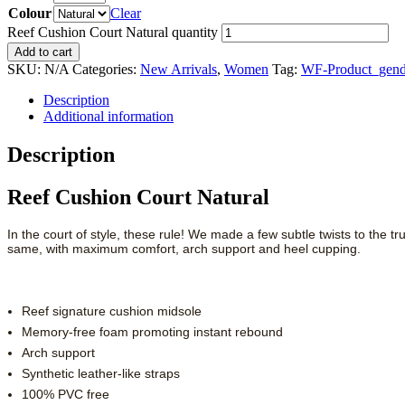
Colour
Clear
Reef Cushion Court Natural quantity
Add to cart
SKU:
N/A
Categories:
New Arrivals
,
Women
Tag:
WF-Product_gend
Description
Additional information
Description
Reef Cushion Court Natural
In the court of style, these rule! We made a few subtle twists to the t
same, with maximum comfort, arch support and heel cupping.
Reef signature cushion midsole
Memory-free foam promoting instant rebound
Arch support
Synthetic leather-like straps
100% PVC free