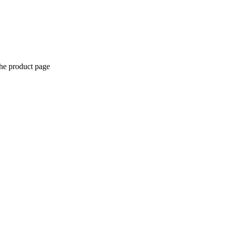
the product page