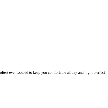
ftest ever footbed to keep you comfortable all day and night. Perfect