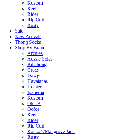
Kustom
Reef
Rider
Rip Curl
Rusty
Sale
New Arrivals
Thong Socks
Shop By Brand
Archies
Aussie Soles
Billabong
Crocs
Dawgs
Havaianas
Holster
Ipanema
Kustom
Oka-B
Oofos
Reef
Rider
Rip Curl
Rocko’s/Mangrove Jack
Rusty