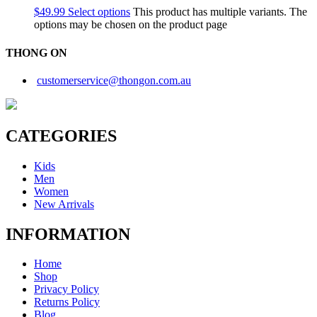
$
49.99
Select options
This product has multiple variants. The
options may be chosen on the product page
THONG ON
customerservice@thongon.com.au
CATEGORIES
Kids
Men
Women
New Arrivals
INFORMATION
Home
Shop
Privacy Policy
Returns Policy
Blog