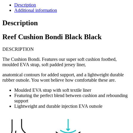
Description
Additional information
Description
Reef Cushion Bondi Black Black
DESCRIPTION
The Cushion Bondi. Features our super soft cushion footbed,
moulded EVA strap, soft padded jersey liner,
anatomical contours for added support, and a lightweight durable
rubber outsole. You wont believe how comfortable these are.
Moulded EVA strap with soft textile liner
Featuring the perfect blend between cushion and rebounding
support
Lightweight and durable injection EVA outsole