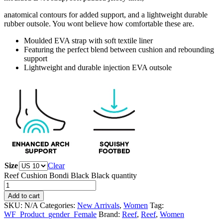
anatomical contours for added support, and a lightweight durable
rubber outsole. You wont believe how comfortable these are.
Moulded EVA strap with soft textile liner
Featuring the perfect blend between cushion and rebounding
support
Lightweight and durable injection EVA outsole
Size
Clear
Reef Cushion Bondi Black Black quantity
Add to cart
SKU:
N/A
Categories:
New Arrivals
,
Women
Tag:
WF_Product_gender_Female
Brand:
Reef
,
Reef
,
Women