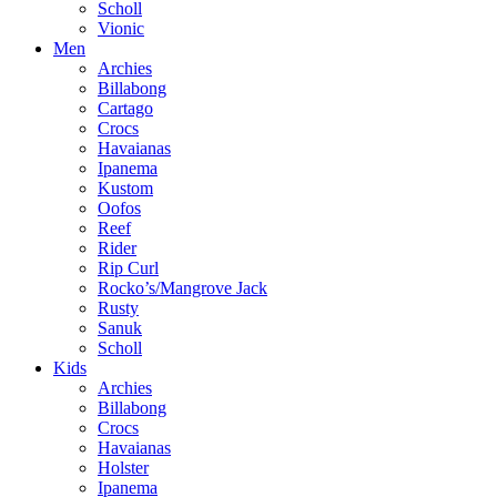
Scholl
Vionic
Men
Archies
Billabong
Cartago
Crocs
Havaianas
Ipanema
Kustom
Oofos
Reef
Rider
Rip Curl
Rocko’s/Mangrove Jack
Rusty
Sanuk
Scholl
Kids
Archies
Billabong
Crocs
Havaianas
Holster
Ipanema