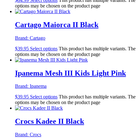
$
64.99
Select options
This product has multiple variants. The
options may be chosen on the product page
Cartago Maiorca II Black
Brand:
Cartago
$
39.95
Select options
This product has multiple variants. The
options may be chosen on the product page
Ipanema Mesh III Kids Light Pink
Brand:
Ipanema
$
39.95
Select options
This product has multiple variants. The
options may be chosen on the product page
Crocs Kadee II Black
Brand:
Crocs