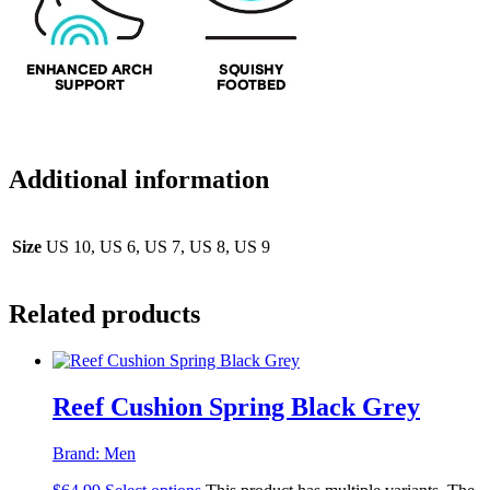
Additional information
Size
US 10, US 6, US 7, US 8, US 9
Related products
Reef Cushion Spring Black Grey
Brand:
Men