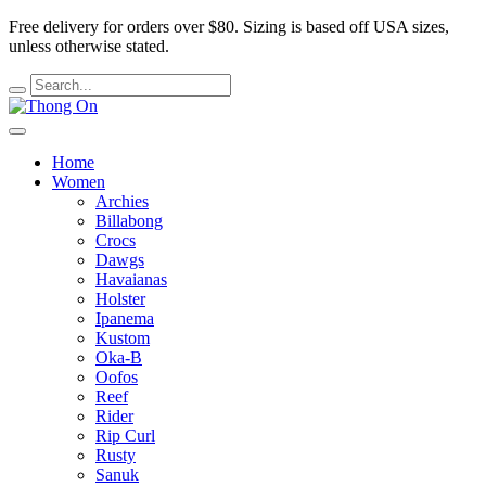
Free delivery for orders over $80.
Sizing is based off USA sizes,
unless otherwise stated.
Home
Women
Archies
Billabong
Crocs
Dawgs
Havaianas
Holster
Ipanema
Kustom
Oka-B
Oofos
Reef
Rider
Rip Curl
Rusty
Sanuk