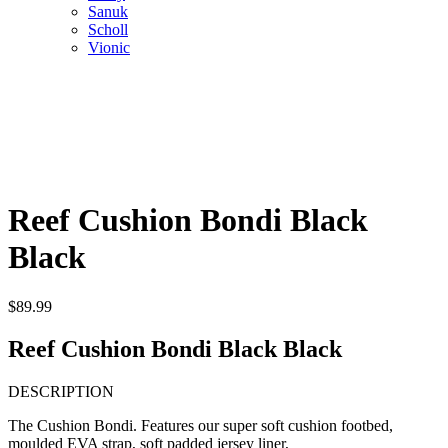
Sanuk
Scholl
Vionic
Reef Cushion Bondi Black
Black
$
89.99
Reef Cushion Bondi Black Black
DESCRIPTION
The Cushion Bondi. Features our super soft cushion footbed,
moulded EVA strap, soft padded jersey liner,