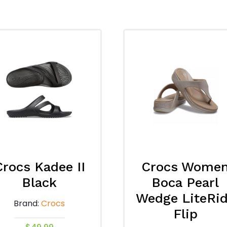
Crocs Kadee II
Crocs Wome
Black
Boca Pearl
Wedge LiteRi
Brand:
Crocs
Flip