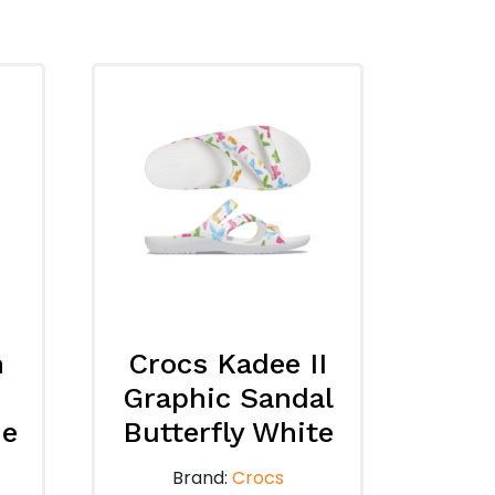
n
Crocs Kadee II
Graphic Sandal
de
Butterfly White
Brand:
Crocs