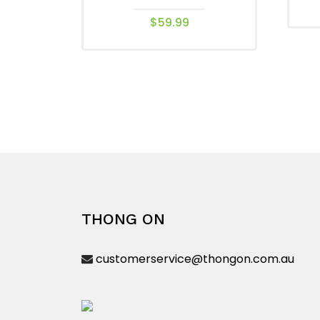
$
59.99
This
product
has
multiple
variants.
The
options
may
be
chosen
THONG ON
on
the
customerservice@thongon.com.au
product
page