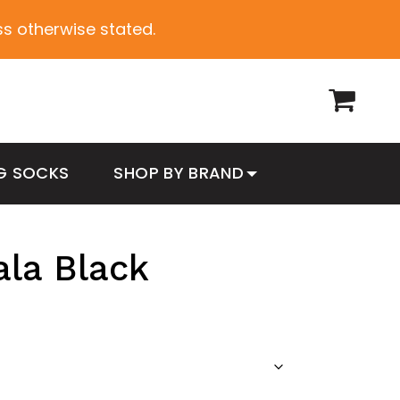
ess otherwise stated.
G SOCKS
SHOP BY BRAND
ala Black