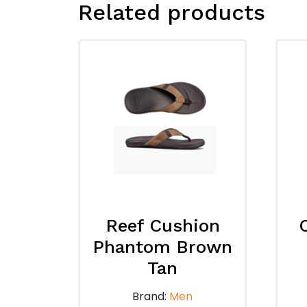
Related products
Reef Cushion
Phantom Brown
Tan
Brand:
Men