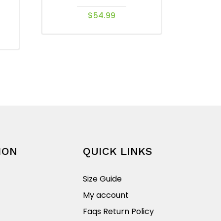
$
54.99
This
product
has
multiple
variants.
The
options
may
be
chosen
ION
QUICK LINKS
on
the
Size Guide
product
My account
page
Faqs Return Policy