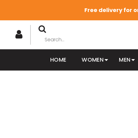
Free delivery for 
HOME
WOMEN
MEN