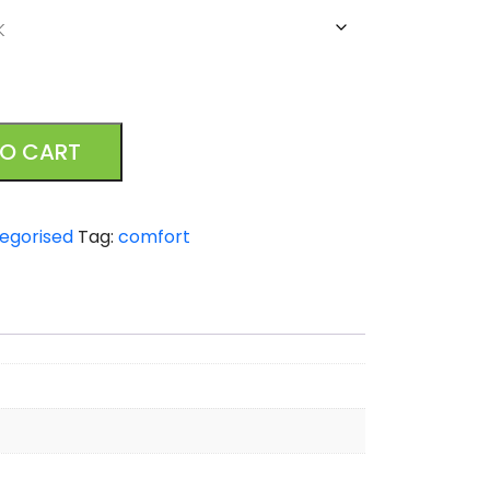
TO CART
egorised
Tag:
comfort