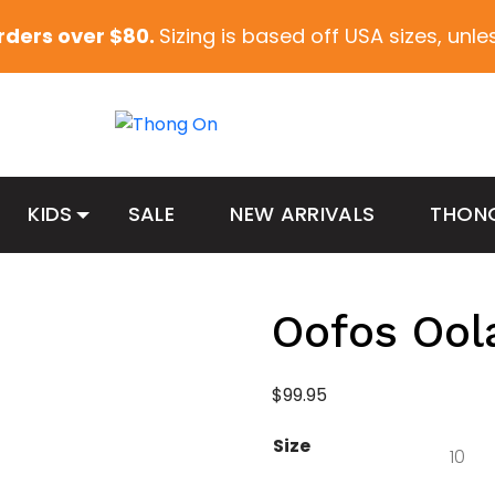
orders over $80.
Sizing is based off USA sizes, unl
KIDS
SALE
NEW ARRIVALS
THON
Oofos Ool
$
99.95
Size