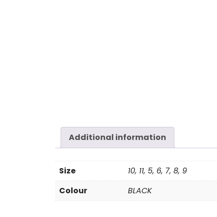
Additional information
Size
10, 11, 5, 6, 7, 8, 9
Colour
BLACK