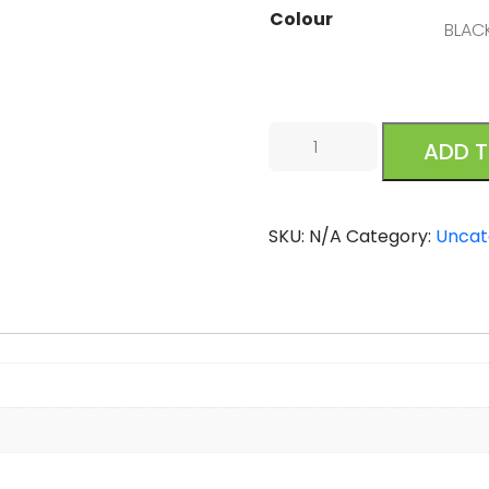
Colour
Oofos
ADD 
Oolala
Black
quantity
SKU:
N/A
Category:
Uncat