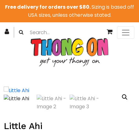
Free delivery for orders over $80.
Sizing is based off
USA sizes, unless otherwise stated.
Little Ahi