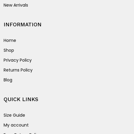
New Arrivals
INFORMATION
Home
Shop
Privacy Policy
Returns Policy
Blog
QUICK LINKS
Size Guide
My account