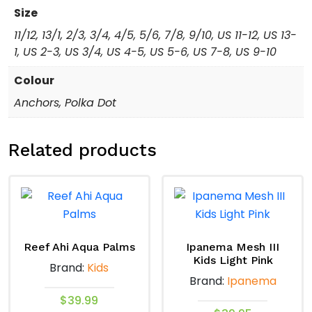
Size
11/12, 13/1, 2/3, 3/4, 4/5, 5/6, 7/8, 9/10, US 11-12, US 13-
1, US 2-3, US 3/4, US 4-5, US 5-6, US 7-8, US 9-10
Colour
Anchors, Polka Dot
Related products
Reef Ahi Aqua Palms
Ipanema Mesh III
Kids Light Pink
Brand:
Kids
Brand:
Ipanema
$
39.99