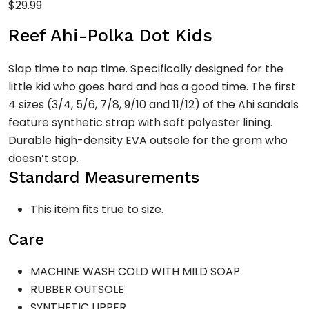
$
29.99
Reef Ahi-Polka Dot Kids
Slap time to nap time. Specifically designed for the
little kid who goes hard and has a good time. The first
4 sizes (3/4, 5/6, 7/8, 9/10 and 11/12) of the Ahi sandals
feature synthetic strap with soft polyester lining.
Durable high-density EVA outsole for the grom who
doesn’t stop.
Standard Measurements
This item fits true to size.
Care
MACHINE WASH COLD WITH MILD SOAP
RUBBER OUTSOLE
SYNTHETIC UPPER