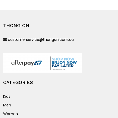
variants.
variants.
The
The
options
options
THONG ON
may
may
be
be
customerservice@thongon.com.au
chosen
chosen
on
on
the
the
product
product
page
page
CATEGORIES
Kids
Men
Women