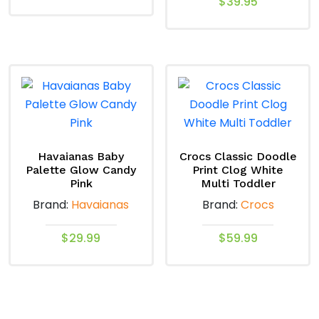
$
39.95
This
This
product
product
has
has
multiple
multiple
variants.
variants.
The
The
options
options
may
may
Havaianas Baby
Crocs Classic Doodle
be
Palette Glow Candy
Print Clog White
be
chosen
Pink
Multi Toddler
chosen
on
Brand:
Havaianas
Brand:
Crocs
on
the
the
product
$
29.99
$
59.99
product
page
This
This
page
product
product
has
has
multiple
multiple