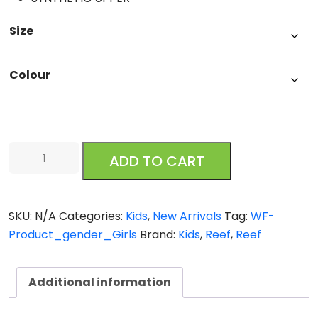
Size
Colour
Little
ADD TO CART
Ahi
quantity
SKU:
N/A
Categories:
Kids
,
New Arrivals
Tag:
WF-
Product_gender_Girls
Brand:
Kids
,
Reef
,
Reef
Additional information